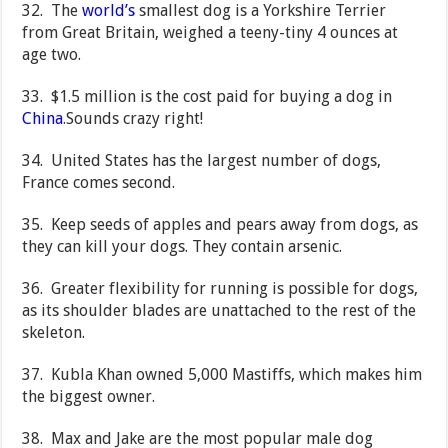
32. The
world’s
smallest dog is a Yorkshire Terrier
from Great Britain, weighed a teeny-tiny 4 ounces at
age two.
33. $1.5 million is the cost paid for buying a dog in
China
.Sounds crazy right!
34. United States has the largest number of dogs,
France comes second.
35. Keep seeds of apples and pears away from dogs, as
they can kill your dogs. They contain arsenic.
36. Greater flexibility for running is possible for dogs,
as its shoulder blades are unattached to the rest of the
skeleton.
37. Kubla Khan owned 5,000 Mastiffs, which makes him
the biggest owner.
38. Max and Jake are the most popular male dog