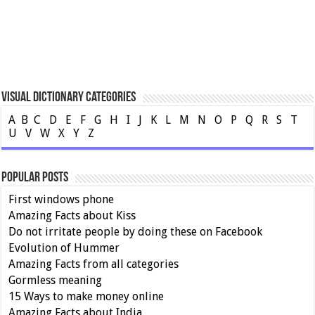
Visual Dictionary Categories
A
B
C
D
E
F
G
H
I
J
K
L
M
N
O
P
Q
R
S
T
U
V
W
X
Y
Z
Popular Posts
First windows phone
Amazing Facts about Kiss
Do not irritate people by doing these on Facebook
Evolution of Hummer
Amazing Facts from all categories
Gormless meaning
15 Ways to make money online
Amazing Facts about India