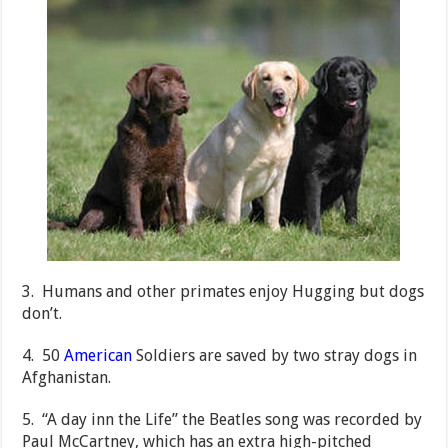
3. Humans and other primates enjoy Hugging but dogs
don’t.
4. 50
American
Soldiers are saved by two stray dogs in
Afghanistan.
5. “A day inn the Life” the Beatles song was recorded by
Paul McCartney, which has an extra high-pitched