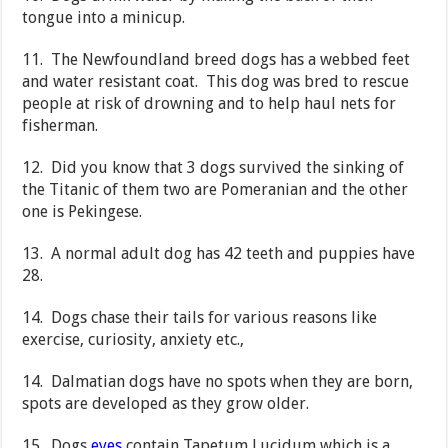
tongue into a minicup.
11. The Newfoundland breed dogs has a webbed feet
and water resistant coat. This dog was bred to rescue
people at risk of drowning and to help haul nets for
fisherman.
12. Did you know that 3 dogs survived the sinking of
the Titanic of them two are Pomeranian and the other
one is Pekingese.
13. A normal adult dog has 42 teeth and puppies have
28.
14. Dogs chase their tails for various reasons like
exercise, curiosity, anxiety etc.,
14. Dalmatian dogs have no spots when they are born,
spots are developed as they grow older.
15. Dogs
eyes
contain Tapetum Lucidum which is a