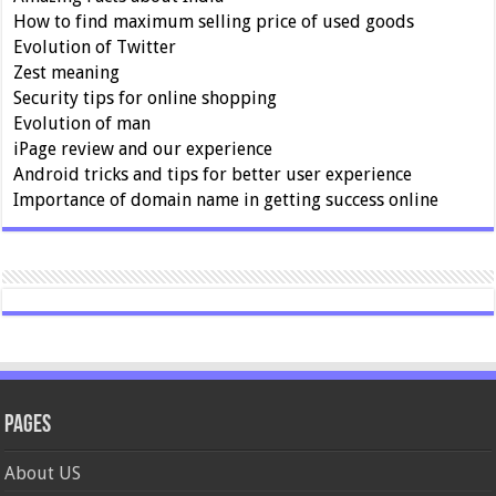
How to find maximum selling price of used goods
Evolution of Twitter
Zest meaning
Security tips for online shopping
Evolution of man
iPage review and our experience
Android tricks and tips for better user experience
Importance of domain name in getting success online
Pages
About US