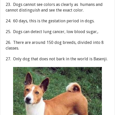
23. Dogs cannot see colors as clearly as humans and
cannot distinguish and see the exact color.
24. 60 days, this is the gestation period in dogs.
25. Dogs can detect lung cancer, low blood sugar,.
26. There are around 150 dog breeds, divided into 8
classes.
27. Only dog that does not bark in the world is Basenji.