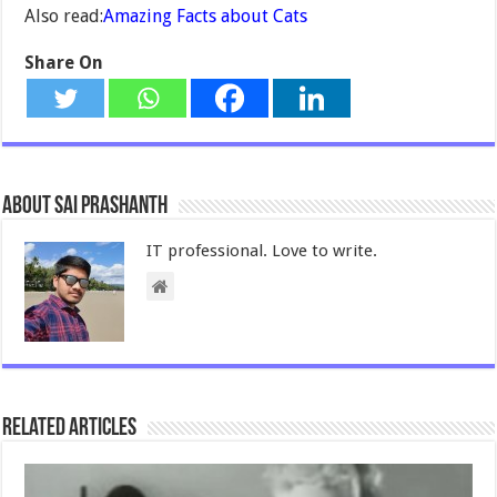
Also read:
Amazing Facts about Cats
Share On
About Sai Prashanth
IT professional. Love to write.
Related Articles