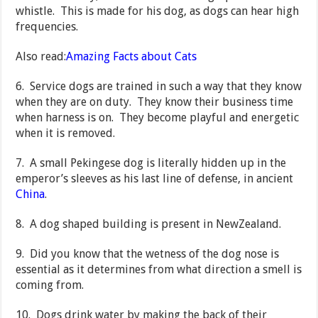
whistle. This is made for his dog, as dogs can hear high
frequencies.
Also read:
Amazing Facts about Cats
6. Service dogs are trained in such a way that they know
when they are on duty. They know their business time
when harness is on. They become playful and energetic
when it is removed.
7. A small Pekingese dog is literally hidden up in the
emperor’s sleeves as his last line of defense, in ancient
China
.
8. A dog shaped building is present in NewZealand.
9. Did you know that the wetness of the dog nose is
essential as it determines from what direction a smell is
coming from.
10. Dogs drink water by making the back of their