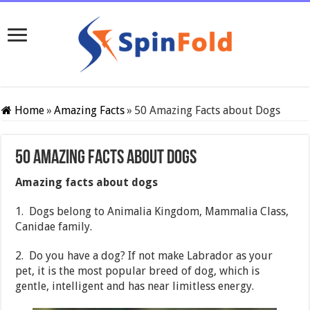
Home
»
Amazing Facts
»
50 Amazing Facts about Dogs
50 Amazing Facts about Dogs
Amazing facts about dogs
1. Dogs belong to Animalia Kingdom, Mammalia Class,
Canidae family.
2. Do you have a dog? If not make Labrador as your
pet, it is the most popular breed of dog, which is
gentle, intelligent and has near limitless energy.