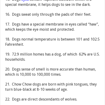
special membrane, it helps dogs to see in the dark.
16. Dogs sweat only through the pads of their feet.
17. Dogs have a special membrane in eyes called “haw”,
which keeps the eye moist and protected.
18. Dogs normal temperature is between 101 and 102.5
Fahrenheit.
19. 72.9 million homes has a dog, of which 62% are U.S.
households.
20. Dogs sense of smell is more accurate than human,
which is 10,000 to 100,000 times.
21. Chow Chow dogs are born with pink tongues, they
turn blue-black at 8-10 weeks of age.
22. Dogs are direct descendants of wolves.