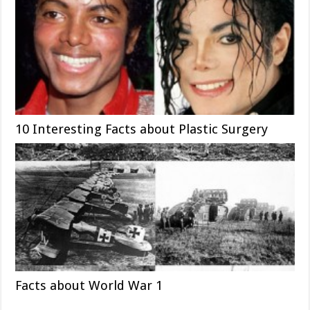
10 Interesting Facts about Plastic Surgery
Facts about World War 1