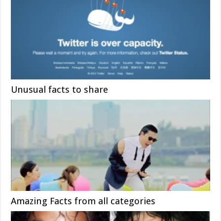
Unusual facts to share
Amazing Facts from all categories