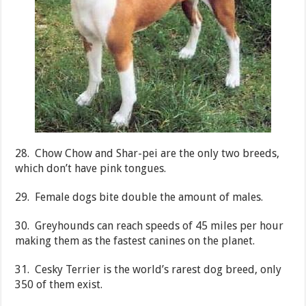
28. Chow Chow and Shar-pei are the only two breeds,
which don’t have pink tongues.
29. Female dogs bite double the amount of males.
30. Greyhounds can reach speeds of 45 miles per hour
making them as the fastest canines on the planet.
31. Cesky Terrier is the world’s rarest dog breed, only
350 of them exist.