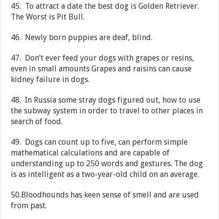
45. To attract a date the best dog is Golden Retriever.
The Worst is Pit Bull.
46. Newly born puppies are deaf, blind.
47. Don’t ever feed your dogs with grapes or resins,
even in small amounts Grapes and raisins can cause
kidney failure in dogs.
48. In Russia some stray dogs figured out, how to use
the subway system in order to travel to other places in
search of food.
49. Dogs can count up to five, can perform simple
mathematical calculations and are capable of
understanding up to 250 words and gestures. The dog
is as intelligent as a two-year-old child on an average.
50.Bloodhounds has keen sense of smell and are used
from past.