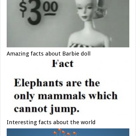
Amazing facts about Barbie doll
Interesting facts about the world