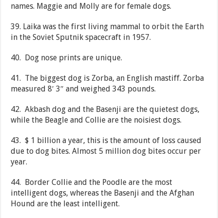
names. Maggie and Molly are for female dogs.
39. Laika was the first living mammal to orbit the Earth
in the Soviet Sputnik spacecraft in 1957.
40. Dog nose prints are unique.
41. The biggest dog is Zorba, an English mastiff. Zorba
measured 8′ 3″ and weighed 343 pounds.
42. Akbash dog and the Basenji are the quietest dogs,
while the Beagle and Collie are the noisiest dogs.
43. $ 1 billion a year, this is the amount of loss caused
due to dog bites. Almost 5 million dog bites occur per
year.
44. Border Collie and the Poodle are the most
intelligent dogs, whereas the Basenji and the Afghan
Hound are the least intelligent.