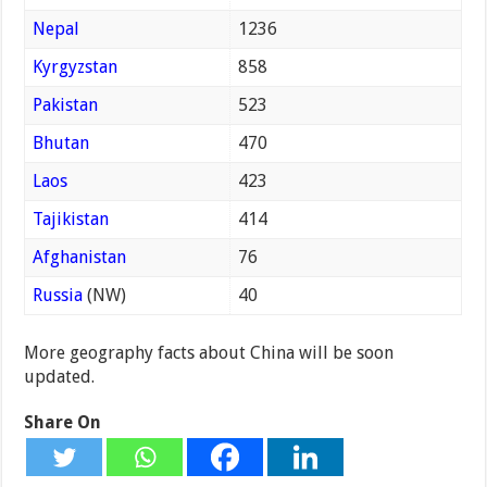
Nepal
1236
Kyrgyzstan
858
Pakistan
523
Bhutan
470
Laos
423
Tajikistan
414
Afghanistan
76
Russia
(NW)
40
More geography facts about China will be soon
updated.
Share On