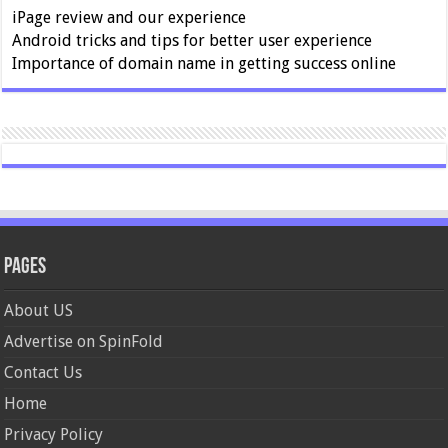
iPage review and our experience
Android tricks and tips for better user experience
Importance of domain name in getting success online
Pages
About US
Advertise on SpinFold
Contact Us
Home
Privacy Policy