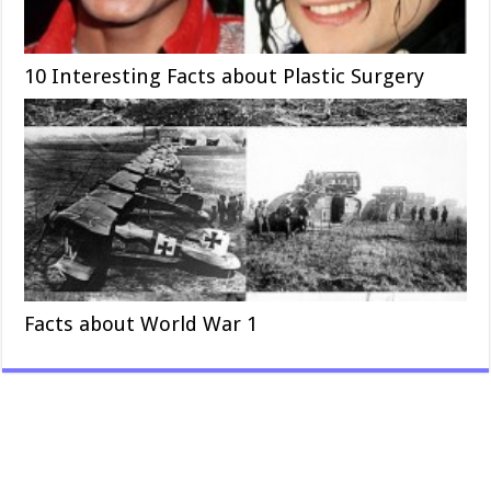
10 Interesting Facts about Plastic Surgery
Facts about World War 1