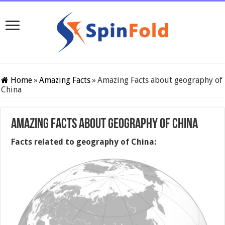
Home
»
Amazing Facts
»
Amazing Facts about geography of
China
Amazing Facts about geography of China
Facts related to geography of China: