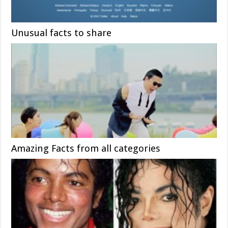
Unusual facts to share
Amazing Facts from all categories