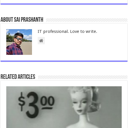
About Sai Prashanth
IT professional. Love to write.
Related Articles