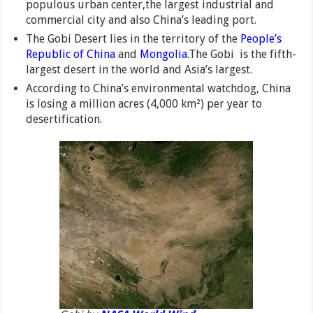
populous urban center,the largest industrial and
commercial city and also China’s leading port.
The Gobi Desert lies in the territory of the
People’s
Republic of China
and
Mongolia
.The Gobi is the fifth-
largest desert in the world and Asia’s largest.
According to China’s environmental watchdog, China
is losing a million acres (4,000 km²) per year to
desertification.