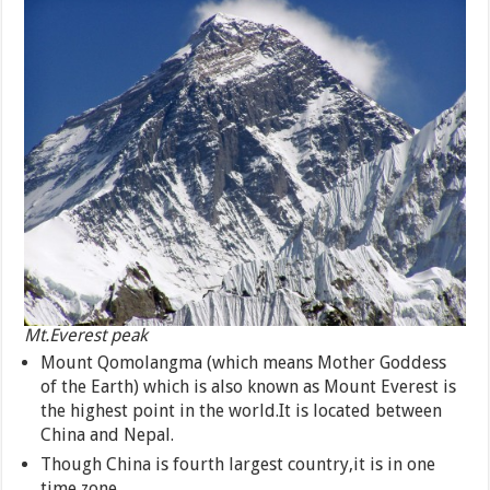
Mt.Everest peak
Mount Qomolangma (which means Mother Goddess
of the Earth) which is also known as Mount Everest is
the highest point in the world.It is located between
China and Nepal.
Though China is fourth largest country,it is in one
time zone.