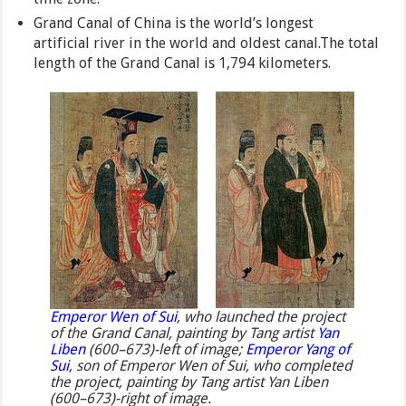
Grand Canal of China is the world’s longest
artificial river in the world and oldest canal.The total
length of the Grand Canal is 1,794 kilometers.
Emperor Wen of Sui
, who launched the project
of the Grand Canal, painting by Tang artist
Yan
Liben
(600–673)-left of image;
Emperor Yang of
Sui
, son of Emperor Wen of Sui, who completed
the project, painting by Tang artist Yan Liben
(600–673)-right of image.