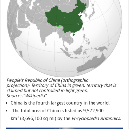
People’s Republic of China (orthographic
projection)- Territory of China in green, territory that is
claimed but not controlled in light green.
Source:-“Wikipedia”
China is the fourth largest country in the world.
The total area of China is listed as 9,572,900
2
km
(3,696,100 sq mi) by the
Encyclopædia Britannica
.