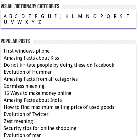
Visual Dictionary Categories
A
B
C
D
E
F
G
H
I
J
K
L
M
N
O
P
Q
R
S
T
U
V
W
X
Y
Z
Popular Posts
First windows phone
Amazing Facts about Kiss
Do not irritate people by doing these on Facebook
Evolution of Hummer
Amazing Facts from all categories
Gormless meaning
15 Ways to make money online
Amazing Facts about India
How to find maximum selling price of used goods
Evolution of Twitter
Zest meaning
Security tips for online shopping
Evolution of man