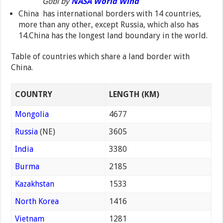
Gobi by
NASA World Wind
China has international borders with 14 countries,
more than any other, except Russia, which also has
14.China has the longest land boundary in the world.
Table of countries which share a land border with
China.
COUNTRY
LENGTH (KM)
Mongolia
4677
Russia
(NE)
3605
India
3380
Burma
2185
Kazakhstan
1533
North Korea
1416
Vietnam
1281