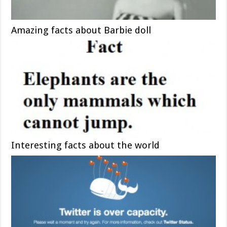
Amazing facts about Barbie doll
Interesting facts about the world