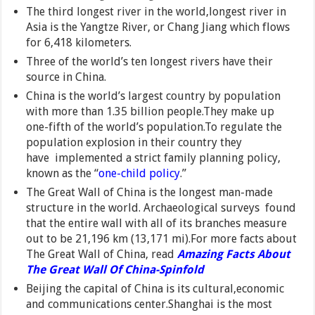
The third longest river in the world,longest river in
Asia is the Yangtze River, or Chang Jiang which flows
for 6,418 kilometers.
Three of the world’s ten longest rivers have their
source in China.
China is the world’s largest country by population
with more than 1.35 billion people.They make up
one-fifth of the world’s population.To regulate the
population explosion in their country they
have implemented a strict family planning policy,
known as the “
one-child policy
.”
The Great Wall of China is the longest man-made
structure in the world. Archaeological surveys found
that the entire wall with all of its branches measure
out to be 21,196 km (13,171 mi).For more facts about
The Great Wall of China, read
Amazing Facts About
The Great Wall Of China-Spinfold
Beijing the capital of China is its cultural,economic
and communications center.Shanghai is the most