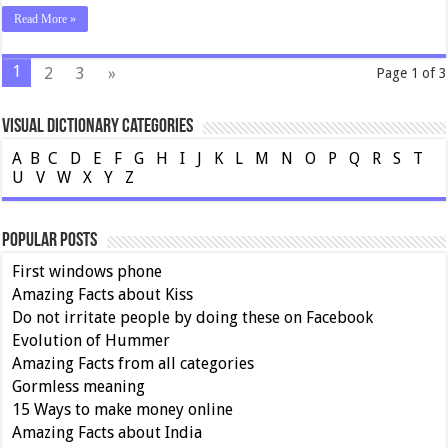
Read More »
1
2
3
»
Page 1 of 3
Visual Dictionary Categories
A
B
C
D
E
F
G
H
I
J
K
L
M
N
O
P
Q
R
S
T
U
V
W
X
Y
Z
Popular Posts
First windows phone
Amazing Facts about Kiss
Do not irritate people by doing these on Facebook
Evolution of Hummer
Amazing Facts from all categories
Gormless meaning
15 Ways to make money online
Amazing Facts about India