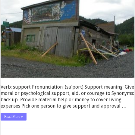
Verb: support Pronunciation: (su’port) Support meaning: Give
moral or psychological support, aid, or courage to Synonyms:
back up Provide material help or money to cover living
expenses Pick one person to give support and approval …
Read More »