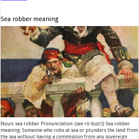
Sea robber meaning
Noun: sea robber Pronunciation: (see ró-bu(r)) Sea robber
meaning: Someone who robs at sea or plunders the land from
the sea without having a commission from any sovereign