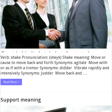
Verb: shake Pronunciation: (sheyk) Shake meaning: Move or
cause to move back and forth Synonyms: agitate Move with
or as if with a tremor Synonyms: didder Vibrate rapidly and
intensively Synonyms: judder Move back and …
Read More »
Support meaning