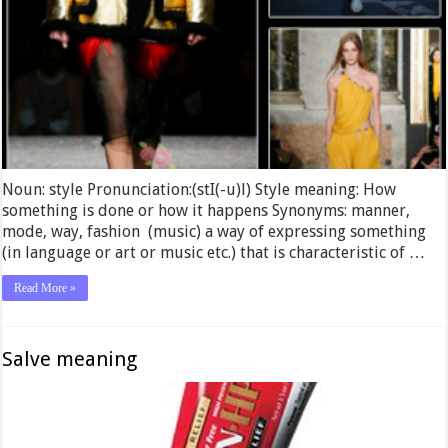
Noun: style Pronunciation:(stI(-u)l) Style meaning: How
something is done or how it happens Synonyms: manner,
mode, way, fashion (music) a way of expressing something
(in language or art or music etc.) that is characteristic of …
Read More »
Salve meaning