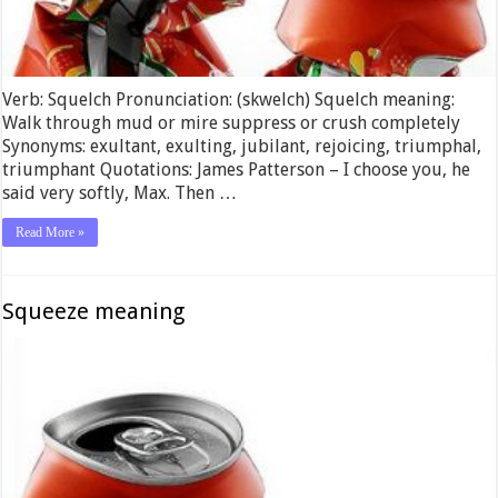
Verb: Squelch Pronunciation: (skwelch) Squelch meaning:
Walk through mud or mire suppress or crush completely
Synonyms: exultant, exulting, jubilant, rejoicing, triumphal,
triumphant Quotations: James Patterson – I choose you, he
said very softly, Max. Then …
Read More »
Squeeze meaning