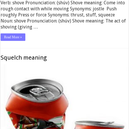
Verb: shove Pronunciation: (shúv) Shove meaning: Come into
rough contact with while moving Synonyms: jostle Push
roughly Press or force Synonyms: thrust, stuff, squeeze
Noun: shove Pronunciation: (shúv) Shove meaning: The act of
shoving (giving …
Read More »
Squelch meaning