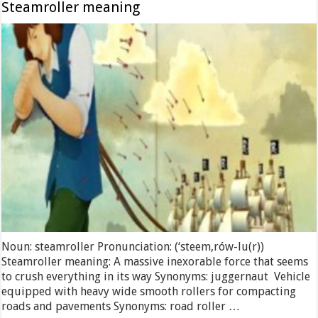
Steamroller meaning
Noun: steamroller Pronunciation: (‘steem,rów-lu(r))
Steamroller meaning: A massive inexorable force that seems
to crush everything in its way Synonyms: juggernaut Vehicle
equipped with heavy wide smooth rollers for compacting
roads and pavements Synonyms: road roller …