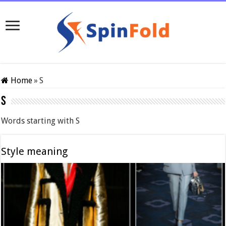
Home
»
S
S
Words starting with S
Style meaning