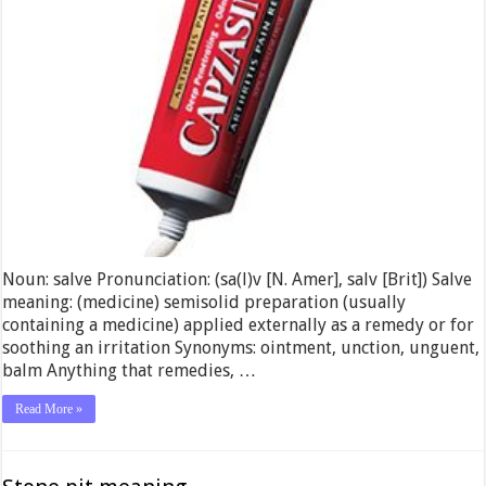
Noun: salve Pronunciation: (sa(l)v [N. Amer], salv [Brit]) Salve
meaning: (medicine) semisolid preparation (usually
containing a medicine) applied externally as a remedy or for
soothing an irritation Synonyms: ointment, unction, unguent,
balm Anything that remedies, …
Read More »