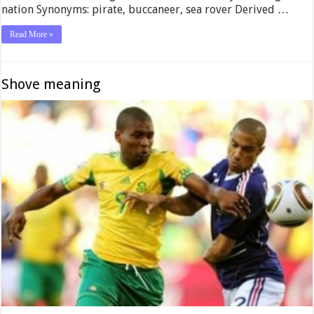
nation Synonyms: pirate, buccaneer, sea rover Derived …
Read More »
Shove meaning