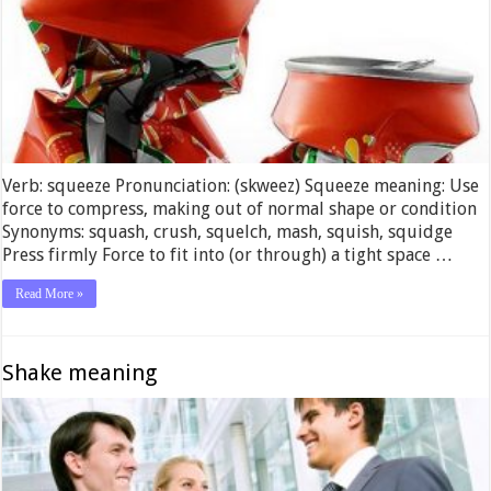
Verb: squeeze Pronunciation: (skweez) Squeeze meaning: Use
force to compress, making out of normal shape or condition
Synonyms: squash, crush, squelch, mash, squish, squidge
Press firmly Force to fit into (or through) a tight space …
Read More »
Shake meaning