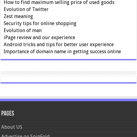
How to find maximum selling price of used goods
Evolution of Twitter
Zest meaning
Security tips for online shopping
Evolution of man
iPage review and our experience
Android tricks and tips for better user experience
Importance of domain name in getting success online
Pages
About US
Advertise on SpinFold