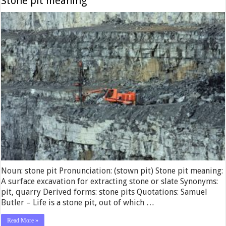
Stone pit meaning
Noun: stone pit Pronunciation: (stown pit) Stone pit meaning:
A surface excavation for extracting stone or slate Synonyms:
pit, quarry Derived forms: stone pits Quotations: Samuel
Butler – Life is a stone pit, out of which …
Read More »