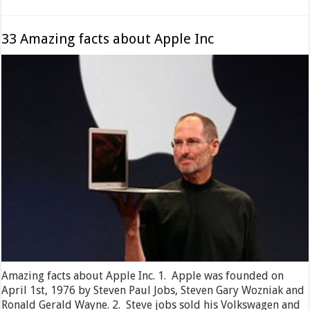
33 Amazing facts about Apple Inc
Amazing facts about Apple Inc. 1. Apple was founded on
April 1st, 1976 by Steven Paul Jobs, Steven Gary Wozniak and
Ronald Gerald Wayne. 2. Steve jobs sold his Volkswagen and