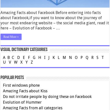
Amazing Facts about Facebook Before entering into facts
about Facebook,if you want to know about the journey of
your most endearing website – the social media giant, read it
here – Evolution of Facebook – …
Read More »
Visual Dictionary Categories
A
B
C
D
E
F
G
H
I
J
K
L
M
N
O
P
Q
R
S
T
U
V
W
X
Y
Z
Popular Posts
First windows phone
Amazing Facts about Kiss
Do not irritate people by doing these on Facebook
Evolution of Hummer
Amazing Facts from all categories