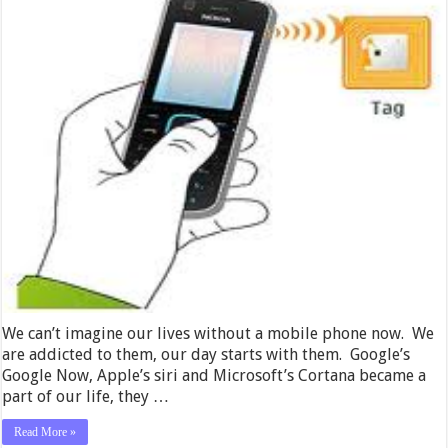
We can’t imagine our lives without a mobile phone now. We
are addicted to them, our day starts with them. Google’s
Google Now, Apple’s siri and Microsoft’s Cortana became a
part of our life, they …
Read More »