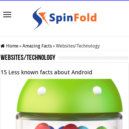
Home
»
Amazing Facts
»
Websites/Technology
Websites/Technology
15 Less known facts about Android