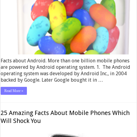
Facts about Android. More than one billion mobile phones
are powered by Android operating system. 1. The Android
operating system was developed by Android Inc., in 2004
backed by Google. Later Google bought it in …
Read More »
25 Amazing Facts About Mobile Phones Which
Will Shock You