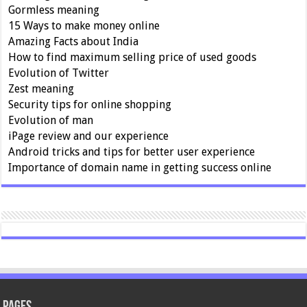
Gormless meaning
15 Ways to make money online
Amazing Facts about India
How to find maximum selling price of used goods
Evolution of Twitter
Zest meaning
Security tips for online shopping
Evolution of man
iPage review and our experience
Android tricks and tips for better user experience
Importance of domain name in getting success online