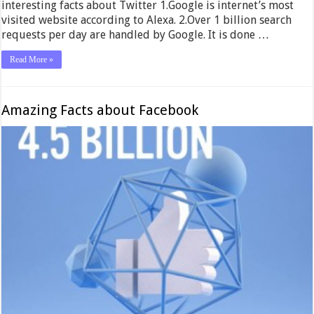
interesting facts about Twitter 1.Google is internet’s most
visited website according to Alexa. 2.Over 1 billion search
requests per day are handled by Google. It is done …
Read More »
Amazing Facts about Facebook