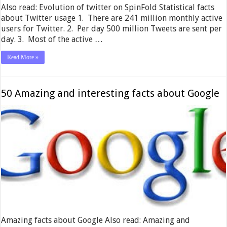
Also read: Evolution of twitter on SpinFold Statistical facts
about Twitter usage 1. There are 241 million monthly active
users for Twitter. 2. Per day 500 million Tweets are sent per
day. 3. Most of the active …
Read More »
50 Amazing and interesting facts about Google
Amazing facts about Google Also read: Amazing and