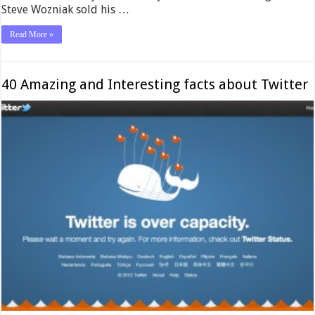
Steve Wozniak sold his …
Read More »
40 Amazing and Interesting facts about Twitter