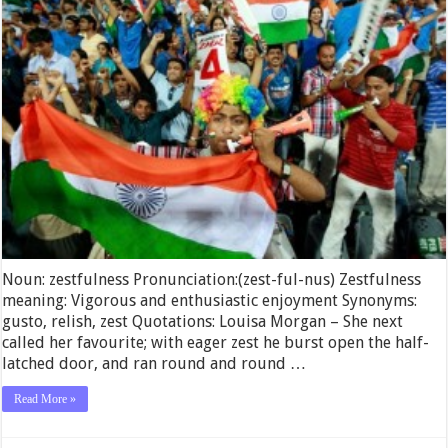
Noun: zestfulness Pronunciation:(zest-ful-nus) Zestfulness
meaning: Vigorous and enthusiastic enjoyment Synonyms:
gusto, relish, zest Quotations: Louisa Morgan – She next
called her favourite; with eager zest he burst open the half-
latched door, and ran round and round …
Read More »