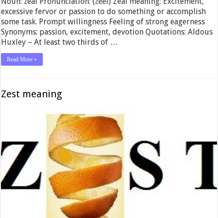
Noun: zeal Pronunciation: (zeel) Zeal meaning: Excitement,
excessive fervor or passion to do something or accomplish
some task. Prompt willingness Feeling of strong eagerness
Synonyms: passion, excitement, devotion Quotations: Aldous
Huxley – At least two thirds of …
Read More »
Zest meaning