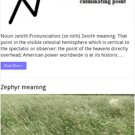
Noun: zenith Pronunciation: (ze-nith) Zenith meaning: That
point in the visible celestial hemisphere which is vertical to
the spectator or observer; the point of the heavens directly
overhead; American power worldwide is at its historic …
Read More »
Zephyr meaning