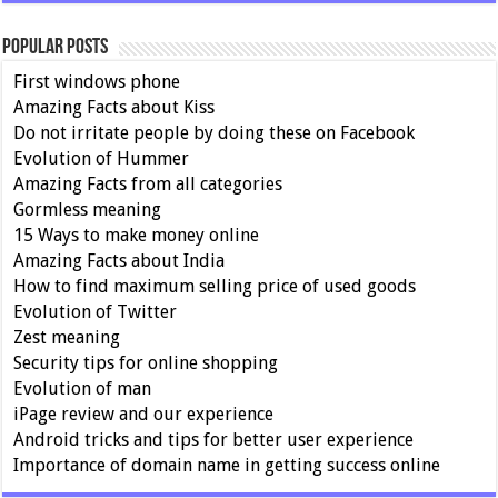
Popular Posts
First windows phone
Amazing Facts about Kiss
Do not irritate people by doing these on Facebook
Evolution of Hummer
Amazing Facts from all categories
Gormless meaning
15 Ways to make money online
Amazing Facts about India
How to find maximum selling price of used goods
Evolution of Twitter
Zest meaning
Security tips for online shopping
Evolution of man
iPage review and our experience
Android tricks and tips for better user experience
Importance of domain name in getting success online