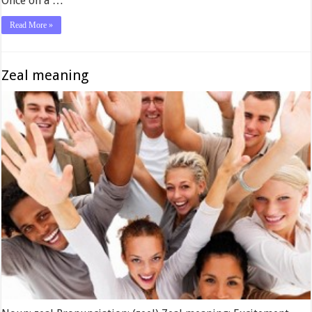
Once on a …
Read More »
Zeal meaning