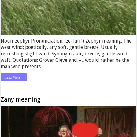
Noun: zephyr Pronunciation: (ze-fu(r)) Zephyr meaning: The
west wind; poetically, any soft, gentle breeze. Usually
refreshing slight wind. Synonyms: air, breeze, gentle wind,
waft. Quotations: Grover Cleveland – I would rather be the
man who presents …
Read More »
Zany meaning