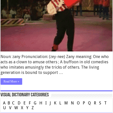
Noun: zany Pronunciation: (zey-nee) Zany meaning: One who
acts as a clown to amuse others ; A buffoon in old comedies
who imitates amusingly the tricks of others. The living
generation is bound to support …
Read More »
Visual Dictionary Categories
A
B
C
D
E
F
G
H
I
J
K
L
M
N
O
P
Q
R
S
T
U
V
W
X
Y
Z