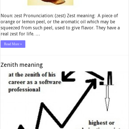
Noun: zest Pronunciation: (zest) Zest meaning: A piece of
orange or lemon peel, or the aromatic oil which may be
squeezed from such peel, used to give flavor. They have a
real zest for life. …
Read More »
Zenith meaning