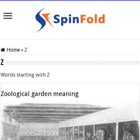
Home
»
Z
Z
Words starting with Z
Zoological garden meaning