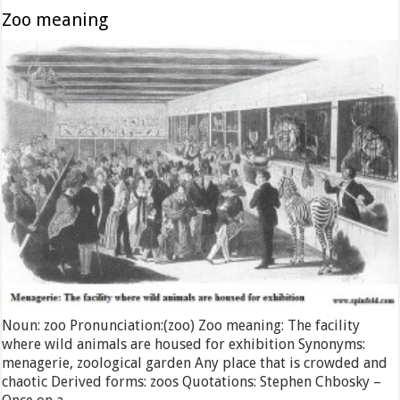
Zoo meaning
Noun: zoo Pronunciation:(zoo) Zoo meaning: The facility
where wild animals are housed for exhibition Synonyms:
menagerie, zoological garden Any place that is crowded and
chaotic Derived forms: zoos Quotations: Stephen Chbosky –