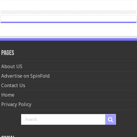
Pages
About US
Advertise on SpinFold
Contact Us
Home
Privacy Policy