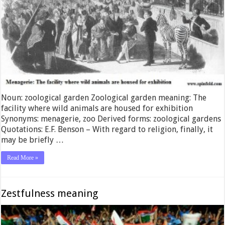
Noun: zoological garden Zoological garden meaning: The
facility where wild animals are housed for exhibition
Synonyms: menagerie, zoo Derived forms: zoological gardens
Quotations: E.F. Benson – With regard to religion, finally, it
may be briefly …
Read More »
Zestfulness meaning