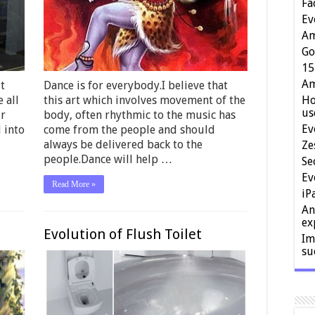
Fa
Ev
Am
Go
15
Am
t
Dance is for everybody.I believe that
 all
this art which involves movement of the
Ho
us
ur
body, often rhythmic to the music has
Ev
 into
come from the people and should
always be delivered back to the
Ze
people.Dance will help …
Se
Ev
Read More »
iP
An
ex
Evolution of Flush Toilet
Im
su