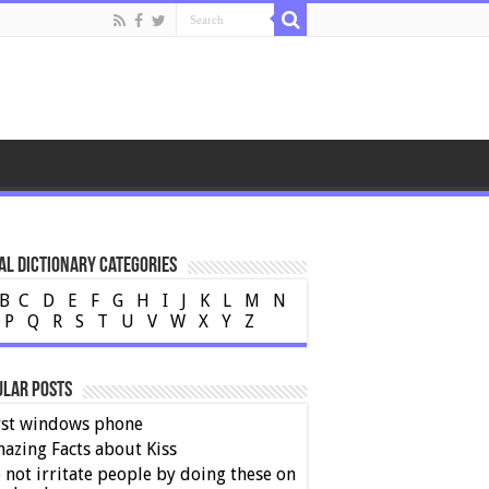
al Dictionary Categories
B
C
D
E
F
G
H
I
J
K
L
M
N
P
Q
R
S
T
U
V
W
X
Y
Z
ular Posts
rst windows phone
azing Facts about Kiss
 not irritate people by doing these on