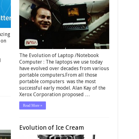
azing
 on
The Evolution of Laptop /Notebook
d
Computer : The laptops we use today
have evolved over decades from various
portable computers.From all those
portable computers was the most
successful early model. Alan Kay of the
Xerox Corporation proposed …
Read More »
Evolution of Ice Cream