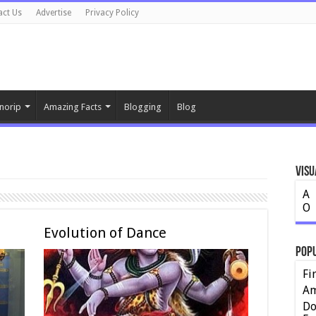
act Us
Advertise
Privacy Policy
norip
Amazing Facts
Blogging
Blog
Visu
A
O
Evolution of Dance
Pop
Fi
Am
Do