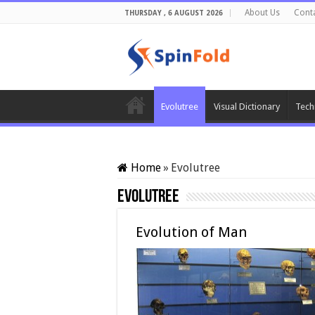
About Us
Cont
THURSDAY , 6 AUGUST 2026
Evolutree
Visual Dictionary
Tech
Home
»
Evolutree
Evolutree
Evolution of Man