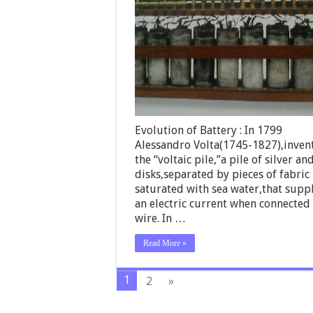
Evolution of Battery : In 1799
Alessandro Volta(1745-1827),inven
the “voltaic pile,”a pile of silver an
disks,separated by pieces of fabric
saturated with sea water,that supp
an electric current when connected
wire. In …
Read More »
1
2
»