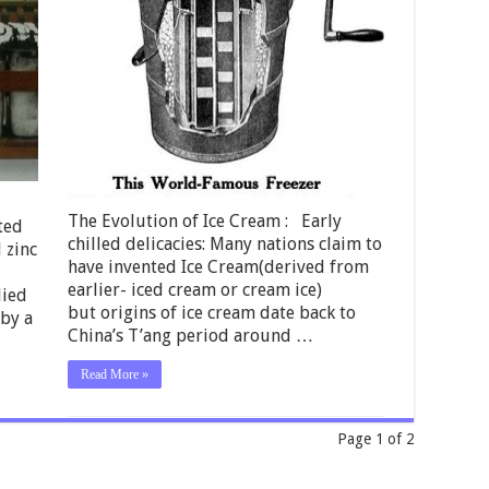
The Evolution of Ice Cream : Early
ted
chilled delicacies: Many nations claim to
d zinc
have invented Ice Cream(derived from
earlier- iced cream or cream ice)
lied
but origins of ice cream date back to
 by a
China’s T’ang period around …
Read More »
Page 1 of 2