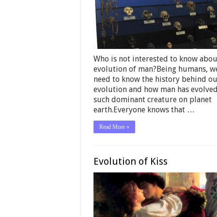
Who is not interested to know abou
evolution of man?Being humans, we
need to know the history behind o
evolution and how man has evolved
such dominant creature on planet
earth.Everyone knows that …
Read More »
Evolution of Kiss