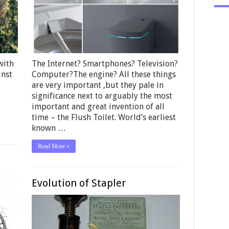
with
The Internet? Smartphones? Television?
inst
Computer?The engine? All these things
are very important ,but they pale in
significance next to arguably the most
important and great invention of all
time – the Flush Toilet. World’s earliest
known …
Read More »
Evolution of Stapler