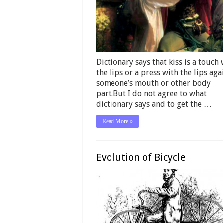
Dictionary says that kiss is a touch 
the lips or a press with the lips aga
someone’s mouth or other body
part.But I do not agree to what
dictionary says and to get the …
Read More »
Evolution of Bicycle