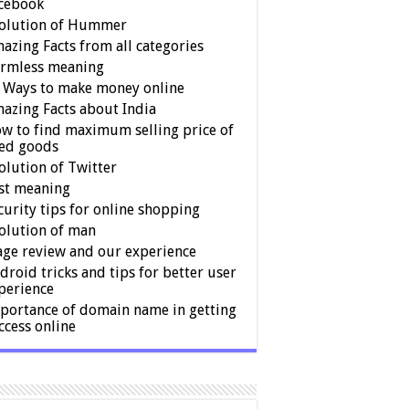
cebook
olution of Hummer
azing Facts from all categories
rmless meaning
 Ways to make money online
azing Facts about India
w to find maximum selling price of
ed goods
olution of Twitter
st meaning
curity tips for online shopping
olution of man
age review and our experience
droid tricks and tips for better user
perience
portance of domain name in getting
ccess online