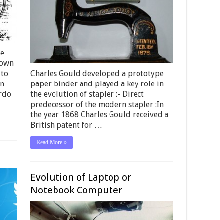
he
hown
 to
Charles Gould developed a prototype
an
paper binder and played a key role in
ardo
the evolution of stapler :- Direct
predecessor of the modern stapler :In
the year 1868 Charles Gould received a
British patent for …
Read More »
Evolution of Laptop or
Notebook Computer