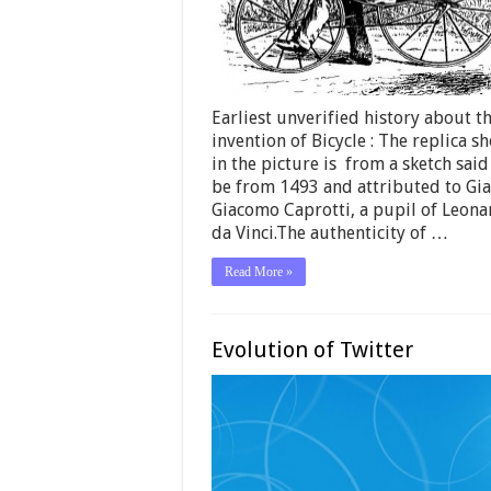
Earliest unverified history about t
invention of Bicycle : The replica s
in the picture is from a sketch said
be from 1493 and attributed to Gi
Giacomo Caprotti, a pupil of Leon
da Vinci.The authenticity of …
Read More »
Evolution of Twitter