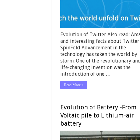
Evolution of Twitter Also read: Am
and interesting facts about Twitter
SpinFold Advancement in the
technology has taken the world by
storm. One of the revolutionary an
life-changing invention was the
introduction of one …
Read More »
Evolution of Battery -From
Voltaic pile to Lithium-air
battery