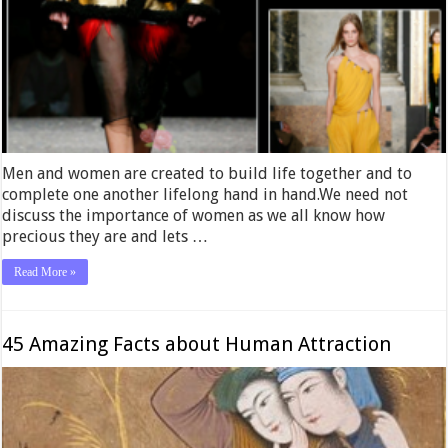
Men and women are created to build life together and to
complete one another lifelong hand in hand.We need not
discuss the importance of women as we all know how
precious they are and lets …
Read More »
45 Amazing Facts about Human Attraction