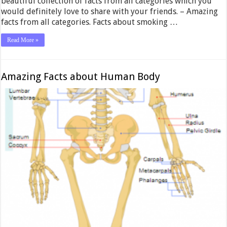
beautiful collection of facts from all categories which you
would definitely love to share with your friends. – Amazing
facts from all categories. Facts about smoking …
Read More »
Amazing Facts about Human Body