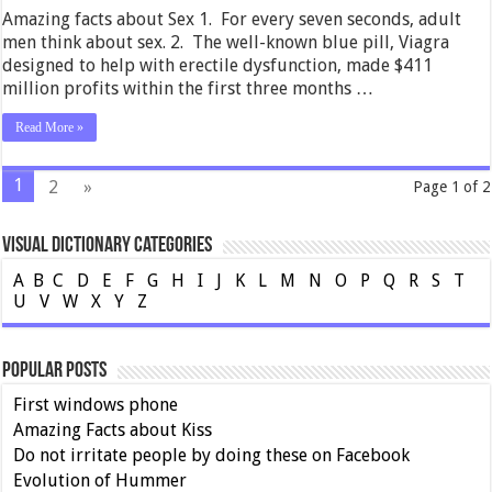
Amazing facts about Sex 1. For every seven seconds, adult
men think about sex. 2. The well-known blue pill, Viagra
designed to help with erectile dysfunction, made $411
million profits within the first three months …
Read More »
1
2
»
Page 1 of 2
Visual Dictionary Categories
A
B
C
D
E
F
G
H
I
J
K
L
M
N
O
P
Q
R
S
T
U
V
W
X
Y
Z
Popular Posts
First windows phone
Amazing Facts about Kiss
Do not irritate people by doing these on Facebook
Evolution of Hummer