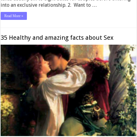
into an exclusive relationship. 2. Want to …
Read More »
35 Healthy and amazing facts about Sex