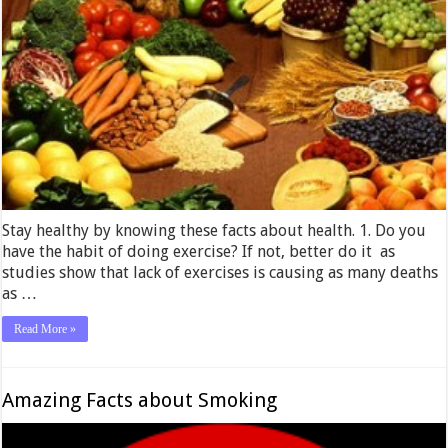
Stay healthy by knowing these facts about health. 1. Do you
have the habit of doing exercise? If not, better do it as
studies show that lack of exercises is causing as many deaths
as …
Read More »
Amazing Facts about Smoking