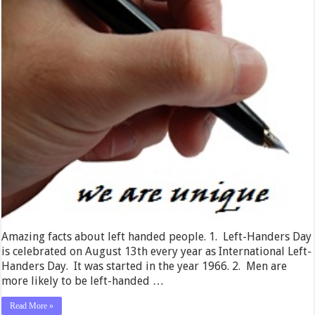
Amazing facts about left handed people. 1. Left-Handers Day
is celebrated on August 13th every year as International Left-
Handers Day. It was started in the year 1966. 2. Men are
more likely to be left-handed …
Read More »