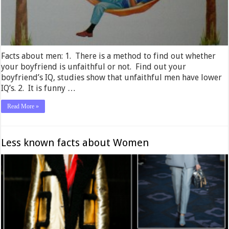
Facts about men: 1. There is a method to find out whether
your boyfriend is unfaithful or not. Find out your
boyfriend’s IQ, studies show that unfaithful men have lower
IQ’s. 2. It is funny …
Read More »
Less known facts about Women