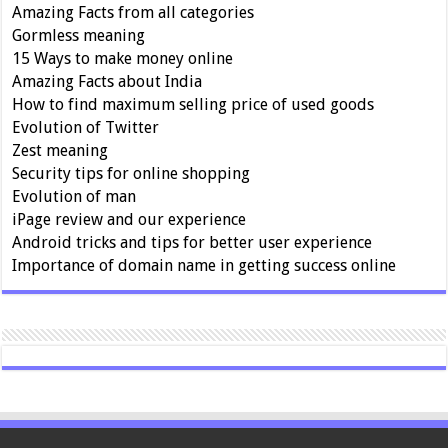
Amazing Facts from all categories
Gormless meaning
15 Ways to make money online
Amazing Facts about India
How to find maximum selling price of used goods
Evolution of Twitter
Zest meaning
Security tips for online shopping
Evolution of man
iPage review and our experience
Android tricks and tips for better user experience
Importance of domain name in getting success online