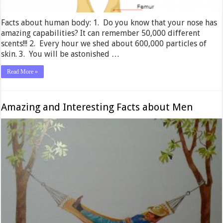
Facts about human body: 1. Do you know that your nose has
amazing capabilities? It can remember 50,000 different
scents!!! 2. Every hour we shed about 600,000 particles of
skin. 3. You will be astonished …
Read More »
Amazing and Interesting Facts about Men