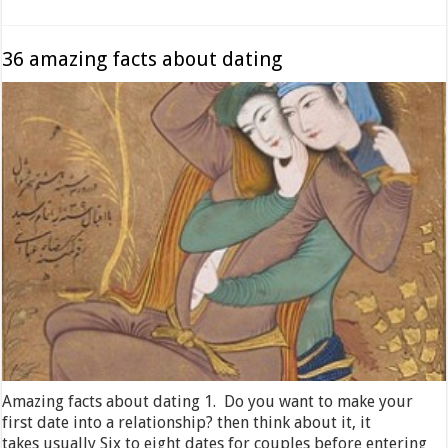
36 amazing facts about dating
Amazing facts about dating 1. Do you want to make your
first date into a relationship? then think about it, it
takes usually Six to eight dates for couples before entering