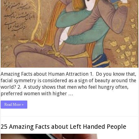
Amazing Facts about Human Attraction 1. Do you know that,
facial symmetry is considered as a sign of beauty around the
world? 2. A study shows that men who feel hungry often,
preferred women with higher …
Read More »
25 Amazing Facts about Left Handed People