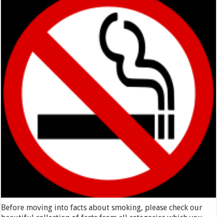
Before moving into facts about smoking, please check our