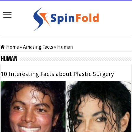
Home
»
Amazing Facts
»
Human
Human
10 Interesting Facts about Plastic Surgery