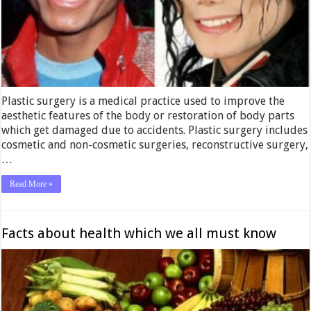
Plastic surgery is a medical practice used to improve the
aesthetic features of the body or restoration of body parts
which get damaged due to accidents. Plastic surgery includes
cosmetic and non-cosmetic surgeries, reconstructive surgery,
…
Read More »
Facts about health which we all must know