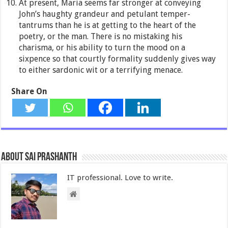
At present, Maria seems far stronger at conveying
John’s haughty grandeur and petulant temper-
tantrums than he is at getting to the heart of the
poetry, or the man. There is no mistaking his
charisma, or his ability to turn the mood on a
sixpence so that courtly formality suddenly gives way
to either sardonic wit or a terrifying menace.
Share On
About Sai Prashanth
IT professional. Love to write.