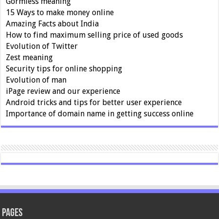
Gormless meaning
15 Ways to make money online
Amazing Facts about India
How to find maximum selling price of used goods
Evolution of Twitter
Zest meaning
Security tips for online shopping
Evolution of man
iPage review and our experience
Android tricks and tips for better user experience
Importance of domain name in getting success online
Pages