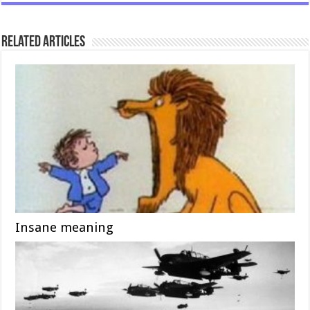
Related Articles
Insane meaning