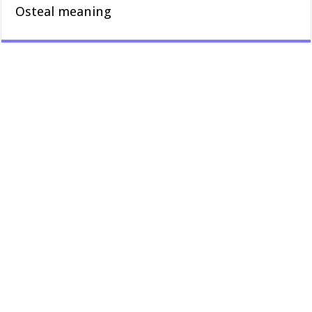
Osteal meaning