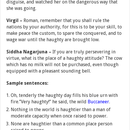
disguise, and watched her on the dangerous way that
she was going.
Virgil –
Roman, remember that you shall rule the
nations by your authority, for this is to be your skill, to
make peace the custom, to spare the conquered, and to
wage war until the haughty are brought low.
Siddha Nagarjuna –
If you are truly persevering in
virtue, what is the place of a haughty attitude? The cow
which has no milk will not be purchased, even though
equipped with a pleasant sounding bell.
Sample sentences:
Oh, tenderly the haughty day fills his blue urn with
fire.”Very haughty!” he said, the wild
Buccaneer
.
Nothing in the world is haughtier than a man of
moderate capacity when once raised to power.
None are haughtier than a common place person