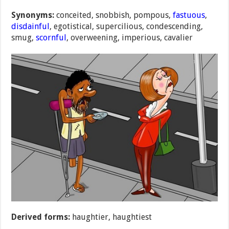
Synonyms:
conceited, snobbish, pompous,
fastuous
,
disdainful
, egotistical, supercilious, condescending,
smug,
scornful
, overweening, imperious, cavalier
Derived forms:
haughtier, haughtiest