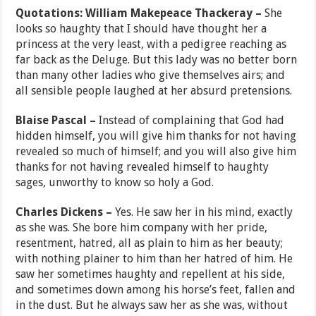
Quotations: William Makepeace Thackeray –
She
looks so haughty that I should have thought her a
princess at the very least, with a pedigree reaching as
far back as the Deluge. But this lady was no better born
than many other ladies who give themselves airs; and
all sensible people laughed at her absurd pretensions.
Blaise Pascal –
Instead of complaining that God had
hidden himself, you will give him thanks for not having
revealed so much of himself; and you will also give him
thanks for not having revealed himself to haughty
sages, unworthy to know so holy a God.
Charles Dickens –
Yes. He saw her in his mind, exactly
as she was. She bore him company with her pride,
resentment, hatred, all as plain to him as her beauty;
with nothing plainer to him than her hatred of him. He
saw her sometimes haughty and repellent at his side,
and sometimes down among his horse’s feet, fallen and
in the dust. But he always saw her as she was, without