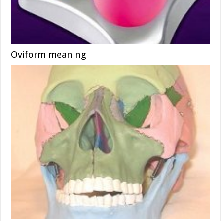
Oviform meaning