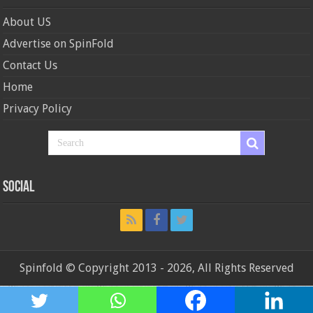
About US
Advertise on SpinFold
Contact Us
Home
Privacy Policy
Social
Spinfold © Copyright 2013 - 2026, All Rights Reserved