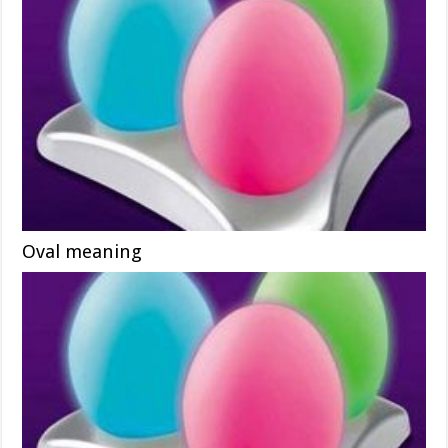
Oval meaning