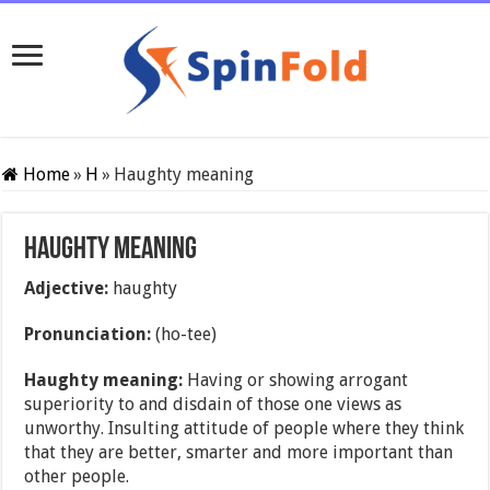
Home
»
H
»
Haughty meaning
Haughty meaning
Adjective:
haughty
Pronunciation:
(ho-tee)
Haughty meaning:
Having or showing arrogant
superiority to and disdain of those one views as
unworthy. Insulting attitude of people where they think
that they are better, smarter and more important than
other people.