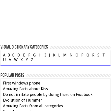
Visual Dictionary Categories
A
B
C
D
E
F
G
H
I
J
K
L
M
N
O
P
Q
R
S
T
U
V
W
X
Y
Z
Popular Posts
First windows phone
Amazing Facts about Kiss
Do not irritate people by doing these on Facebook
Evolution of Hummer
Amazing Facts from all categories