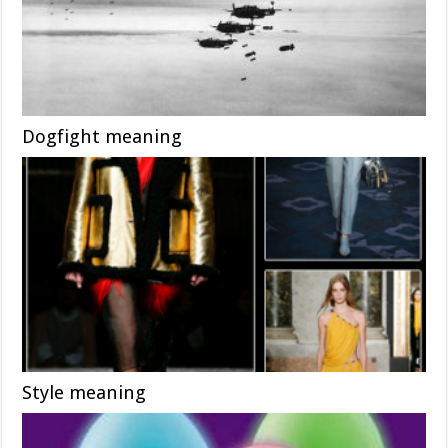
Dogfight meaning
Style meaning