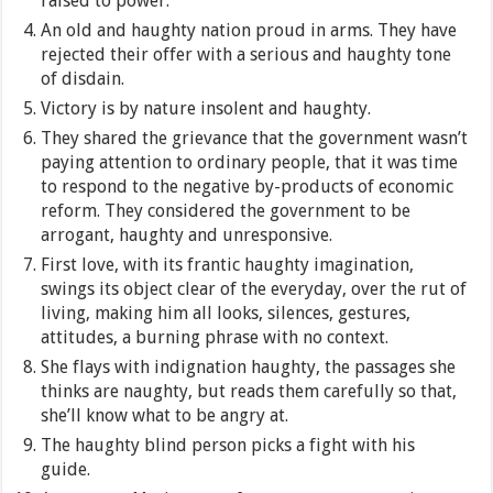
raised to power.
An old and haughty nation proud in arms. They have
rejected their offer with a serious and haughty tone
of disdain.
Victory is by nature insolent and haughty.
They shared the grievance that the government wasn’t
paying attention to ordinary people, that it was time
to respond to the negative by-products of economic
reform. They considered the government to be
arrogant, haughty and unresponsive.
First love, with its frantic haughty imagination,
swings its object clear of the everyday, over the rut of
living, making him all looks, silences, gestures,
attitudes, a burning phrase with no context.
She flays with indignation haughty, the passages she
thinks are naughty, but reads them carefully so that,
she’ll know what to be angry at.
The haughty blind person picks a fight with his
guide.