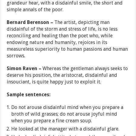
grandeur hear, with a disdainful smile, the short and
simple annals of the poor.
Bernard Berenson –
The artist, depicting man
disdainful of the storm and stress of life, is no less
reconciling and healing than the poet who, while
endowing nature and humanity, rejoices in its
measureless superiority to human passions and human
sorrows.
Simon Raven –
Whereas the gentleman always seeks to
deserve his position, the aristocrat, disdainful and
insouciant, is quite happy just to exploit it.
Sample sentences:
Do not arouse disdainful mind when you prepare a
broth of wild grasses; do not arouse joyful mind
when you prepare a fine cream soup.
He looked at the manager with a disdainful glare.