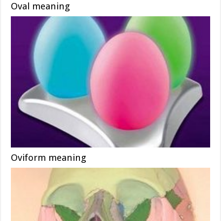
Oval meaning
Oviform meaning