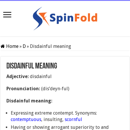
Home
»
D
»
Disdainful meaning
Disdainful meaning
Adjective:
disdainful
Pronunciation:
(dis’deyn-ful)
Disdainful meaning:
Expressing extreme contempt. Synonyms:
contemptuous
, insulting,
scornful
Having or showing arrogant superiority to and