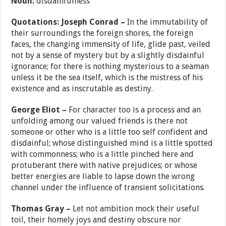
Noun:
disdainfulness
Quotations: Joseph Conrad –
In the immutability of
their surroundings the foreign shores, the foreign
faces, the changing immensity of life, glide past, veiled
not by a sense of mystery but by a slightly disdainful
ignorance; for there is nothing mysterious to a seaman
unless it be the sea itself, which is the mistress of his
existence and as inscrutable as destiny.
George Eliot –
For character too is a process and an
unfolding among our valued friends is there not
someone or other who is a little too self confident and
disdainful; whose distinguished mind is a little spotted
with commonness; who is a little pinched here and
protuberant there with native prejudices; or whose
better energies are liable to lapse down the wrong
channel under the influence of transient solicitations.
Thomas Gray –
Let not ambition mock their useful
toil, their homely joys and destiny obscure nor