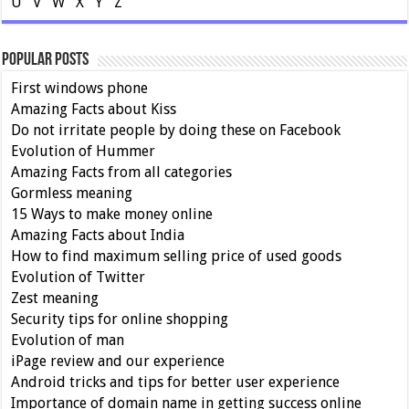
U
V
W
X
Y
Z
Popular Posts
First windows phone
Amazing Facts about Kiss
Do not irritate people by doing these on Facebook
Evolution of Hummer
Amazing Facts from all categories
Gormless meaning
15 Ways to make money online
Amazing Facts about India
How to find maximum selling price of used goods
Evolution of Twitter
Zest meaning
Security tips for online shopping
Evolution of man
iPage review and our experience
Android tricks and tips for better user experience
Importance of domain name in getting success online