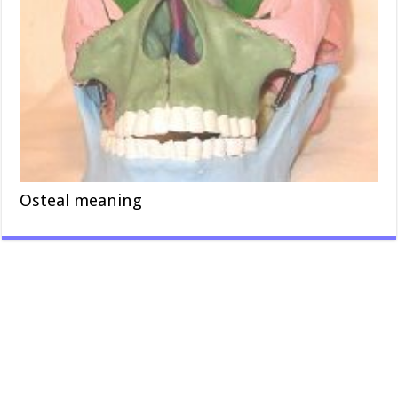
Osteal meaning