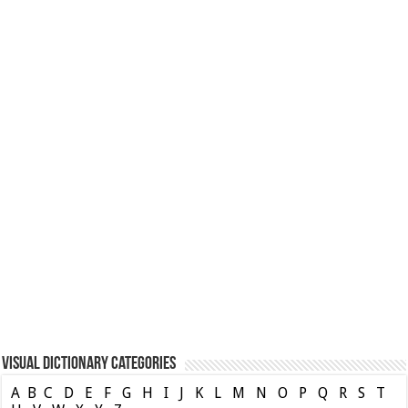
Visual Dictionary Categories
A
B
C
D
E
F
G
H
I
J
K
L
M
N
O
P
Q
R
S
T