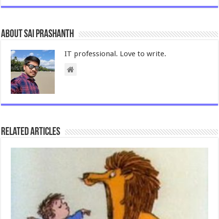
About Sai Prashanth
IT professional. Love to write.
Related Articles