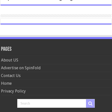
Pages
About US
Advertise on SpinFold
Contact Us
Home
Privacy Policy