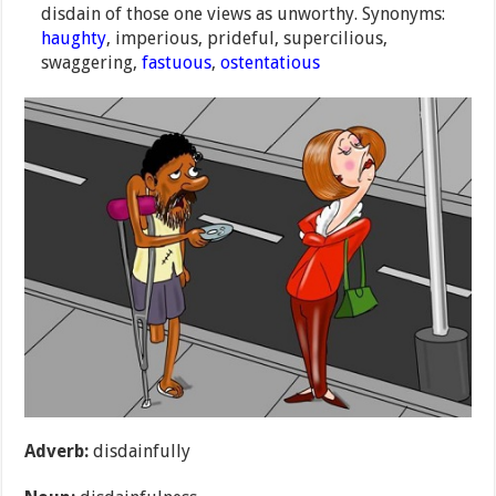
disdain of those one views as unworthy. Synonyms:
haughty
, imperious, prideful, supercilious,
swaggering,
fastuous
,
ostentatious
Adverb:
disdainfully