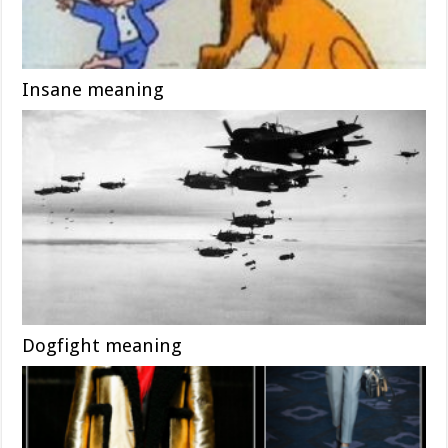
Insane meaning
Dogfight meaning