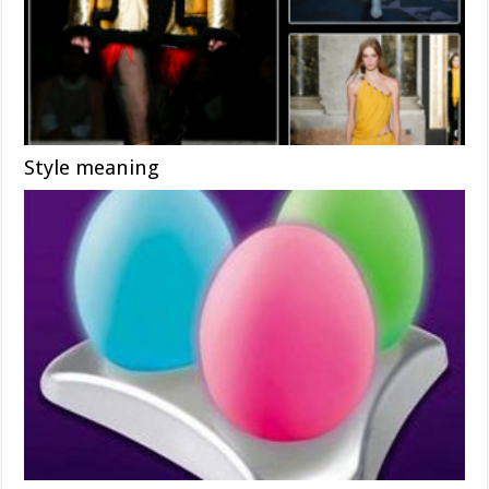
Style meaning