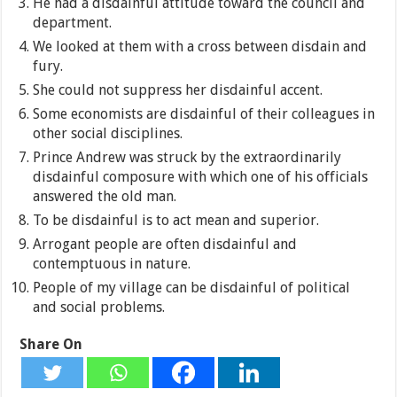
He had a disdainful attitude toward the council and
department.
We looked at them with a cross between disdain and
fury.
She could not suppress her disdainful accent.
Some economists are disdainful of their colleagues in
other social disciplines.
Prince Andrew was struck by the extraordinarily
disdainful composure with which one of his officials
answered the old man.
To be disdainful is to act mean and superior.
Arrogant people are often disdainful and
contemptuous in nature.
People of my village can be disdainful of political
and social problems.
Share On