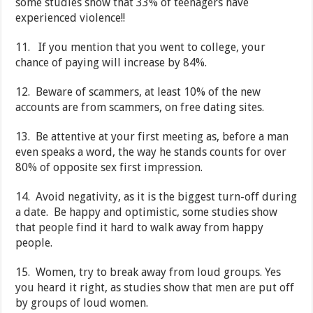
some studies show that 33% of teenagers have
experienced violence!!
11. If you mention that you went to college, your
chance of paying will increase by 84%.
12. Beware of scammers, at least 10% of the new
accounts are from scammers, on free dating sites.
13. Be attentive at your first meeting as, before a man
even speaks a word, the way he stands counts for over
80% of opposite sex first impression.
14. Avoid negativity, as it is the biggest turn-off during
a date. Be happy and optimistic, some studies show
that people find it hard to walk away from happy
people.
15. Women, try to break away from loud groups. Yes
you heard it right, as studies show that men are put off
by groups of loud women.