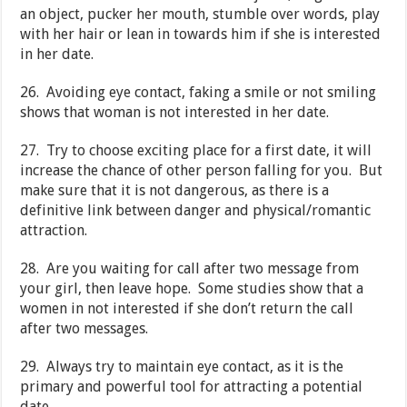
an object, pucker her mouth, stumble over words, play
with her hair or lean in towards him if she is interested
in her date.
26. Avoiding eye contact, faking a smile or not smiling
shows that woman is not interested in her date.
27. Try to choose exciting place for a first date, it will
increase the chance of other person falling for you. But
make sure that it is not dangerous, as there is a
definitive link between danger and physical/romantic
attraction.
28. Are you waiting for call after two message from
your girl, then leave hope. Some studies show that a
women in not interested if she don’t return the call
after two messages.
29. Always try to maintain eye contact, as it is the
primary and powerful tool for attracting a potential
date.