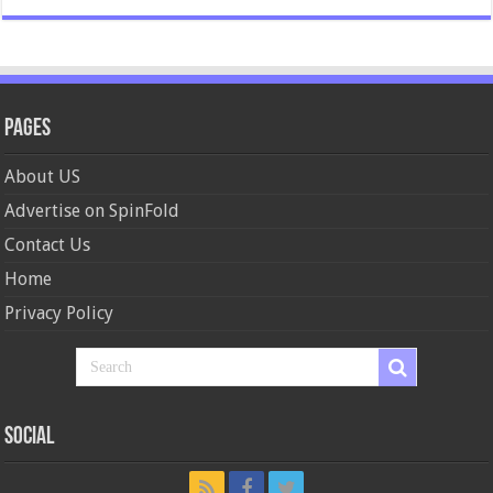
Pages
About US
Advertise on SpinFold
Contact Us
Home
Privacy Policy
Social