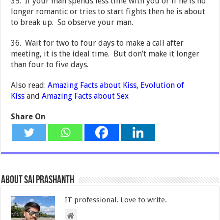
35. If your man spends less time with you or if he is no
longer romantic or tries to start fights then he is about
to break up. So observe your man.
36. Wait for two to four days to make a call after
meeting, it is the ideal time. But don’t make it longer
than four to five days.
Also read:
Amazing Facts about Kiss
,
Evolution of
Kiss
and
Amazing Facts about Sex
Share On
About Sai Prashanth
IT professional. Love to write.