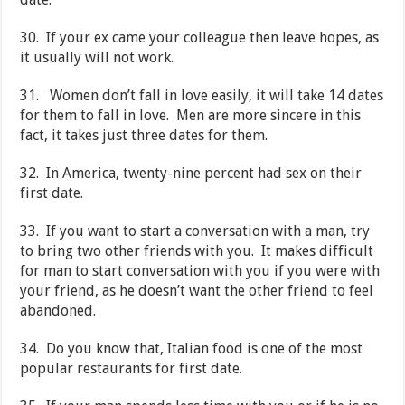
30. If your ex came your colleague then leave hopes, as
it usually will not work.
31. Women don’t fall in love easily, it will take 14 dates
for them to fall in love. Men are more sincere in this
fact, it takes just three dates for them.
32. In America, twenty-nine percent had sex on their
first date.
33. If you want to start a conversation with a man, try
to bring two other friends with you. It makes difficult
for man to start conversation with you if you were with
your friend, as he doesn’t want the other friend to feel
abandoned.
34. Do you know that, Italian food is one of the most
popular restaurants for first date.