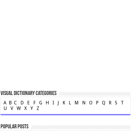
Visual Dictionary Categories
A
B
C
D
E
F
G
H
I
J
K
L
M
N
O
P
Q
R
S
T
U
V
W
X
Y
Z
Popular Posts