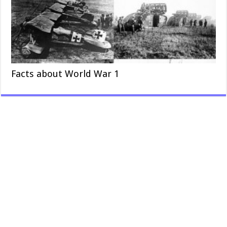
Facts about World War 1