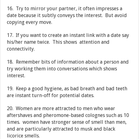
16. Try to mirror your partner, it often impresses a
date because it subtly conveys the interest. But avoid
copying every move.
17. If you want to create an instant link with a date say
his/her name twice. This shows attention and
connectivity.
18. Remember bits of information about a person and
try working them into conversations which shows
interest.
19. Keep a good hygiene, as bad breath and bad teeth
are instant turn-off for potential dates.
20. Women are more attracted to men who wear
aftershaves and pheromone-based colognes such as 10
times. women have stronger sense of smell than men,
and are particularly attracted to musk and black
licorice smells.