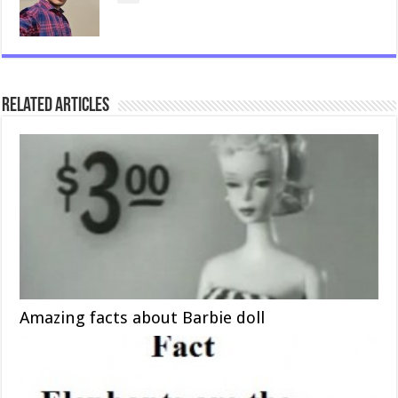
Related Articles
Amazing facts about Barbie doll