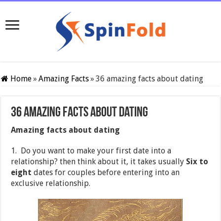
Home
»
Amazing Facts
»
36 amazing facts about dating
36 amazing facts about dating
Amazing facts about dating
1. Do you want to make your first date into a
relationship? then think about it, it takes usually
Six to
eight
dates for couples before entering into an
exclusive relationship.