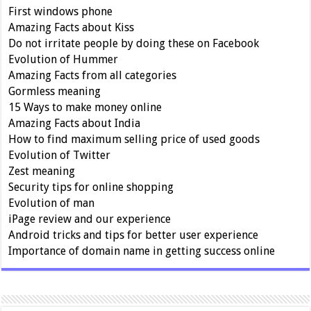
First windows phone
Amazing Facts about Kiss
Do not irritate people by doing these on Facebook
Evolution of Hummer
Amazing Facts from all categories
Gormless meaning
15 Ways to make money online
Amazing Facts about India
How to find maximum selling price of used goods
Evolution of Twitter
Zest meaning
Security tips for online shopping
Evolution of man
iPage review and our experience
Android tricks and tips for better user experience
Importance of domain name in getting success online