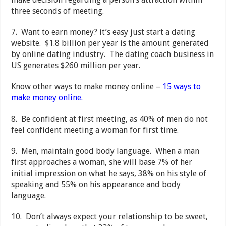
three seconds of meeting.
7. Want to earn money? it’s easy just start a dating
website. $1.8 billion per year is the amount generated
by online dating industry. The dating coach business in
US generates $260 million per year.
Know other ways to make money online –
15 ways to
make money online.
8. Be confident at first meeting, as 40% of men do not
feel confident meeting a woman for first time.
9. Men, maintain good body language. When a man
first approaches a woman, she will base 7% of her
initial impression on what he says, 38% on his style of
speaking and 55% on his appearance and body
language.
10. Don’t always expect your relationship to be sweet,