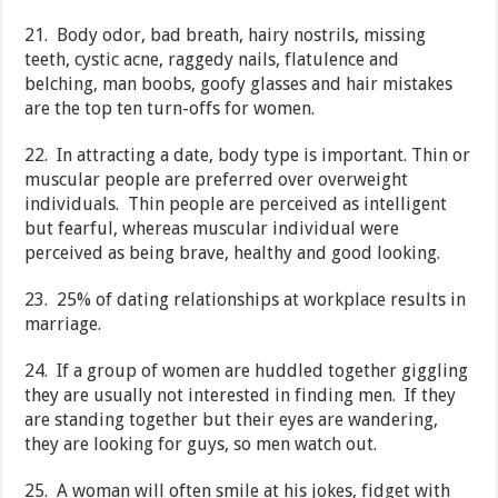
21. Body odor, bad breath, hairy nostrils, missing
teeth, cystic acne, raggedy nails, flatulence and
belching, man boobs, goofy glasses and hair mistakes
are the top ten turn-offs for women.
22. In attracting a date, body type is important. Thin or
muscular people are preferred over overweight
individuals. Thin people are perceived as intelligent
but fearful, whereas muscular individual were
perceived as being brave, healthy and good looking.
23. 25% of dating relationships at workplace results in
marriage.
24. If a group of women are huddled together giggling
they are usually not interested in finding men. If they
are standing together but their eyes are wandering,
they are looking for guys, so men watch out.
25. A woman will often smile at his jokes, fidget with