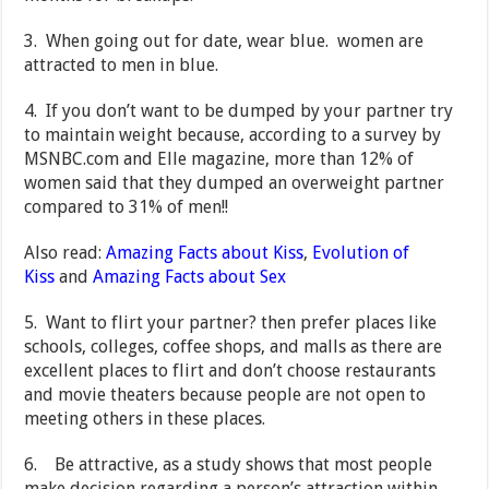
3. When going out for date, wear blue. women are
attracted to men in blue.
4. If you don’t want to be dumped by your partner try
to maintain weight because, according to a survey by
MSNBC.com and Elle magazine, more than 12% of
women said that they dumped an overweight partner
compared to 31% of men!!
Also read:
Amazing Facts about Kiss
,
Evolution of
Kiss
and
Amazing Facts about Sex
5. Want to flirt your partner? then prefer places like
schools, colleges, coffee shops, and malls as there are
excellent places to flirt and don’t choose restaurants
and movie theaters because people are not open to
meeting others in these places.
6. Be attractive, as a study shows that most people
make decision regarding a person’s attraction within