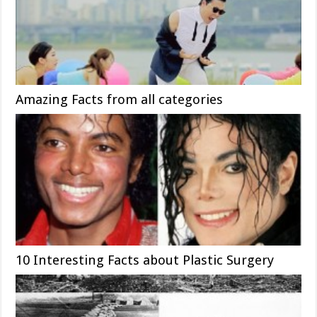
Amazing Facts from all categories
10 Interesting Facts about Plastic Surgery