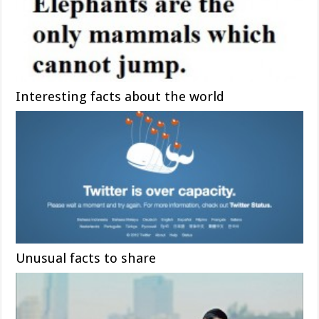
Interesting facts about the world
Unusual facts to share