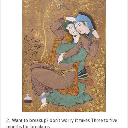
2. Want to breakup? don’t worry it takes Three to five
months for breakups.