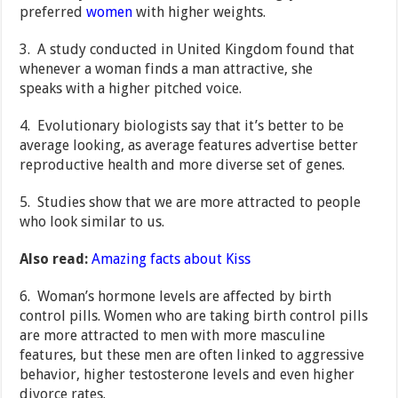
preferred
women
with higher weights.
3. A study conducted in United Kingdom found that
whenever a woman finds a man attractive, she
speaks with a higher pitched voice.
4. Evolutionary biologists say that it’s better to be
average looking, as average features advertise better
reproductive health and more diverse set of genes.
5. Studies show that we are more attracted to people
who look similar to us.
Also read:
Amazing facts about Kiss
6. Woman’s hormone levels are affected by birth
control pills. Women who are taking birth control pills
are more attracted to men with more masculine
features, but these men are often linked to aggressive
behavior, higher testosterone levels and even higher
divorce rates.