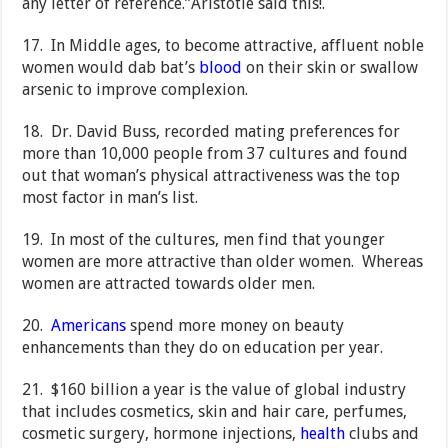
any letter of reference.”Aristotle said this!.
17. In Middle ages, to become attractive, affluent noble
women would dab bat’s
blood
on their skin or swallow
arsenic to improve complexion.
18. Dr. David Buss, recorded mating preferences for
more than 10,000 people from 37 cultures and found
out that woman’s physical attractiveness was the top
most factor in man’s list.
19. In most of the cultures, men find that younger
women are more attractive than older women. Whereas
women are attracted towards older men.
20.
Americans
spend more money on beauty
enhancements than they do on education per year.
21. $160 billion a year is the value of global industry
that includes cosmetics, skin and hair care, perfumes,
cosmetic surgery, hormone injections,
health
clubs and