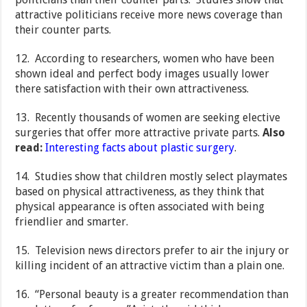
attractive politicians receive more news coverage than
their counter parts.
12. According to researchers, women who have been
shown ideal and perfect body images usually lower
there satisfaction with their own attractiveness.
13. Recently thousands of women are seeking elective
surgeries that offer more attractive private parts.
Also
read:
Interesting facts about plastic surgery
.
14. Studies show that children mostly select playmates
based on physical attractiveness, as they think that
physical appearance is often associated with being
friendlier and smarter.
15. Television news directors prefer to air the injury or
killing incident of an attractive victim than a plain one.
16. “Personal beauty is a greater recommendation than