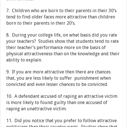
7. Children who are born to their parents in their 30’s
tend to find older faces more attractive than children
born to their parents in their 20’s.
8. During your college life, on what basis did you rate
your teachers? Studies show that students tend to rate
their teacher’s performance more on the basis of
physical attractiveness than on the knowledge and their
ability to explain.
9. If you are more attractive then there are chances
that, you are less likely to suffer punishment when
convicted and even lesser chances to be convicted.
10. A defendant accused of raping an attractive victim
is more likely to found guilty than one accused of
raping an unattractive victim.
11. Did you notice that you prefer to follow attractive
politicians than their counter parts. Studies show that