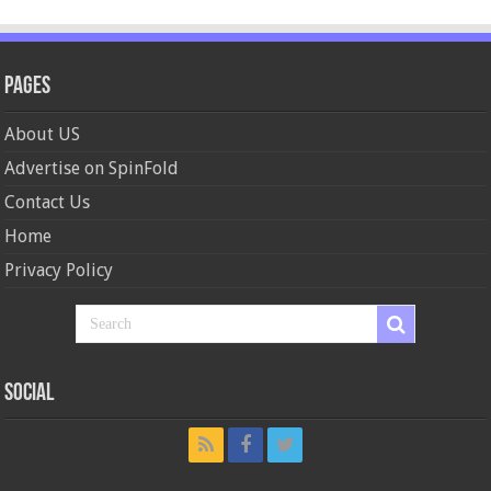
Pages
About US
Advertise on SpinFold
Contact Us
Home
Privacy Policy
Social