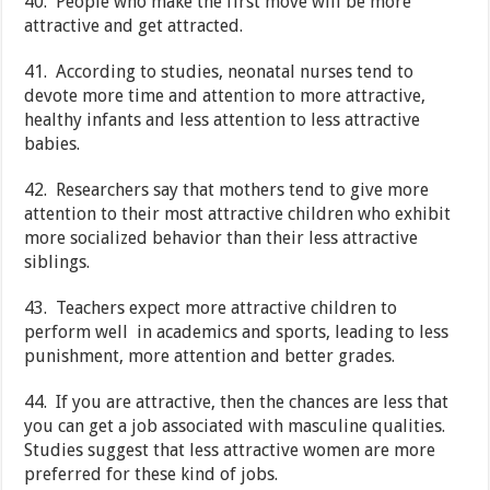
40. People who make the first move will be more
attractive and get attracted.
41. According to studies, neonatal nurses tend to
devote more time and attention to more attractive,
healthy infants and less attention to less attractive
babies.
42. Researchers say that mothers tend to give more
attention to their most attractive children who exhibit
more socialized behavior than their less attractive
siblings.
43. Teachers expect more attractive children to
perform well in academics and sports, leading to less
punishment, more attention and better grades.
44. If you are attractive, then the chances are less that
you can get a job associated with masculine qualities.
Studies suggest that less attractive women are more
preferred for these kind of jobs.