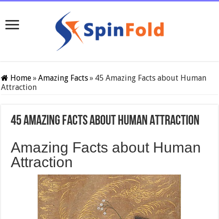
Home
»
Amazing Facts
»
45 Amazing Facts about Human
Attraction
45 Amazing Facts about Human Attraction
Amazing Facts about Human
Attraction