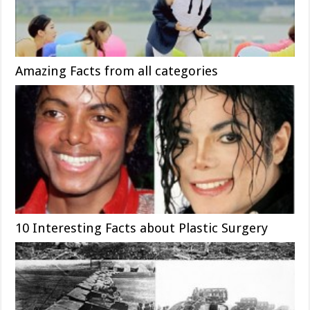
Amazing Facts from all categories
10 Interesting Facts about Plastic Surgery