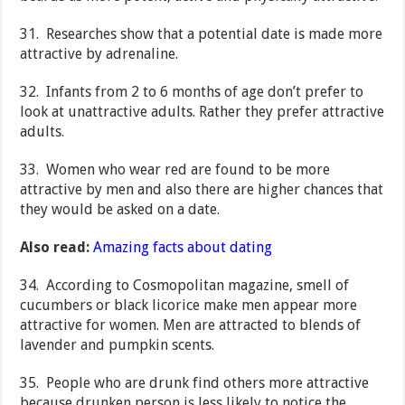
31. Researches show that a potential date is made more
attractive by adrenaline.
32. Infants from 2 to 6 months of age don’t prefer to
look at unattractive adults. Rather they prefer attractive
adults.
33. Women who wear red are found to be more
attractive by men and also there are higher chances that
they would be asked on a date.
Also read:
Amazing facts about dating
34. According to Cosmopolitan magazine, smell of
cucumbers or black licorice make men appear more
attractive for women. Men are attracted to blends of
lavender and pumpkin scents.
35. People who are drunk find others more attractive
because drunken person is less likely to notice the