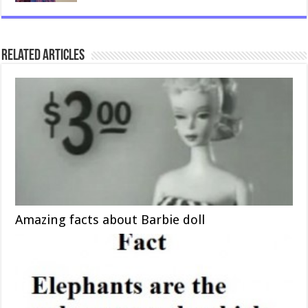
Related Articles
Amazing facts about Barbie doll