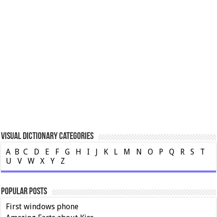
Visual Dictionary Categories
A
B
C
D
E
F
G
H
I
J
K
L
M
N
O
P
Q
R
S
T
U
V
W
X
Y
Z
Popular Posts
First windows phone