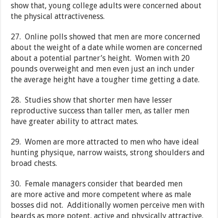
show that, young college adults were concerned about
the physical attractiveness.
27. Online polls showed that men are more concerned
about the weight of a date while women are concerned
about a potential partner’s height. Women with 20
pounds overweight and men even just an inch under
the average height have a tougher time getting a date.
28. Studies show that shorter men have lesser
reproductive success than taller men, as taller men
have greater ability to attract mates.
29. Women are more attracted to men who have ideal
hunting physique, narrow waists, strong shoulders and
broad chests.
30. Female managers consider that bearded men
are more active and more competent where as male
bosses did not. Additionally women perceive men with
beards as more potent, active and physically attractive.