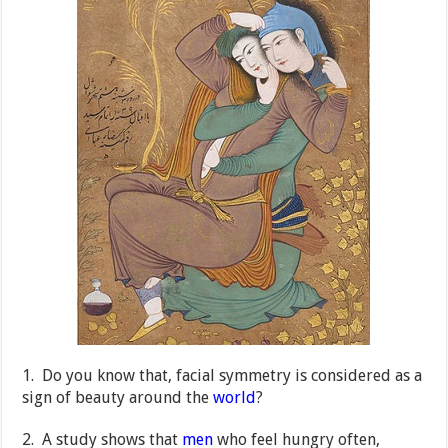
1. Do you know that, facial symmetry is considered as a
sign of beauty around the
world
?
2. A study shows that
men
who feel hungry often,