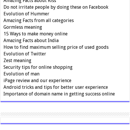
Amazing Facts about Kiss
Do not irritate people by doing these on Facebook
Evolution of Hummer
Amazing Facts from all categories
Gormless meaning
15 Ways to make money online
Amazing Facts about India
How to find maximum selling price of used goods
Evolution of Twitter
Zest meaning
Security tips for online shopping
Evolution of man
iPage review and our experience
Android tricks and tips for better user experience
Importance of domain name in getting success online