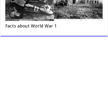
Facts about World War 1