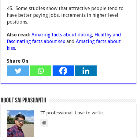
45. Some studies show that attractive people tend to
have better paying jobs, increments in higher level
positions.
Also read:
Amazing facts about dating
,
Healthy and
fascinating facts about sex
and
Amazing facts about
kiss
.
Share On
About Sai Prashanth
IT professional. Love to write.