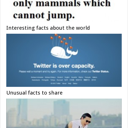
Interesting facts about the world
Unusual facts to share