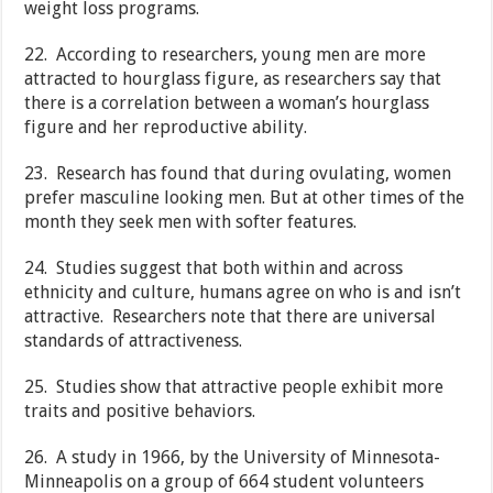
weight loss programs.
22. According to researchers, young men are more
attracted to hourglass figure, as researchers say that
there is a correlation between a woman’s hourglass
figure and her reproductive ability.
23. Research has found that during ovulating, women
prefer masculine looking men. But at other times of the
month they seek men with softer features.
24. Studies suggest that both within and across
ethnicity and culture, humans agree on who is and isn’t
attractive. Researchers note that there are universal
standards of attractiveness.
25. Studies show that attractive people exhibit more
traits and positive behaviors.
26. A study in 1966, by the University of Minnesota-
Minneapolis on a group of 664 student volunteers