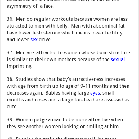
asymmetry of a face.
36. Men do regular workouts because women are less
attracted to men with belly. Men with abdominal fat
have lower testosterone which means lower fertility
and lower
sex
drive.
37. Men are attracted to women whose bone structure
is similar to their own mothers because of the
sexual
imprinting.
38. Studies show that baby’s attractiveness increases
with age from birth up to age of 9-11 months and then
decreases again. Babies having large
eyes
, small
mouths and noses and a large forehead are assessed as
cute.
39. Women judge a man to be more attractive when
they see another women looking or smiling at him.