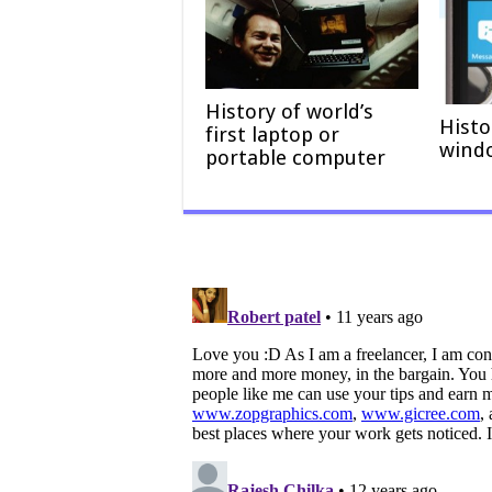
History of world’s
Histo
first laptop or
wind
portable computer