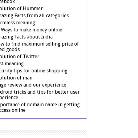
cebook
olution of Hummer
azing Facts from all categories
rmless meaning
 Ways to make money online
azing Facts about India
w to find maximum selling price of
ed goods
olution of Twitter
st meaning
curity tips for online shopping
olution of man
age review and our experience
droid tricks and tips for better user
perience
portance of domain name in getting
ccess online