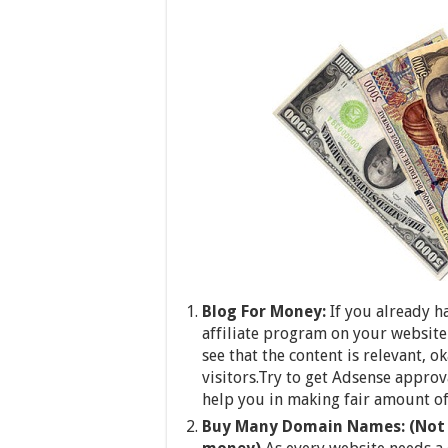
Blog For Money:
If you already 
affiliate program on your website 
see that the content is relevant, 
visitors.Try to get Adsense appro
help you in making fair amount o
Buy Many Domain Names: (Not