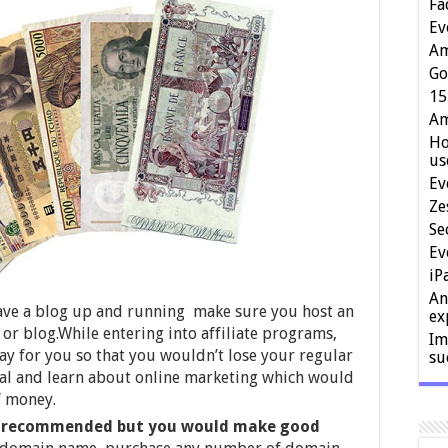
Fa
Ev
Am
Go
15
Am
Ho
us
Ev
Ze
Se
Ev
iP
An
have a blog up and running make sure you host an
ex
or blog.While entering into affiliate programs,
Im
okay for you so that you wouldn’t lose your regular
su
val and learn about online marketing which would
f money.
 recommended but you would make good