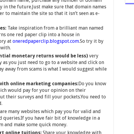
a domain name, purchase any number of domain
 in the future.Just make sure that domain names
to maintain the site so that it isn’t seen as e-
tes:
Take inspiration from a brilliant man named
s one red paper clip into a house in
ory at
oneredpaperclip.blogspot.com
.So try it by
with.
ntial monetary returns would be less)
very
 as you just need to go to a website and click on
ay away from scams is what I would suggest while
with online marketing companies:
Do you know
ich would pay for your opinion on their
ut their surveys and fill your pockets.You need to
d.
are many websites which pay you for valid and
 queries.If you have fair bit of knowledge in a
hem and make some quick money.
rt online tuitions:
Share your knowledge with