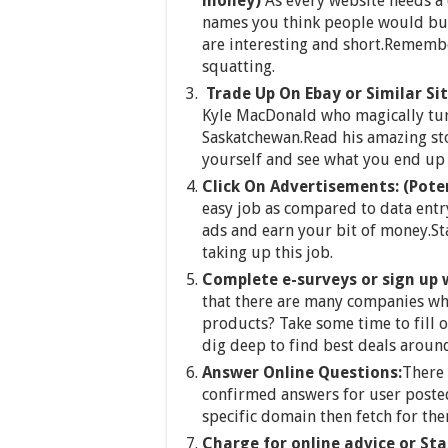
money)
As every website needs 
names you think people would buy
are interesting and short.Remember 
squatting.
Trade Up On Ebay or Similar Si
Kyle MacDonald who magically turn
Saskatchewan.Read his amazing st
yourself and see what you end up 
Click On Advertisements:
(Pote
easy job as compared to data entry
ads and earn your bit of money.St
taking up this job.
Complete e-surveys or sign up 
that there are many companies wh
products? Take some time to fill o
dig deep to find best deals aroun
Answer Online Questions:
There 
confirmed answers for user posted
specific domain then fetch for t
Charge for online advice or Sta