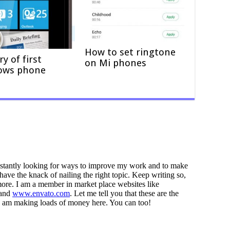
How to set ringtone
ry of first
on Mi phones
ows phone