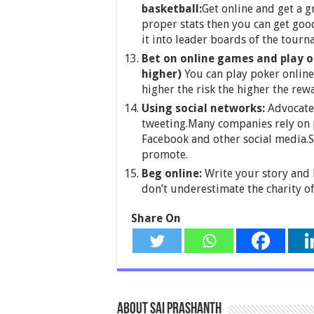
basketball:
Get online and get a 
proper stats then you can get goo
it into leader boards of the tourn
Bet on online games and play o
higher)
You can play poker online 
higher the risk the higher the rew
Using social networks:
Advocate 
tweeting.Many companies rely on p
Facebook and other social media.S
promote.
Beg online:
Write your story and 
don’t underestimate the charity of
Share On
About Sai Prashanth