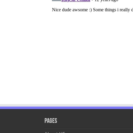
Pages