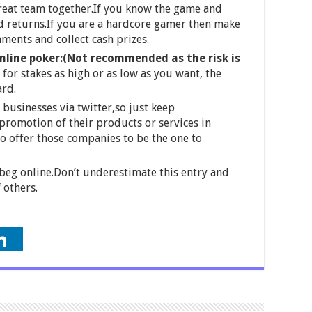
great team together.If you know the game and
d returns.If you are a hardcore gamer then make
aments and collect cash prizes.
nline poker:(Not recommended as the risk is
for stakes as high or as low as you want, the
ard.
businesses via twitter,so just keep
romotion of their products or services in
o offer those companies to be the one to
beg online.Don’t underestimate this entry and
 others.