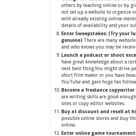
others by teaching online or by g
not set up a website to organize on
with already existing online ment
details of availability and your su
Enter Sweepstakes: (Try your l
genuine)
There are many websites
and who knows you may be receivin
Launch a podcast or shoot exce
have great knowledge about a cert
next best thing.You might drive pe
short film maker or you have beau
YouTube and gain huge fan follow
Become a freelance copywriter
are writing skills are good enough
sites or copy editor websites.
Buy at discount and resell at h
possible online stores and buy th
online.
Enter online game tournaments o