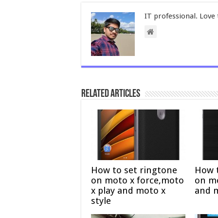
IT professional. Love 
Related Articles
How to set ringtone
How t
on moto x force,moto
on mo
x play and moto x
and 
style