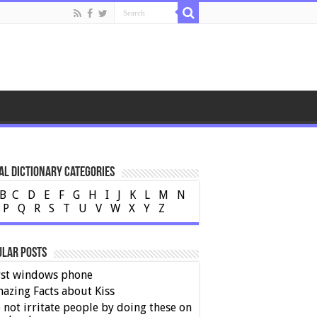
al Dictionary Categories
B
C
D
E
F
G
H
I
J
K
L
M
N
P
Q
R
S
T
U
V
W
X
Y
Z
ular Posts
rst windows phone
azing Facts about Kiss
 not irritate people by doing these on