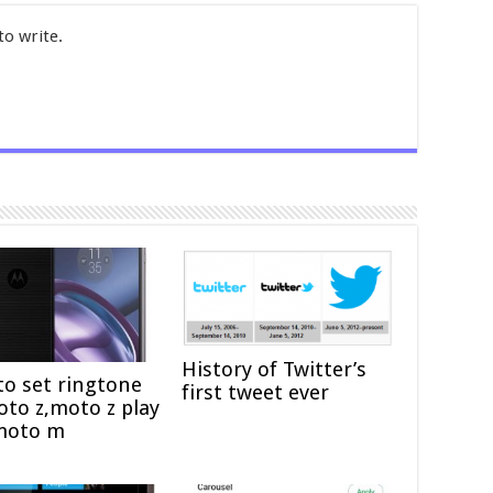
to write.
History of Twitter’s
o set ringtone
first tweet ever
to z,moto z play
moto m