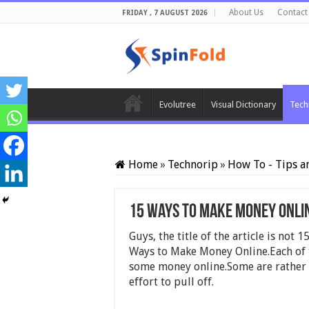
About Us
Contact
FRIDAY , 7 AUGUST 2026
Evolutree
Visual Dictionary
Tech
Home
»
Technorip
»
How To - Tips a
15 Ways to Make Money Onli
Guys, the title of the article is no
Ways to Make Money Online.Each of t
some money online.Some are rather 
effort to pull off.