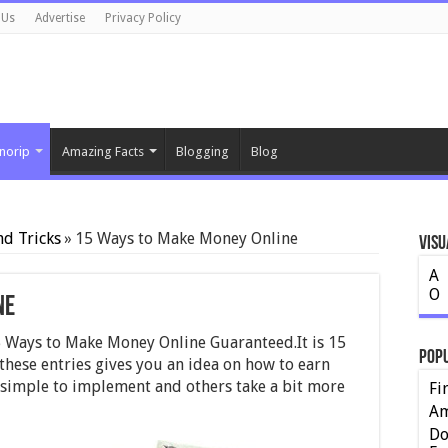
 Us
Advertise
Privacy Policy
norip
Amazing Facts
Blogging
Blog
nd Tricks
»
15 Ways to Make Money Online
Visu
A
O
ne
t 15 Ways to Make Money Online Guaranteed.It is 15
Pop
hese entries gives you an idea on how to earn
simple to implement and others take a bit more
Fi
Am
Do