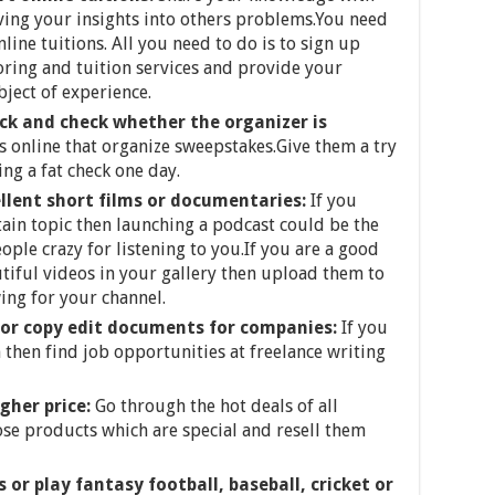
iving your insights into others problems.You need
line tuitions. All you need to do is to sign up
oring and tuition services and provide your
bject of experience.
uck and check whether the organizer is
 online that organize sweepstakes.Give them a try
g a fat check one day.
llent short films or documentaries:
If you
ain topic then launching a podcast could be the
ople crazy for listening to you.If you are a good
tiful videos in your gallery then upload them to
ing for your channel.
 or copy edit documents for companies:
If you
 then find job opportunities at freelance writing
igher price:
Go through the hot deals of all
ose products which are special and resell them
r play fantasy football, baseball, cricket or