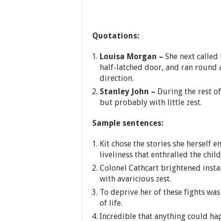
Quotations:
Louisa Morgan –
She next called
half-latched door, and ran round 
direction.
Stanley John –
During the rest o
but probably with little zest.
Sample sentences:
Kit chose the stories she herself 
liveliness that enthralled the child
Colonel Cathcart brightened insta
with avaricious zest.
To deprive her of these fights was
of life.
Incredible that anything could ha