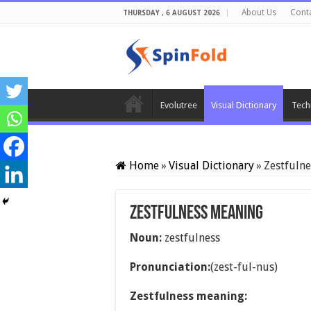
About Us
Cont
THURSDAY , 6 AUGUST 2026
Evolutree
Visual Dictionary
Tech
Home
»
Visual Dictionary
»
Zestfuln
Zestfulness meaning
Noun:
zestfulness
Pronunciation:
(zest-ful-nus)
Zestfulness meaning: