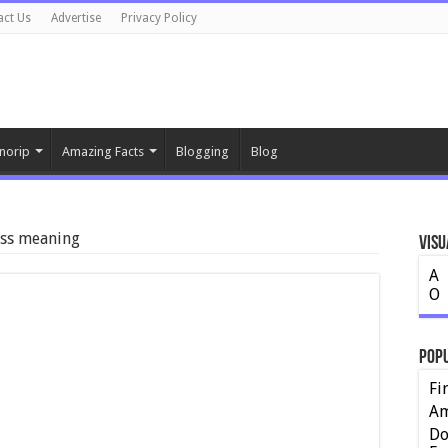
act Us
Advertise
Privacy Policy
norip
Amazing Facts
Blogging
Blog
ess meaning
Visu
A
O
Pop
Fi
Am
Do