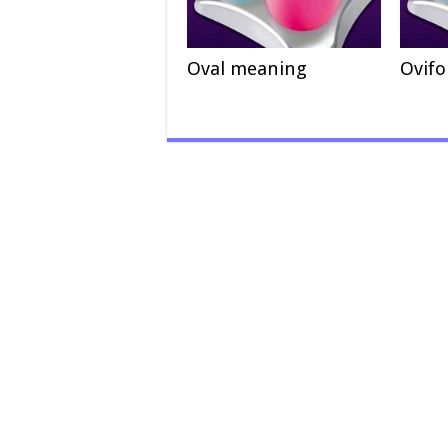
Oval meaning
Ovif