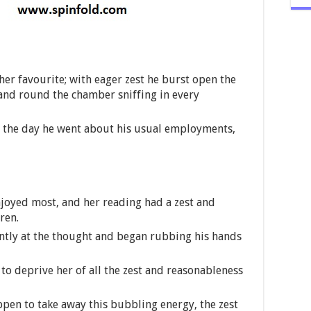
 her favourite; with eager zest he burst open the
and round the chamber sniffing in every
f the day he went about his usual employments,
enjoyed most, and her reading had a zest and
ren.
ntly at the thought and began rubbing his hands
 to deprive her of all the zest and reasonableness
ppen to take away this bubbling energy, the zest