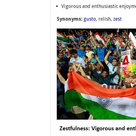
Vigorous and enthusiastic enjoym
Synonyms:
gusto
, relish,
zest