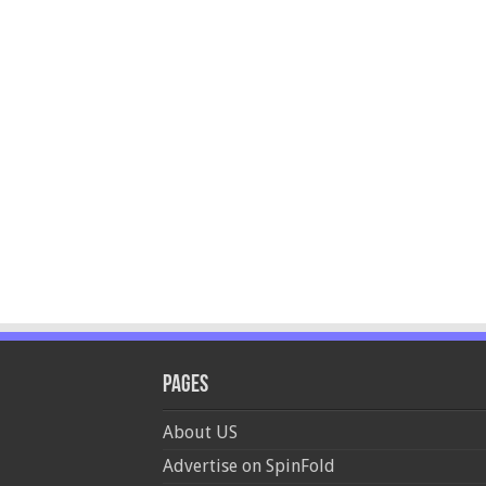
Pages
About US
Advertise on SpinFold