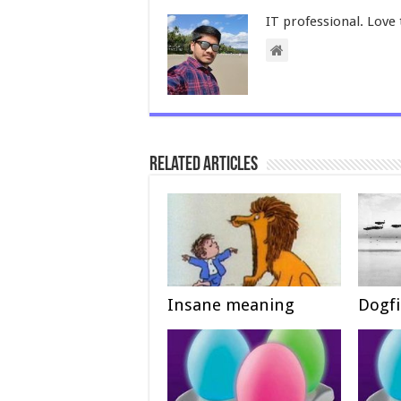
IT professional. Love 
Related Articles
Insane meaning
Dogf