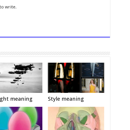
to write.
ight meaning
Style meaning