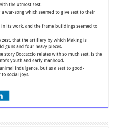
ith the utmost zest.
 a war-song which seemed to give zest to their
d in its work, and the frame buildings seemed to
 zest, that the artillery by which Making is
ld guns and four heavy pieces.
e story Boccaccio relates with so much zest, is the
ante’s youth and early manhood.
animal indulgence, but as a zest to good-
to social joys.