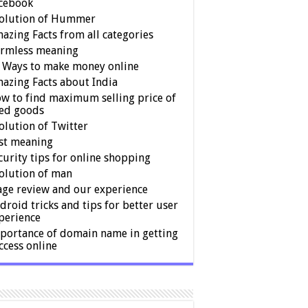
cebook
olution of Hummer
azing Facts from all categories
rmless meaning
 Ways to make money online
azing Facts about India
w to find maximum selling price of
ed goods
olution of Twitter
st meaning
curity tips for online shopping
olution of man
age review and our experience
droid tricks and tips for better user
perience
portance of domain name in getting
ccess online