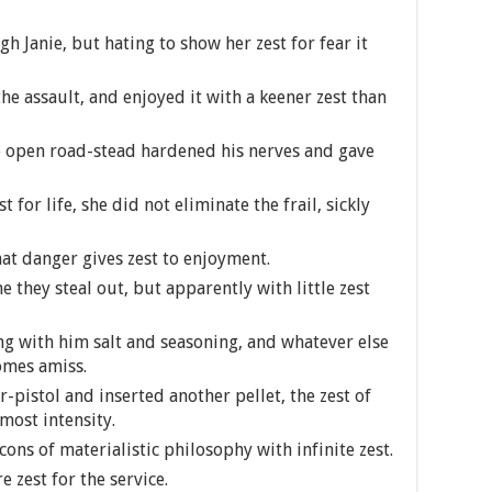
h Janie, but hating to show her zest for fear it
e assault, and enjoyed it with a keener zest than
e open road-stead hardened his nerves and gave
 for life, she did not eliminate the frail, sickly
hat danger gives zest to enjoyment.
 they steal out, but apparently with little zest
g with him salt and seasoning, and whatever else
comes amiss.
r-pistol and inserted another pellet, the zest of
most intensity.
ns of materialistic philosophy with infinite zest.
 zest for the service.