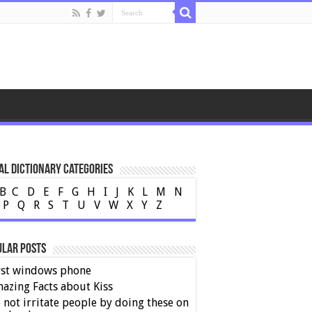
al Dictionary Categories
B
C
D
E
F
G
H
I
J
K
L
M
N
P
Q
R
S
T
U
V
W
X
Y
Z
ular Posts
rst windows phone
azing Facts about Kiss
 not irritate people by doing these on