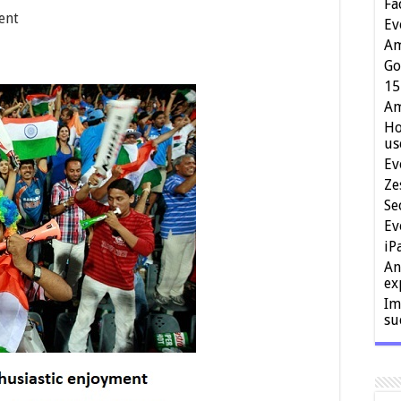
Fa
ent
Ev
Am
Go
15
Am
Ho
us
Ev
Ze
Se
Ev
iP
An
ex
Im
su