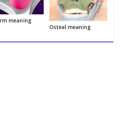
orm meaning
Osteal meaning