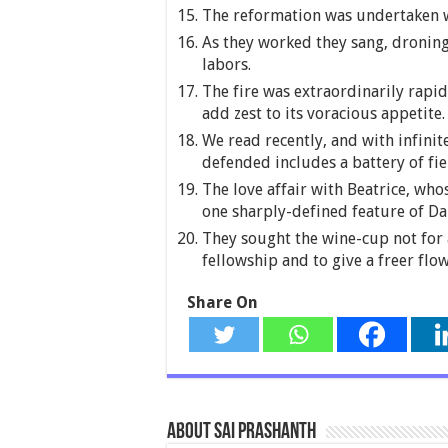
The reformation was undertaken w
As they worked they sang, droning
labors.
The fire was extraordinarily rapi
add zest to its voracious appetite.
We read recently, and with infinite
defended includes a battery of fie
The love affair with Beatrice, whos
one sharply-defined feature of D
They sought the wine-cup not for 
fellowship and to give a freer flow 
Share On
About Sai Prashanth