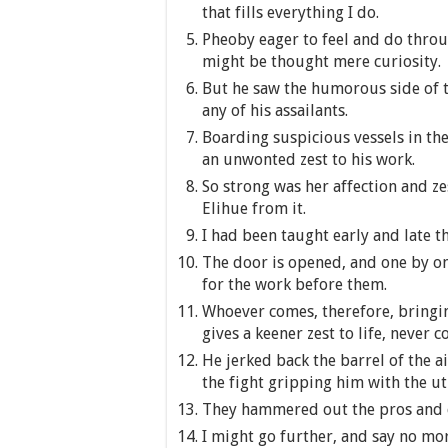
that fills everything I do.
Pheoby eager to feel and do throug
might be thought mere curiosity.
But he saw the humorous side of th
any of his assailants.
Boarding suspicious vessels in th
an unwonted zest to his work.
So strong was her affection and zest
Elihue from it.
I had been taught early and late t
The door is opened, and one by one
for the work before them.
Whoever comes, therefore, bringin
gives a keener zest to life, never 
He jerked back the barrel of the ai
the fight gripping him with the ut
They hammered out the pros and co
I might go further, and say no more