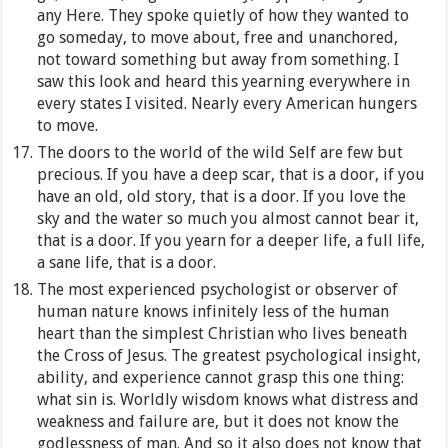
any Here. They spoke quietly of how they wanted to
go someday, to move about, free and unanchored,
not toward something but away from something. I
saw this look and heard this yearning everywhere in
every states I visited. Nearly every American hungers
to move.
The doors to the world of the wild Self are few but
precious. If you have a deep scar, that is a door, if you
have an old, old story, that is a door. If you love the
sky and the water so much you almost cannot bear it,
that is a door. If you yearn for a deeper life, a full life,
a sane life, that is a door.
The most experienced psychologist or observer of
human nature knows infinitely less of the human
heart than the simplest Christian who lives beneath
the Cross of Jesus. The greatest psychological insight,
ability, and experience cannot grasp this one thing:
what sin is. Worldly wisdom knows what distress and
weakness and failure are, but it does not know the
godlessness of man. And so it also does not know that