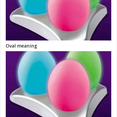
Oval meaning