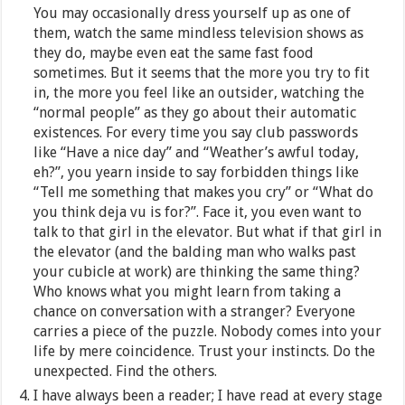
You may occasionally dress yourself up as one of
them, watch the same mindless television shows as
they do, maybe even eat the same fast food
sometimes. But it seems that the more you try to fit
in, the more you feel like an outsider, watching the
“normal people” as they go about their automatic
existences. For every time you say club passwords
like “Have a nice day” and “Weather’s awful today,
eh?”, you yearn inside to say forbidden things like
“Tell me something that makes you cry” or “What do
you think deja vu is for?”. Face it, you even want to
talk to that girl in the elevator. But what if that girl in
the elevator (and the balding man who walks past
your cubicle at work) are thinking the same thing?
Who knows what you might learn from taking a
chance on conversation with a stranger? Everyone
carries a piece of the puzzle. Nobody comes into your
life by mere coincidence. Trust your instincts. Do the
unexpected. Find the others.
I have always been a reader; I have read at every stage