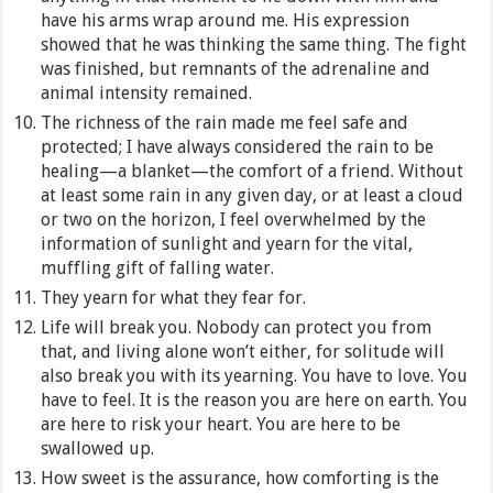
have his arms wrap around me. His expression
showed that he was thinking the same thing. The fight
was finished, but remnants of the adrenaline and
animal intensity remained.
The richness of the rain made me feel safe and
protected; I have always considered the rain to be
healing—a blanket—the comfort of a friend. Without
at least some rain in any given day, or at least a cloud
or two on the horizon, I feel overwhelmed by the
information of sunlight and yearn for the vital,
muffling gift of falling water.
They yearn for what they fear for.
Life will break you. Nobody can protect you from
that, and living alone won’t either, for solitude will
also break you with its yearning. You have to love. You
have to feel. It is the reason you are here on earth. You
are here to risk your heart. You are here to be
swallowed up.
How sweet is the assurance, how comforting is the