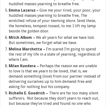
huddled masses yearning to breathe free.
Emma Lazarus –
Give me your tired, your poor, your
huddled masses yearning to breathe free, The
wretched refuse of your teeming shore. Send these,
the homeless, tempest-tossed, to me: I lift my lamp
beside the golden door.
Mitch Albom –
We all yearn for what we have lost.
But sometimes, we forget what we have.
Melina Marchetta –
I’m scared I’m going to spend
the rest of my life in a state of yearning, regardless of
where I am.
Milan Kundera –
Perhaps the reason we are unable
to love is that we yearn to be loved, that is, we
demand something (love) from our partner instead of
delivering ourselves up to him demand-free and
asking for nothing but his company.
Richelle E. Goodrich –
There are far too many silent
sufferers. Not because they don’t yearn to reach out,
but because they’ve tried and found no one who