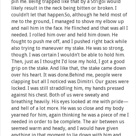
pin me. Being trapped like that by a Strigoi would
likely result in the neck being bitten or broken. I
couldn’t let that happen.So, although he held most of
me to the ground, I managed to shove my elbow up
and nail him in the face. He flinched and that was all I
needed. I rolled him over and held him down. He
fought to push me off, and I pushed right back while
also trying to maneuver my stake. He was so strong,
though. I was certain I wouldn’t be able to hold him.
Then, just as I thought I’d lose my hold, I got a good
grip on the stake. And like that, the stake came down
over his heart. It was done.Behind me, people were
clapping but all I noticed was Dimitri. Our gazes were
locked. I was still straddling him, my hands pressed
against his chest. Both of us were sweaty and
breathing heavily. His eyes looked at me with pride—
and hell of a lot more. He was so close and my body
yearned for him, again thinking he was a piece of me I
needed in order to be complete. The air between us
seemed warm and heady, and I would have given
anything in that moment to lie down with him and