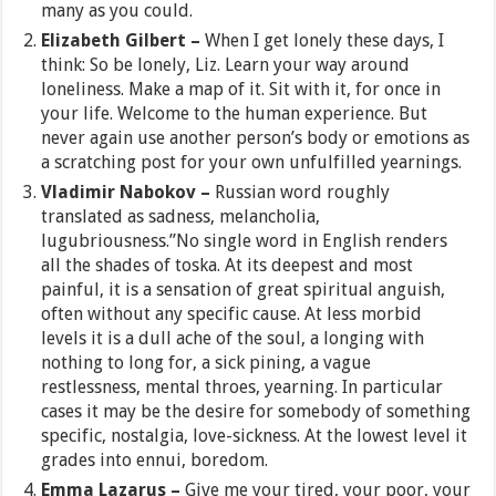
many as you could.
Elizabeth Gilbert –
When I get lonely these days, I
think: So be lonely, Liz. Learn your way around
loneliness. Make a map of it. Sit with it, for once in
your life. Welcome to the human experience. But
never again use another person’s body or emotions as
a scratching post for your own unfulfilled yearnings.
Vladimir Nabokov –
Russian word roughly
translated as sadness, melancholia,
lugubriousness.”No single word in English renders
all the shades of toska. At its deepest and most
painful, it is a sensation of great spiritual anguish,
often without any specific cause. At less morbid
levels it is a dull ache of the soul, a longing with
nothing to long for, a sick pining, a vague
restlessness, mental throes, yearning. In particular
cases it may be the desire for somebody of something
specific, nostalgia, love-sickness. At the lowest level it
grades into ennui, boredom.
Emma Lazarus –
Give me your tired, your poor, your