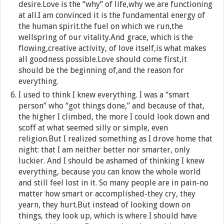
desire.Love is the “why” of life,why we are functioning
at all.I am convinced it is the fundamental energy of
the human spirit.the fuel on which we run,the
wellspring of our vitality.And grace, which is the
flowing,creative activity, of love itself,is what makes
all goodness possible.Love should come first,it
should be the beginning of,and the reason for
everything.
I used to think I knew everything. I was a “smart
person” who “got things done,” and because of that,
the higher I climbed, the more I could look down and
scoff at what seemed silly or simple, even
religion.But I realized something as I drove home that
night: that I am neither better nor smarter, only
luckier. And I should be ashamed of thinking I knew
everything, because you can know the whole world
and still feel lost in it. So many people are in pain-no
matter how smart or accomplished-they cry, they
yearn, they hurt.But instead of looking down on
things, they look up, which is where I should have