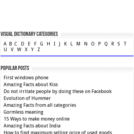
Visual Dictionary Categories
A
B
C
D
E
F
G
H
I
J
K
L
M
N
O
P
Q
R
S
T
U
V
W
X
Y
Z
Popular Posts
First windows phone
Amazing Facts about Kiss
Do not irritate people by doing these on Facebook
Evolution of Hummer
Amazing Facts from all categories
Gormless meaning
15 Ways to make money online
Amazing Facts about India
How to find maximum selling price of used goods