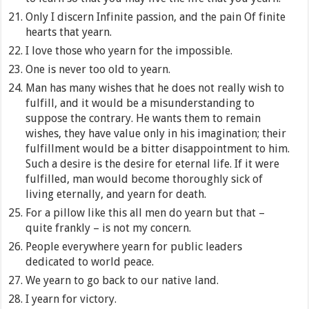
Only I discern Infinite passion, and the pain Of finite
hearts that yearn.
I love those who yearn for the impossible.
One is never too old to yearn.
Man has many wishes that he does not really wish to
fulfill, and it would be a misunderstanding to
suppose the contrary. He wants them to remain
wishes, they have value only in his imagination; their
fulfillment would be a bitter disappointment to him.
Such a desire is the desire for eternal life. If it were
fulfilled, man would become thoroughly sick of
living eternally, and yearn for death.
For a pillow like this all men do yearn but that –
quite frankly – is not my concern.
People everywhere yearn for public leaders
dedicated to world peace.
We yearn to go back to our native land.
I yearn for victory.