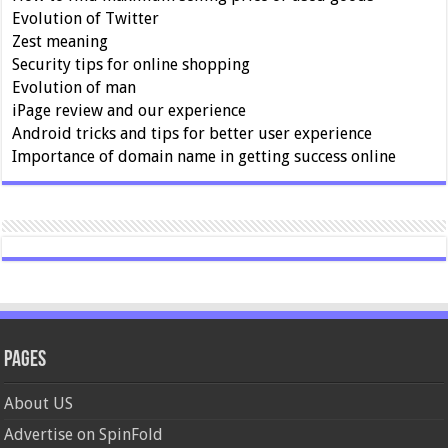
Evolution of Twitter
Zest meaning
Security tips for online shopping
Evolution of man
iPage review and our experience
Android tricks and tips for better user experience
Importance of domain name in getting success online
Pages
About US
Advertise on SpinFold