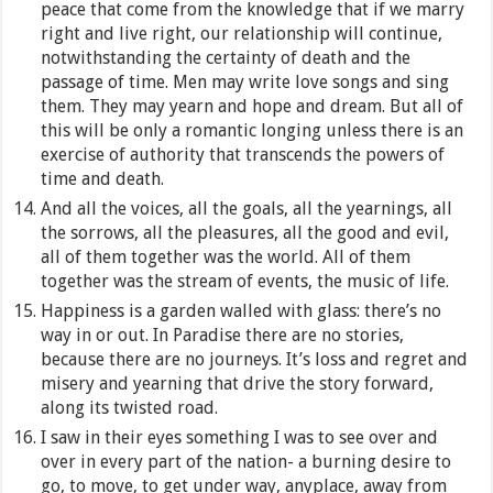
peace that come from the knowledge that if we marry
right and live right, our relationship will continue,
notwithstanding the certainty of death and the
passage of time. Men may write love songs and sing
them. They may yearn and hope and dream. But all of
this will be only a romantic longing unless there is an
exercise of authority that transcends the powers of
time and death.
And all the voices, all the goals, all the yearnings, all
the sorrows, all the pleasures, all the good and evil,
all of them together was the world. All of them
together was the stream of events, the music of life.
Happiness is a garden walled with glass: there’s no
way in or out. In Paradise there are no stories,
because there are no journeys. It’s loss and regret and
misery and yearning that drive the story forward,
along its twisted road.
I saw in their eyes something I was to see over and
over in every part of the nation- a burning desire to
go, to move, to get under way, anyplace, away from