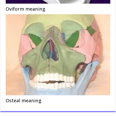
Oviform meaning
Osteal meaning