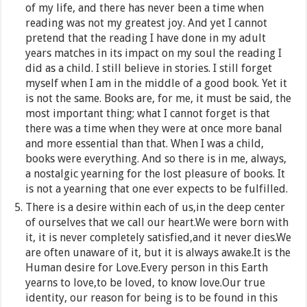
of my life, and there has never been a time when
reading was not my greatest joy. And yet I cannot
pretend that the reading I have done in my adult
years matches in its impact on my soul the reading I
did as a child. I still believe in stories. I still forget
myself when I am in the middle of a good book. Yet it
is not the same. Books are, for me, it must be said, the
most important thing; what I cannot forget is that
there was a time when they were at once more banal
and more essential than that. When I was a child,
books were everything. And so there is in me, always,
a nostalgic yearning for the lost pleasure of books. It
is not a yearning that one ever expects to be fulfilled.
There is a desire within each of us,in the deep center
of ourselves that we call our heart.We were born with
it, it is never completely satisfied,and it never dies.We
are often unaware of it, but it is always awake.It is the
Human desire for Love.Every person in this Earth
yearns to love,to be loved, to know love.Our true
identity, our reason for being is to be found in this