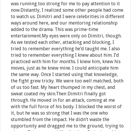
was running too strong for me to pay attention to it
now.Distantly, I realized some other people had come
to watch us. Dimitri and I were celebrities in different
ways around here, and our mentoring relationship
added to the drama. This was prime-time
entertainment.My eyes were only on Dimitri, though.
As we tested each other, attacking and blocking, I
tried to remember everything he’d taught me. I also
tried to remember everything I knew about him. I’d
practiced with him for months. I knew him, knew his
moves, just as he knew mine. I could anticipate him
the same way. Once I started using that knowledge,
the fight grew tricky. We were too well matched, both
of us too fast. My heart thumped in my chest, and
sweat coated my skin.Then Dimitri finally got
through. He moved in for an attack, coming at me
with the full force of his body. I blocked the worst of
it, but he was so strong that I was the one who
stumbled from the impact. He didn’t waste the
opportunity and dragged me to the ground, trying to