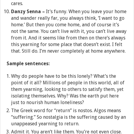
cares.
Danzy Senna –
It’s funny. When you leave your home
and wander really far, you always think, ‘I want to go
home.’ But then you come home, and of course it’s
not the same. You can’t live with it, you can’t live away
from it. And it seems like from then on there’s always
this yearning for some place that doesn’t exist. I felt
that. Still do. I’m never completely at home anywhere.
Sample sentences:
Why do people have to be this lonely? What’s the
point of it all? Millions of people in this world, all of
them yearning, looking to others to satisfy them, yet
isolating themselves. Why? Was the earth put here
just to nourish human loneliness?
The Greek word for “return” is nostos. Algos means
“suffering.” So nostalgia is the suffering caused by an
unappeased yearning to return.
Admit it. You aren’t like them. You’re not even close.