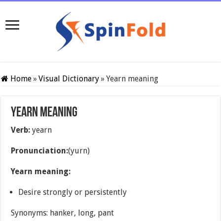
Home
»
Visual Dictionary
»
Yearn meaning
Yearn meaning
Verb:
yearn
Pronunciation:
(yurn)
Yearn meaning:
Desire strongly or persistently
Synonyms: hanker, long, pant