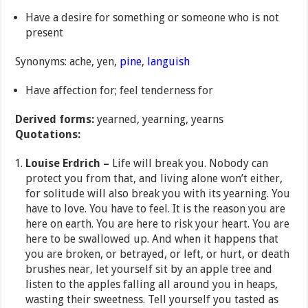
Have a desire for something or someone who is not
present
Synonyms: ache, yen,
pine
,
languish
Have affection for; feel tenderness for
Derived forms:
yearned, yearning, yearns
Quotations:
Louise Erdrich –
Life will break you. Nobody can
protect you from that, and living alone won’t either,
for solitude will also break you with its yearning. You
have to love. You have to feel. It is the reason you are
here on earth. You are here to risk your heart. You are
here to be swallowed up. And when it happens that
you are broken, or betrayed, or left, or hurt, or death
brushes near, let yourself sit by an apple tree and
listen to the apples falling all around you in heaps,
wasting their sweetness. Tell yourself you tasted as