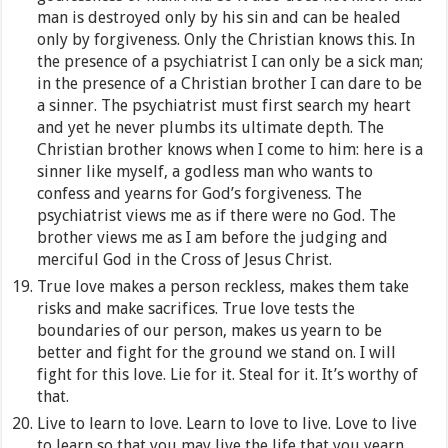
man is destroyed only by his sin and can be healed
only by forgiveness. Only the Christian knows this. In
the presence of a psychiatrist I can only be a sick man;
in the presence of a Christian brother I can dare to be
a sinner. The psychiatrist must first search my heart
and yet he never plumbs its ultimate depth. The
Christian brother knows when I come to him: here is a
sinner like myself, a godless man who wants to
confess and yearns for God’s forgiveness. The
psychiatrist views me as if there were no God. The
brother views me as I am before the judging and
merciful God in the Cross of Jesus Christ.
True love makes a person reckless, makes them take
risks and make sacrifices. True love tests the
boundaries of our person, makes us yearn to be
better and fight for the ground we stand on. I will
fight for this love. Lie for it. Steal for it. It’s worthy of
that.
Live to learn to love. Learn to love to live. Love to live
to learn so that you may live the life that you yearn.