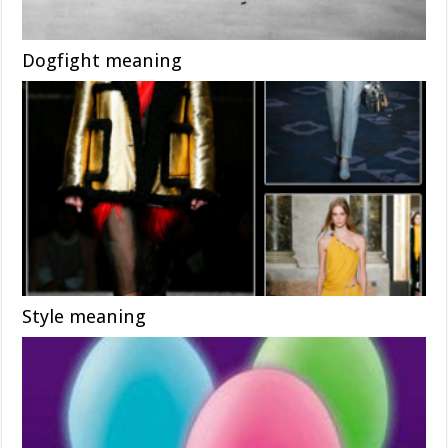
Dogfight meaning
Style meaning