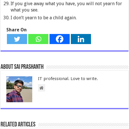
If you give away what you have, you will not yearn for
what you see.
I don’t yearn to be a child again.
Share On
About Sai Prashanth
IT professional. Love to write.
Related Articles