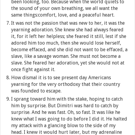
been looking, too. Because when the world quiets to
the sound of your own breathing, we all want the
same things:comfort, love, and a peaceful heart.
It was not the passion that was new to her, it was the
yearning adoration. She knew she had always feared
it, for it left her helpless; she feared it still, lest if she
adored him too much, then she would lose herself,
become effaced, and she did not want to be effaced, a
slave, like a savage woman. She must not become a
slave. She feared her adoration, yet she would not at
once fight against it.
How dismal it is to see present day Americans
yearning for the very orthodoxy that their country
was founded to escape.
I sprang toward him with the stake, hoping to catch
him by surprise. But Dimitri was hard to catch by
surprise. And he was fast. Oh, so fast. It was like he
knew what I was going to do before I did it. He halted
my attack with a glancing blow to the side of my
head. I knew it would hurt later, but my adrenaline