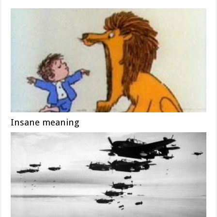
Insane meaning