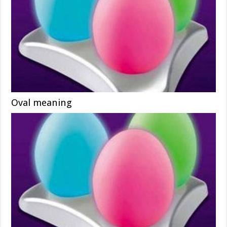
Oval meaning