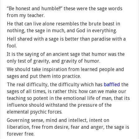
“Be honest and humble!!” these were the sage words
from my teacher.
He that can live alone resembles the brute beast in
nothing, the sage in much, and God in everything.
Hell shared with a sage is better than paradise with a
fool.
It is the saying of an ancient sage that humor was the
only test of gravity, and gravity of humor.
We should take inspiration from learned people and
sages and put them into practice.
The real difficulty, the difficulty which has
baffled
the
sages of all times, is rather this: how can we make our
teaching so potent in the emotional life of man, that its
influence should withstand the pressure of the
elemental psychic forces.
Governing sense, mind and intellect, intent on
liberation, free from desire, fear and anger, the sage is
forever free.