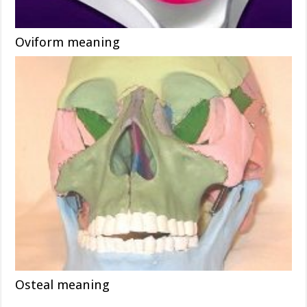
Oviform meaning
Osteal meaning