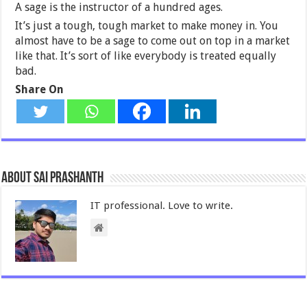
A sage is the instructor of a hundred ages.
It’s just a tough, tough market to make money in. You
almost have to be a sage to come out on top in a market
like that. It’s sort of like everybody is treated equally
bad.
Share On
About Sai Prashanth
IT professional. Love to write.