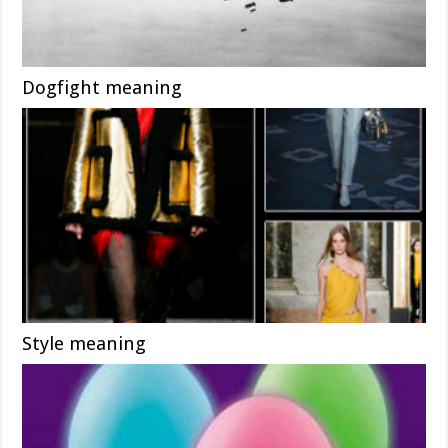
Dogfight meaning
Style meaning