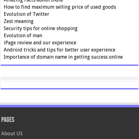
How to find maximum selling price of used goods
Evolution of Twitter
Zest meaning
Security tips for online shopping
Evolution of man
iPage review and our experience
Android tricks and tips for better user experience
Importance of domain name in getting success online
Pages
About US