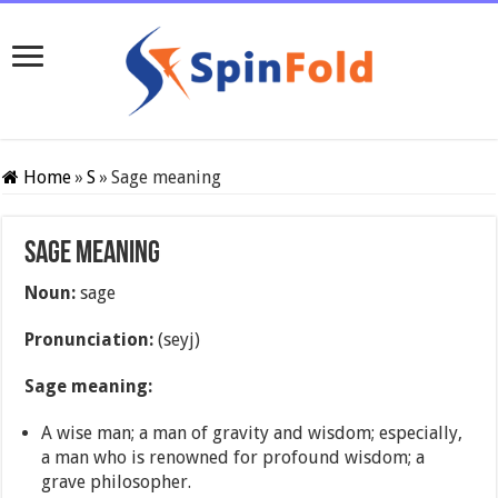
Home
»
S
»
Sage meaning
Sage meaning
Noun:
sage
Pronunciation:
(seyj)
Sage meaning:
A wise man; a man of gravity and wisdom; especially,
a man who is renowned for profound wisdom; a
grave philosopher.