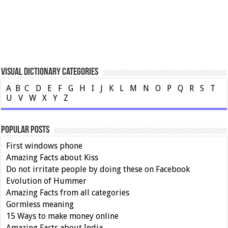
Visual Dictionary Categories
A
B
C
D
E
F
G
H
I
J
K
L
M
N
O
P
Q
R
S
T
U
V
W
X
Y
Z
Popular Posts
First windows phone
Amazing Facts about Kiss
Do not irritate people by doing these on Facebook
Evolution of Hummer
Amazing Facts from all categories
Gormless meaning
15 Ways to make money online
Amazing Facts about India