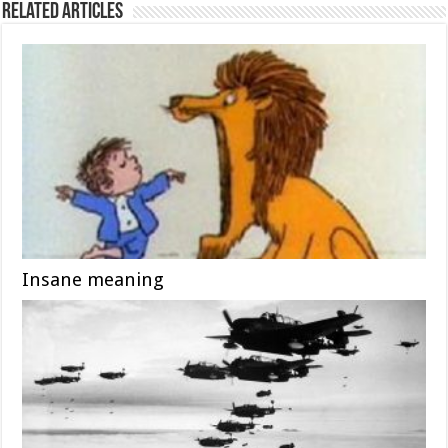
Related Articles
Insane meaning