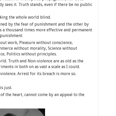
 sees it. Truth stands, even if there be no public
king the whole world blind.
ained by the fear of punishment and the other by
 is a thousand times more effective and permanent
 punishment.
hout work, Pleasure without conscience,
merce without morality, Science without
e, Politics without principles.
rld. Truth and Non-violence are as old as the
eriments in both on as vast a scale as I could.
 violence. Arrest for its breach is more so.
s just.
 of the heart, cannot come by an appeal to the