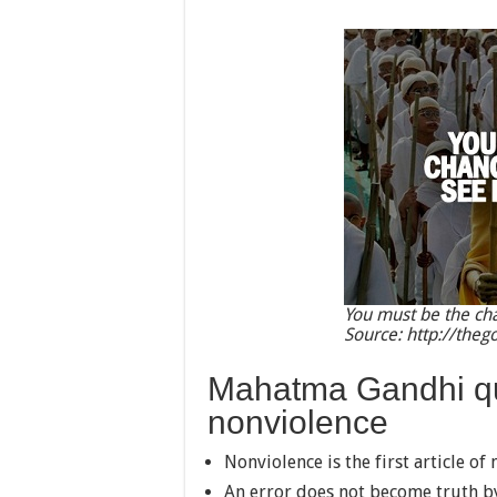
You must be the cha
Source: http://theg
Mahatma Gandhi qu
nonviolence
Nonviolence is the first article of m
An error does not become truth b