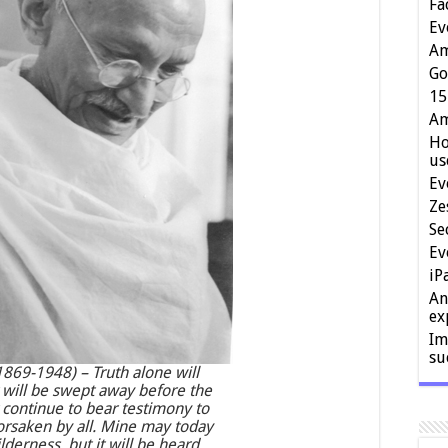
Fa
Ev
Am
Go
15
Am
Ho
us
Ev
Ze
Se
Ev
iP
An
ex
Im
su
69-1948) – Truth alone will
t will be swept away before the
t continue to bear testimony to
forsaken by all. Mine may today
lderness, but it will be heard