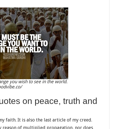
nge you wish to see in the world.
oodvibe.co/
otes on peace, truth and
y faith. It is also the last article of my creed.
y reason of multiplied propagation, nor does