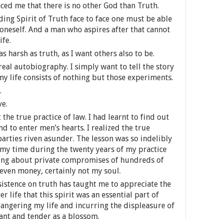
ed me that there is no other God than Truth.
ding Spirit of Truth face to face one must be able
 oneself. And a man who aspires after that cannot
ife.
as harsh as truth, as I want others also to be.
real autobiography. I simply want to tell the story
y life consists of nothing but those experiments.
.
ve.
the true practice of law. I had learnt to find out
d to enter men’s hearts. I realized the true
parties riven asunder. The lesson was so indelibly
f my time during the twenty years of my practice
ging about private compromises of hundreds of
t even money, certainly not my soul.
nsistence on truth has taught me to appreciate the
r life that this spirit was an essential part of
dangering my life and incurring the displeasure of
mant and tender as a blossom.