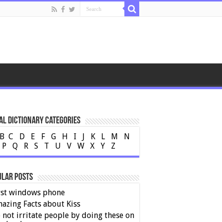
al Dictionary Categories
B
C
D
E
F
G
H
I
J
K
L
M
N
P
Q
R
S
T
U
V
W
X
Y
Z
ular Posts
rst windows phone
azing Facts about Kiss
 not irritate people by doing these on