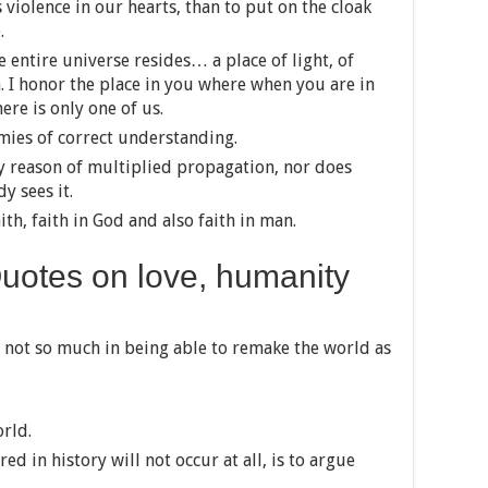
 is violence in our hearts, than to put on the cloak
.
e entire universe resides… a place of light, of
m. I honor the place in you where when you are in
ere is only one of us.
mies of correct understanding.
y reason of multiplied propagation, nor does
 sees it.
th, faith in God and also faith in man.
otes on love, humanity
 not so much in being able to remake the world as
orld.
ed in history will not occur at all, is to argue