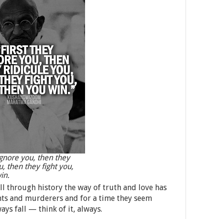
ignore you, then they
u, then they fight you,
in.
ll through history the way of truth and love has
nts and murderers and for a time they seem
ays fall — think of it, always.