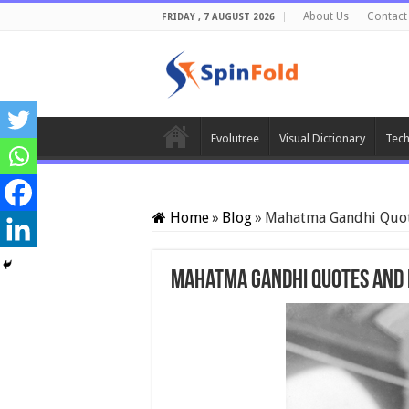
About Us
Contact
FRIDAY , 7 AUGUST 2026
Evolutree
Visual Dictionary
Tech
Home
»
Blog
»
Mahatma Gandhi Quot
Mahatma Gandhi Quotes and 