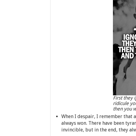
First they 
ridicule yo
then you w
When I despair, I remember that a
always won. There have been tyra
invincible, but in the end, they alw