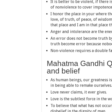
It is better to be violent, if there
of nonviolence to cover impotence
I honor the place in your where th
love, of truth, of peace, of wisdo
that place and I am in that place th
Anger and intolerance are the ene
An error does not become truth b
truth become error because nobody
Non-violence requires a double fai
Mahatma Gandhi Qu
and belief
As human beings, our greatness is
in being able to remake ourselves.
Love never claims, it ever gives.
Love is the subtlest force in the w
To believe that what has not occurr
disbelief in the dignity of man.