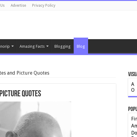
 Us
Advertise
Privacy Policy
norip
Amazing Facts
Blogging
Blog
es and Picture Quotes
Visu
A
O
Picture Quotes
Pop
Fi
Am
Do