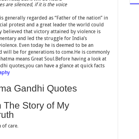
s are silenced, if it is the voice
generally regarded as “Father of the nation” in
cial protest and a great leader the world could
 believed that victory attained by violence is
mentary and led the struggle for India’s
iolence. Even today he is deemed to be an
nd will be for generations to come.He is commonly
atma means Great Soul.Before having a look at
hi quotes,you can have a glance at quick facts
aphy
atma Gandhi Quotes
 The Story of My
ruth
 of care.