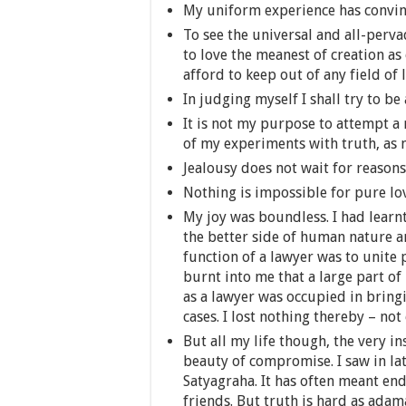
My uniform experience has convinc
To see the universal and all-perva
to love the meanest of creation as
afford to keep out of any field of l
In judging myself I shall try to be 
It is not my purpose to attempt a 
of my experiments with truth, as m
Jealousy does not wait for reasons
Nothing is impossible for pure lo
My joy was boundless. I had learnt 
the better side of human nature an
function of a lawyer was to unite 
burnt into me that a large part o
as a lawyer was occupied in brin
cases. I lost nothing thereby – no
But all my life though, the very i
beauty of compromise. I saw in late
Satyagraha. It has often meant en
friends. But truth is hard as ada