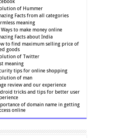
cebook
olution of Hummer
azing Facts from all categories
rmless meaning
 Ways to make money online
azing Facts about India
w to find maximum selling price of
ed goods
olution of Twitter
st meaning
curity tips for online shopping
olution of man
age review and our experience
droid tricks and tips for better user
perience
portance of domain name in getting
ccess online