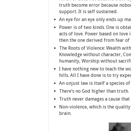
truth become error because nobody
support. It is self sustained.
An eye for an eye only ends up ma
Power is of two kinds. One is obt
acts of love. Power based on love
then the one derived from fear of
The Roots of Violence: Wealth wit
Knowledge without character, Com
humanity, Worship without sacrific
I have nothing new to teach the wo
hills. All I have done is to try exp
An unjust law is itself a species of
There’s no God higher than truth.
Truth never damages a cause that i
Non-violence, which is the quality
brain.