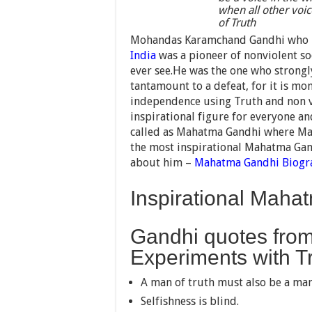
when all other voice
of Truth
Mohandas Karamchand Gandhi who is 
India
was a pioneer of nonviolent so
ever see.He was the one who strongly
tantamount to a defeat, for it is mo
independence using Truth and non v
inspirational figure for everyone a
called as Mahatma Gandhi where Mah
the most inspirational Mahatma Gand
about him –
Mahatma Gandhi
Biogr
Inspirational Mah
Gandhi quotes from
Experiments with T
A man of truth must also be a man
Selfishness is blind.