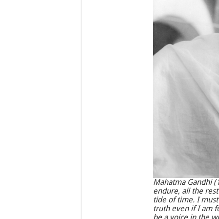
Mahatma Gandhi (18
endure, all the res
tide of time. I mus
truth even if I am 
be a voice in the wi