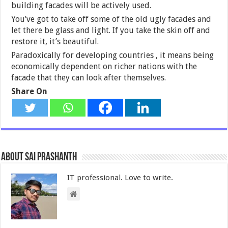
building facades will be actively used.
You’ve got to take off some of the old ugly facades and
let there be glass and light. If you take the skin off and
restore it, it’s beautiful.
Paradoxically for developing countries , it means being
economically dependent on richer nations with the
facade that they can look after themselves.
Share On
About Sai Prashanth
IT professional. Love to write.