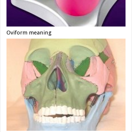
Oviform meaning