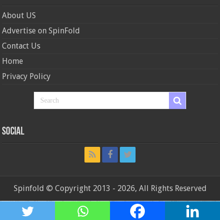
About US
Advertise on SpinFold
Contact Us
Home
Privacy Policy
Social
Spinfold © Copyright 2013 - 2026, All Rights Reserved