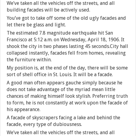
We’ve taken all the vehicles off the streets, and all
building facades will be actively used.
You’ve got to take off some of the old ugly facades and
let there be glass and light.
The estimated 7.8 magnitude earthquake hit San
Francisco at 5:12 a.m. on Wednesday, April 18, 1906. It
shook the city in two phases lasting 45 seconds.City hall
collapsed instantly, facades fell from homes, revealing
the furniture within.
My position is, at the end of the day, there will be some
sort of shell office in St. Louis. It will be a facade.
A good man often appears gauche simply because he
does not take advantage of the myriad mean little
chances of making himself look stylish. Preferring truth
to form, he is not constantly at work upon the facade of
his appearance.
A facade of skyscrapers facing a lake and behind the
facade, every type of dubiousness.
We’ve taken all the vehicles off the streets, and all