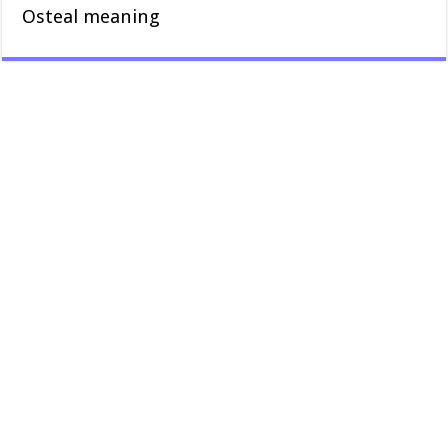
Osteal meaning