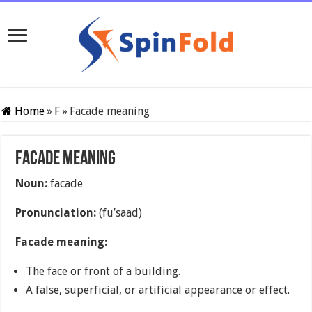
Home
»
F
»
Facade meaning
Facade meaning
Noun:
facade
Pronunciation:
(fu’saad)
Facade meaning:
The face or front of
a building.
A false, superficial, or artificial appearance or effect.