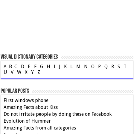
Visual Dictionary Categories
A
B
C
D
E
F
G
H
I
J
K
L
M
N
O
P
Q
R
S
T
U
V
W
X
Y
Z
Popular Posts
First windows phone
Amazing Facts about Kiss
Do not irritate people by doing these on Facebook
Evolution of Hummer
Amazing Facts from all categories