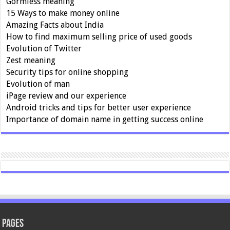
Gormless meaning
15 Ways to make money online
Amazing Facts about India
How to find maximum selling price of used goods
Evolution of Twitter
Zest meaning
Security tips for online shopping
Evolution of man
iPage review and our experience
Android tricks and tips for better user experience
Importance of domain name in getting success online
Pages