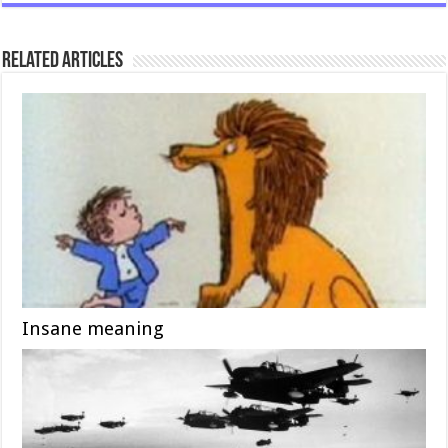
Related Articles
Insane meaning