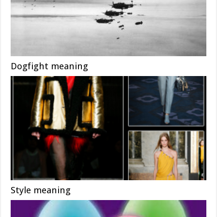
Dogfight meaning
Style meaning