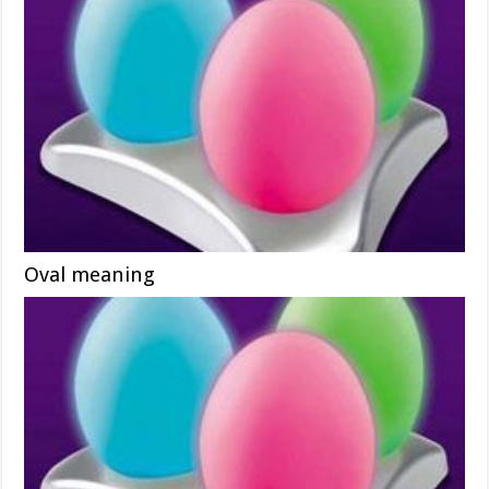
Oval meaning