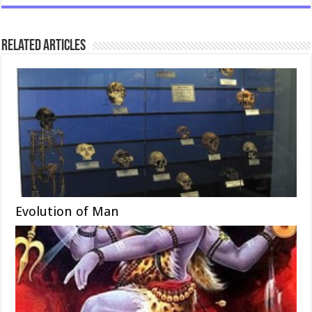
Related Articles
Evolution of Man