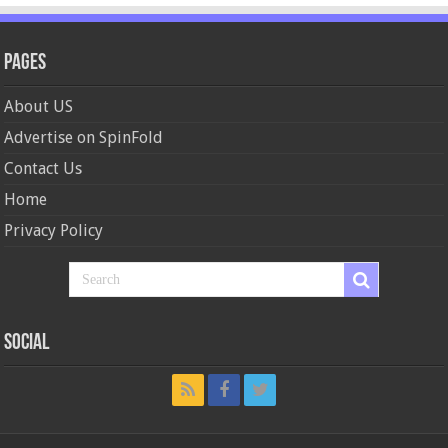
Pages
About US
Advertise on SpinFold
Contact Us
Home
Privacy Policy
Social