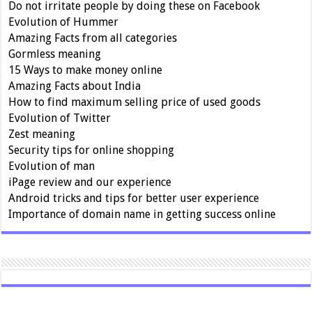
Do not irritate people by doing these on Facebook
Evolution of Hummer
Amazing Facts from all categories
Gormless meaning
15 Ways to make money online
Amazing Facts about India
How to find maximum selling price of used goods
Evolution of Twitter
Zest meaning
Security tips for online shopping
Evolution of man
iPage review and our experience
Android tricks and tips for better user experience
Importance of domain name in getting success online