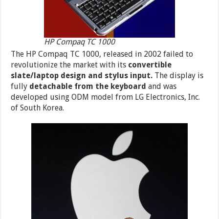
HP Compaq TC 1000
The HP Compaq TC 1000, released in 2002 failed to
revolutionize the market with its
convertible
slate/laptop design and stylus input.
The display is
fully
detachable from the keyboard
and was
developed using ODM model from LG Electronics, Inc.
of South Korea.