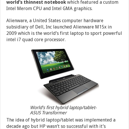
world’s thinnest notebook
which featured a custom
Intel Merom CPU and Intel GMA graphics.
Alienware, a United States computer hardware
subsidiary of Dell, Inc launched Alienware M15x in
2009 which is the world’s first laptop to sport powerful
intel i7 quad core processor.
World’s first hybrid laptop/tablet-
ASUS Transformer
The idea of hybrid laptop/tablet was implemented a
decade ago but HP wasn’t so successful with it’s