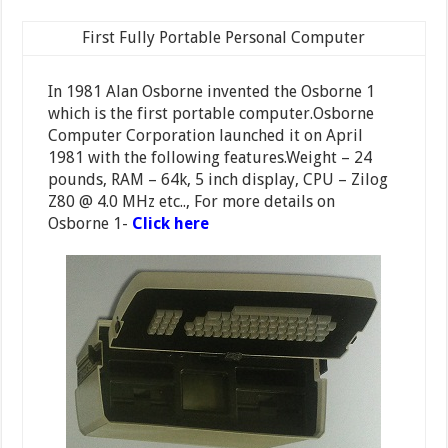
First Fully Portable Personal Computer
In 1981 Alan Osborne invented the Osborne 1
which is the first portable computer.Osborne
Computer Corporation launched it on April
1981 with the following features.Weight – 24
pounds, RAM – 64k, 5 inch display, CPU – Zilog
Z80 @ 4.0 MHz etc.., For more details on
Osborne 1-
Click here