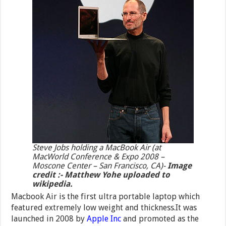
Steve Jobs holding a MacBook Air (at
MacWorld Conference & Expo 2008 –
Moscone Center – San Francisco, CA)-
Image
credit :- Matthew Yohe uploaded to
wikipedia.
Macbook Air is the first ultra portable laptop which
featured extremely low weight and thickness.It was
launched in 2008 by
Apple Inc
and promoted as the