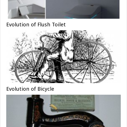
Evolution of Flush Toilet
Evolution of Bicycle