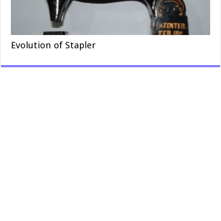
Evolution of Stapler