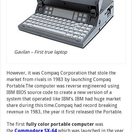
Gavilan – First true laptop
However, it was Compaq Corporation that stole the
market from rivals in 1983 by launching Compaq
Portable.The computer was reverse engineered using
IBM BIOS source code to create a new version of a
system that operated like IBM’s. IBM had huge market
share during this time.Compaq had record breaking
revenue in 1983, the year it first released the Portable.
The first
fully color portable computer
was
the
Commodore SX-64
which was launched in the year