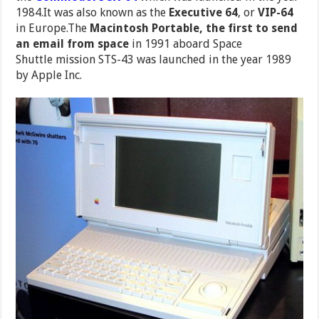
1984.It was also known as the
Executive 64
, or
VIP-64
in Europe.The
Macintosh Portable, the first to send
an email from space
in 1991 aboard Space
Shuttle mission STS-43 was launched in the year 1989
by Apple Inc.