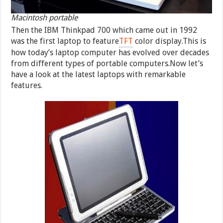
Macintosh portable
Then the IBM Thinkpad 700 which came out in 1992
was the first laptop to feature
TFT
color display.This is
how today’s laptop computer has evolved over decades
from different types of portable computers.Now let’s
have a look at the latest laptops with remarkable
features.