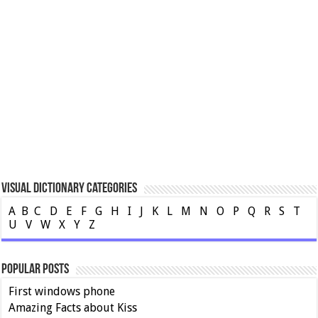
Visual Dictionary Categories
A
B
C
D
E
F
G
H
I
J
K
L
M
N
O
P
Q
R
S
T
U
V
W
X
Y
Z
Popular Posts
First windows phone
Amazing Facts about Kiss