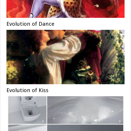
Evolution of Dance
Evolution of Kiss