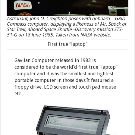
Astronaut, John O. Creighton poses with onboard – GRiD
Compass computer, displaying a likeness of Mr. Spock of
Star Trek, aboard Space Shuttle -Discovery mission STS-
51-G on 18 June 1985. Taken from NASA website.
First true “laptop”
Gavilan Computer released in 1983 is
considered to be the world’d first true “laptop”
computer and it was the smallest and lightest
portable computer in those days.It featured a
floppy drive, LCD screen and touch pad mouse
etc..,