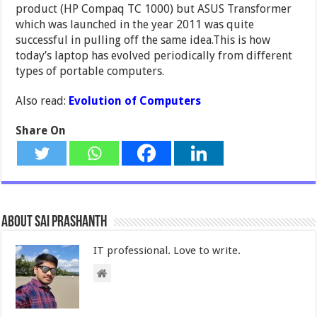
product (HP Compaq TC 1000) but ASUS Transformer
which was launched in the year 2011 was quite
successful in pulling off the same idea.This is how
today’s laptop has evolved periodically from different
types of portable computers.
Also read:
Evolution of Computers
Share On
About Sai Prashanth
IT professional. Love to write.