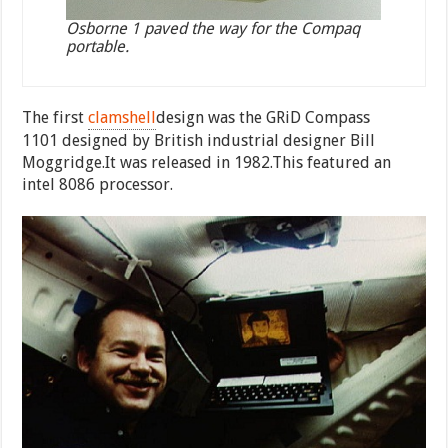
Osborne 1 paved the way for the Compaq
portable.
The first
clamshell
design was the GRiD Compass
1101 designed by British industrial designer Bill
Moggridge.It was released in 1982.This featured an
intel 8086 processor.