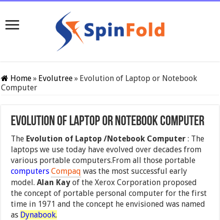
Home
»
Evolutree
»
Evolution of Laptop or Notebook
Computer
Evolution of Laptop or Notebook Computer
The
Evolution of Laptop /Notebook Computer
: The
laptops we use today have evolved over decades from
various portable computers.From all those portable
computers
Compaq
was the most successful early
model.
Alan Kay
of the Xerox Corporation proposed
the concept of portable personal computer for the first
time in 1971 and the concept he envisioned was named
as
Dynabook
.