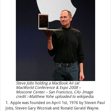
Steve Jobs holding a MacBook Air (at
MacWorld Conference & Expo 2008 –
Moscone Center – San Francisco, CA)- Image
credit :-Matthew Yohe uploaded to wikipedia.
1. Apple was founded on April 1st, 1976 by Steven Paul
Jobs, Steven Gary Wozniak and Ronald Gerald Wayne.