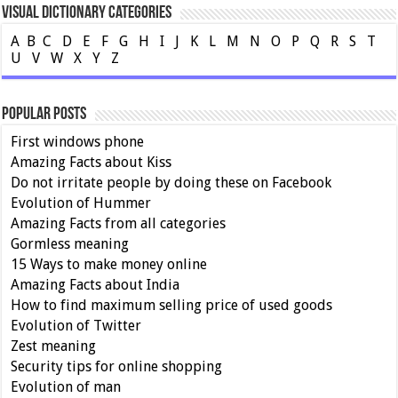
Visual Dictionary Categories
A
B
C
D
E
F
G
H
I
J
K
L
M
N
O
P
Q
R
S
T
U
V
W
X
Y
Z
Popular Posts
First windows phone
Amazing Facts about Kiss
Do not irritate people by doing these on Facebook
Evolution of Hummer
Amazing Facts from all categories
Gormless meaning
15 Ways to make money online
Amazing Facts about India
How to find maximum selling price of used goods
Evolution of Twitter
Zest meaning
Security tips for online shopping
Evolution of man