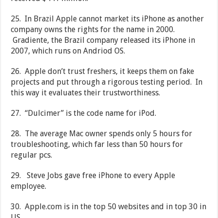
25. In Brazil Apple cannot market its iPhone as another
company owns the rights for the name in 2000.
Gradiente, the Brazil company released its iPhone in
2007, which runs on Andriod OS.
26. Apple don’t trust freshers, it keeps them on fake
projects and put through a rigorous testing period. In
this way it evaluates their trustworthiness.
27. “Dulcimer” is the code name for iPod.
28. The average Mac owner spends only 5 hours for
troubleshooting, which far less than 50 hours for
regular pcs.
29. Steve Jobs gave free iPhone to every Apple
employee.
30. Apple.com is in the top 50 websites and in top 30 in
US.