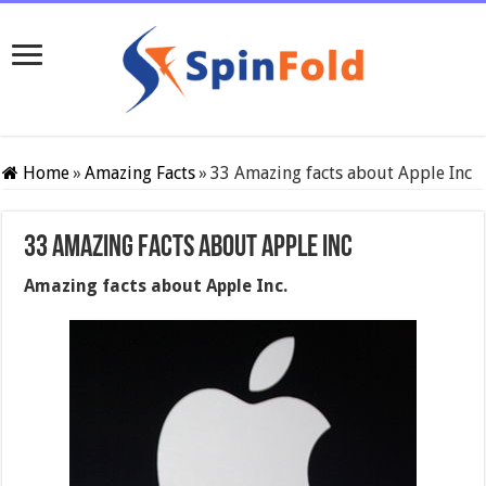
Home
»
Amazing Facts
»
33 Amazing facts about Apple Inc
33 Amazing facts about Apple Inc
Amazing facts about Apple Inc.