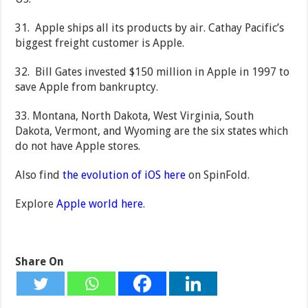
31. Apple ships all its products by air. Cathay Pacific’s
biggest freight customer is Apple.
32. Bill Gates invested $150 million in Apple in 1997 to
save Apple from bankruptcy.
33. Montana, North Dakota, West Virginia, South
Dakota, Vermont, and Wyoming are the six states which
do not have Apple stores.
Also find
the evolution of iOS here
on SpinFold.
Explore
Apple world here
.
Share On