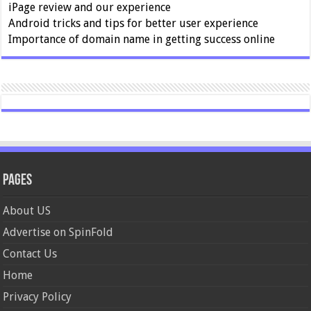
iPage review and our experience
Android tricks and tips for better user experience
Importance of domain name in getting success online
Pages
About US
Advertise on SpinFold
Contact Us
Home
Privacy Policy