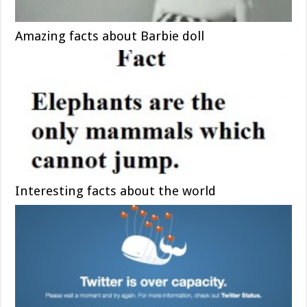
Amazing facts about Barbie doll
Interesting facts about the world