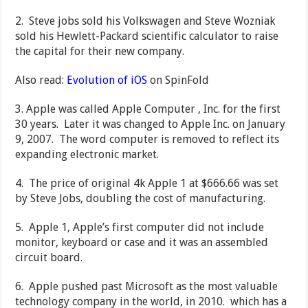
2. Steve jobs sold his Volkswagen and Steve Wozniak
sold his Hewlett-Packard scientific calculator to raise
the capital for their new company.
Also read:
Evolution of iOS
on SpinFold
3. Apple was called Apple Computer , Inc. for the first
30 years. Later it was changed to Apple Inc. on January
9, 2007. The word computer is removed to reflect its
expanding electronic market.
4. The price of original 4k Apple 1 at $666.66 was set
by Steve Jobs, doubling the cost of manufacturing.
5. Apple 1, Apple’s first computer did not include
monitor, keyboard or case and it was an assembled
circuit board.
6. Apple pushed past Microsoft as the most valuable
technology company in the world, in 2010. which has a