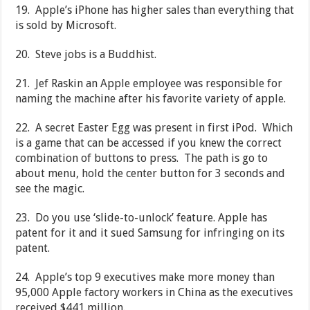
19. Apple’s iPhone has higher sales than everything that
is sold by Microsoft.
20. Steve jobs is a Buddhist.
21. Jef Raskin an Apple employee was responsible for
naming the machine after his favorite variety of apple.
22. A secret Easter Egg was present in first iPod. Which
is a game that can be accessed if you knew the correct
combination of buttons to press. The path is go to
about menu, hold the center button for 3 seconds and
see the magic.
23. Do you use ‘slide-to-unlock’ feature. Apple has
patent for it and it sued Samsung for infringing on its
patent.
24. Apple’s top 9 executives make more money than
95,000 Apple factory workers in China as the executives
received $441 million.