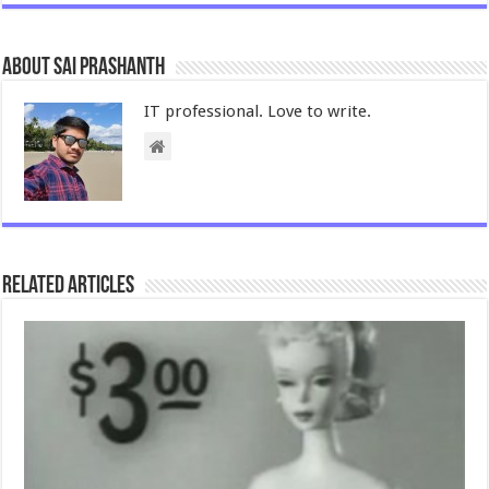
About Sai Prashanth
IT professional. Love to write.
Related Articles