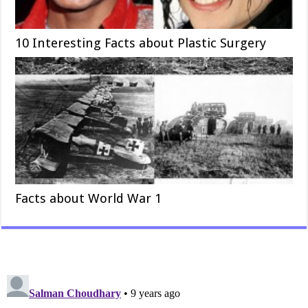
10 Interesting Facts about Plastic Surgery
Facts about World War 1