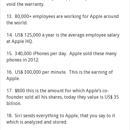
void the warranty.
13. 80,000+ employees are working for Apple around
the world.
14. US$ 125,000 a year is the average employee salary
at Apple HQ.
15. 340,000 iPhones per day. Apple sold these many
phones in 2012.
16. US$ 300,000 per minute. This is the earning of
Apple.
17. $800 this is the amount for which Apple’s co-
founder sold all his shares, today they value is US$ 35
billion.
18. Siri sends everything to Apple, that you say to it
which is analyzed and stored.