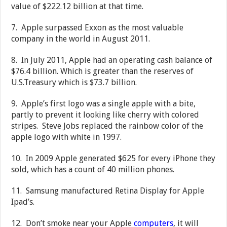
value of $222.12 billion at that time.
7. Apple surpassed Exxon as the most valuable
company in the world in August 2011.
8. In July 2011, Apple had an operating cash balance of
$76.4 billion. Which is greater than the reserves of
U.S.Treasury which is $73.7 billion.
9. Apple’s first logo was a single apple with a bite,
partly to prevent it looking like cherry with colored
stripes. Steve Jobs replaced the rainbow color of the
apple logo with white in 1997.
10. In 2009 Apple generated $625 for every iPhone they
sold, which has a count of 40 million phones.
11. Samsung manufactured Retina Display for Apple
Ipad’s.
12. Don’t smoke near your Apple
computers
, it will