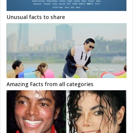
Unusual facts to share
Amazing Facts from all categories