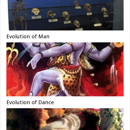
Evolution of Man
Evolution of Dance