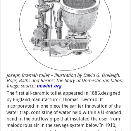
Joseph Bramah toilet – Illustration by David G. Eveleigh;
Bogs, Baths and Basins: The Story of Domestic Sanitation.
Image source:
newint.org
The first all-ceramic toilet appeared in 1885,designed
by England manufacturer Thomas Twyford. It
incorporated in one piece the earlier innovation of the
water trap, consisting of water held within a U-shaped
bend in the outflow pipe that insulated the user from
malodorous air in the sewage system below.In 1910,