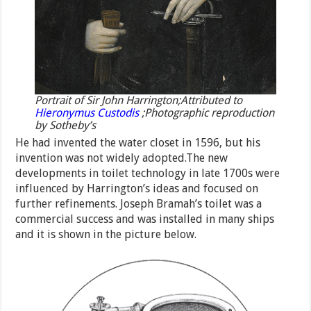
Portrait of Sir John Harrington;Attributed to
Hieronymus Custodis
;Photographic reproduction
by Sotheby’s
He had invented the water closet in 1596, but his
invention was not widely adopted.The new
developments in toilet technology in late 1700s were
influenced by Harrington’s ideas and focused on
further refinements. Joseph Bramah’s toilet was a
commercial success and was installed in many ships
and it is shown in the picture below.