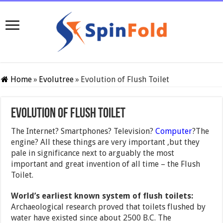
Home
»
Evolutree
»
Evolution of Flush Toilet
Evolution of Flush Toilet
The Internet? Smartphones? Television?
Computer
?The
engine? All these things are very important ,but they
pale in significance next to arguably the most
important and great invention of all time – the Flush
Toilet.
World’s earliest known system of flush toilets:
Archaeological research proved that toilets flushed by
water have existed since about 2500 B.C. The