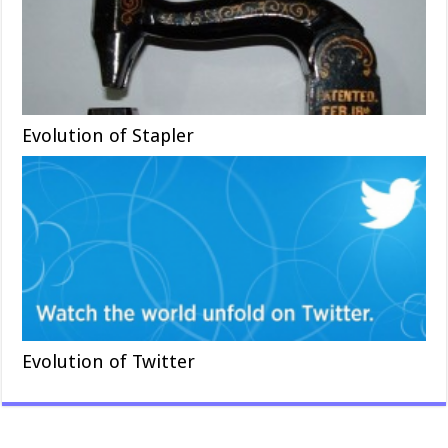
Evolution of Stapler
Evolution of Twitter