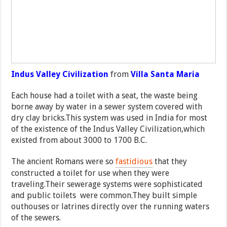
Indus Valley Civilization
from
Villa Santa Maria
Each house had a toilet with a seat, the waste being
borne away by water in a sewer system covered with
dry clay bricks.This system was used in India for most
of the existence of the Indus Valley Civilization,which
existed from about 3000 to 1700 B.C.
The ancient Romans were so
fastidious
that they
constructed a toilet for use when they were
traveling.Their sewerage systems were sophisticated
and public toilets were common.They built simple
outhouses or latrines directly over the running waters
of the sewers.