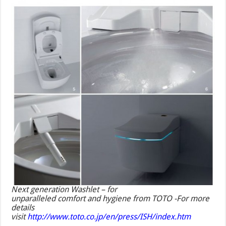
Next generation Washlet – for
unparalleled comfort and hygiene from TOTO -For more
details
visit
http://www.toto.co.jp/en/press/ISH/index.htm