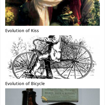
Evolution of Kiss
Evolution of Bicycle