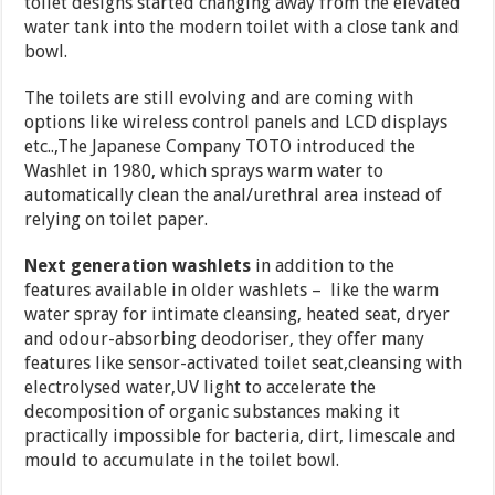
toilet designs started changing away from the elevated
water tank into the modern toilet with a close tank and
bowl.
The toilets are still evolving and are coming with
options like wireless control panels and LCD displays
etc..,The Japanese Company TOTO introduced the
Washlet in 1980, which sprays warm water to
automatically clean the anal/urethral area instead of
relying on toilet paper.
Next generation washlets
in addition to the
features available in older washlets – like the warm
water spray for intimate cleansing, heated seat, dryer
and odour-absorbing deodoriser, they offer many
features like sensor-activated toilet seat,cleansing with
electrolysed water,UV light to accelerate the
decomposition of organic substances making it
practically impossible for bacteria, dirt, limescale and
mould to accumulate in the toilet bowl.