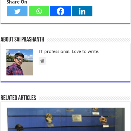
Share On
About Sai Prashanth
IT professional. Love to write.
Related Articles