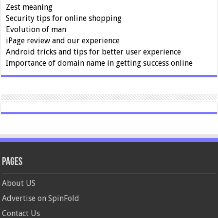
Zest meaning
Security tips for online shopping
Evolution of man
iPage review and our experience
Android tricks and tips for better user experience
Importance of domain name in getting success online
Pages
About US
Advertise on SpinFold
Contact Us