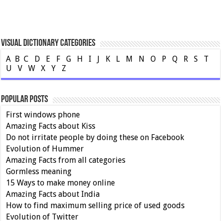
Visual Dictionary Categories
A
B
C
D
E
F
G
H
I
J
K
L
M
N
O
P
Q
R
S
T
U
V
W
X
Y
Z
Popular Posts
First windows phone
Amazing Facts about Kiss
Do not irritate people by doing these on Facebook
Evolution of Hummer
Amazing Facts from all categories
Gormless meaning
15 Ways to make money online
Amazing Facts about India
How to find maximum selling price of used goods
Evolution of Twitter