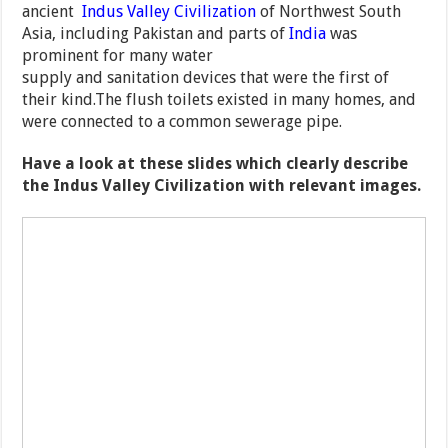
ancient
Indus Valley Civilization
of Northwest South
Asia, including Pakistan and parts of
India
was
prominent for many water
supply and sanitation devices that were the first of
their kind.The flush toilets existed in many homes, and
were connected to a common sewerage pipe.
Have a look at these slides which clearly describe
the Indus Valley Civilization with relevant images.