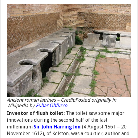
Ancient roman latrines – Credit:Posted originally in
Wikipedia by
Fubar Obfusco
Inventor of flush toilet:
The toilet saw some major
innovations during the second half of the last
millennium.
Sir John Harrington
(4 August 1561 – 20
November 1612), of Kelston, was a courtier, author and