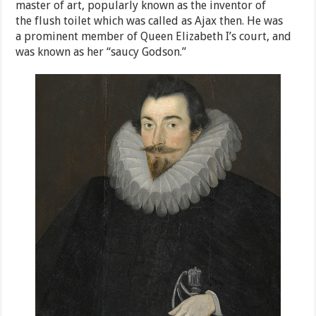
master of art, popularly known as the inventor of
the flush toilet which was called as Ajax then. He was
a prominent member of Queen Elizabeth I’s court, and
was known as her “saucy Godson.”