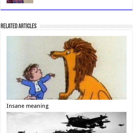
Related Articles
Insane meaning