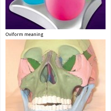
Oviform meaning