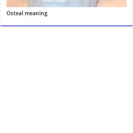
Osteal meaning