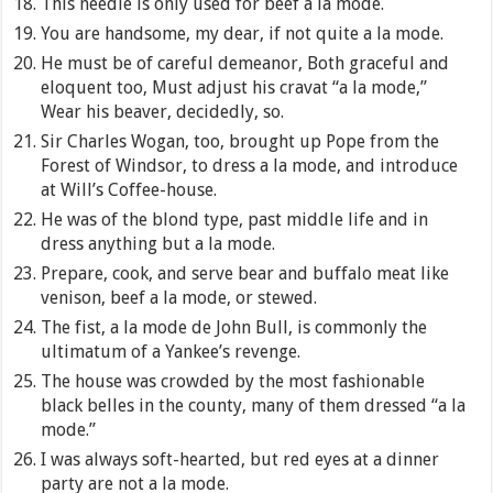
This needle is only used for beef a la mode.
You are handsome, my dear, if not quite a la mode.
He must be of careful demeanor, Both graceful and
eloquent too, Must adjust his cravat “a la mode,”
Wear his beaver, decidedly, so.
Sir Charles Wogan, too, brought up Pope from the
Forest of Windsor, to dress a la mode, and introduce
at Will’s Coffee-house.
He was of the blond type, past middle life and in
dress anything but a la mode.
Prepare, cook, and serve bear and buffalo meat like
venison, beef a la mode, or stewed.
The fist, a la mode de John Bull, is commonly the
ultimatum of a Yankee’s revenge.
The house was crowded by the most fashionable
black belles in the county, many of them dressed “a la
mode.”
I was always soft-hearted, but red eyes at a dinner
party are not a la mode.