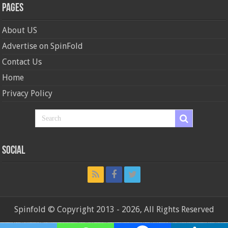
Pages
About US
Advertise on SpinFold
Contact Us
Home
Privacy Policy
Social
Spinfold © Copyright 2013 - 2026, All Rights Reserved