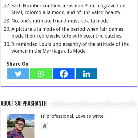
Each Number contains a Fashion Plate, engraved on
Steel, colored a la mode, and of unrivaled beauty.
No, one’s intimate friend must be a la mode.
A picture a la mode of the period when fair dames
made their red cheeks cute with eccentric patches.
It reminded Louis unpleasantly of the attitude of the
woman in the Marriage a la Mode.
Share On
About Sai Prashanth
IT professional. Love to write.