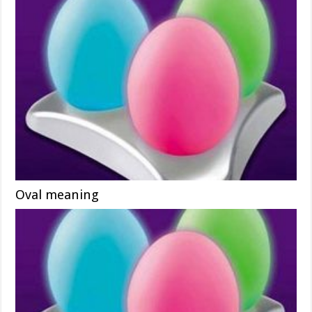
Oval meaning