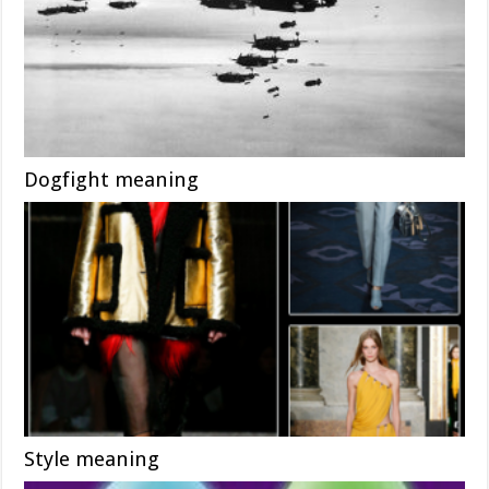
Dogfight meaning
Style meaning