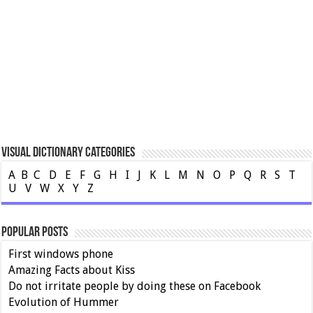
Visual Dictionary Categories
A
B
C
D
E
F
G
H
I
J
K
L
M
N
O
P
Q
R
S
T
U
V
W
X
Y
Z
Popular Posts
First windows phone
Amazing Facts about Kiss
Do not irritate people by doing these on Facebook
Evolution of Hummer