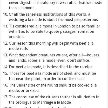
never digest—I should say it was rather leather mode
than a la mode.
Of all the senseless institutions of this world, a
wedding a la mode is about the most preposterous.
Tis considered a la mode in London to be so familiar
with it as to be able to quote passages from it on
occasion.
Our lesson this morning will begin with beef a la
mode rolls.
What dependent creatures we are, after all—houses
and lands, robes a la mode, even, don’t suffice.
For beef a la mode, it is described in the receipt.
Those for beef a la mode are of steel, and must be
flat near the point, in order to cut the meat.
The under side of the round should be cooked a la
mode, or braised.
The concourse of the citizens thither is alluded to in
the prologue to Marriage à la Mode.