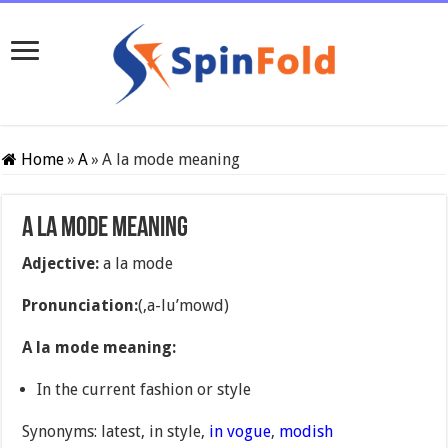
Home
»
A
»
A la mode meaning
A la mode meaning
Adjective:
a la mode
Pronunciation:
(,a-lu’mowd)
A la mode meaning:
In the current fashion or style
Synonyms: latest, in style,
in vogue
,
modish