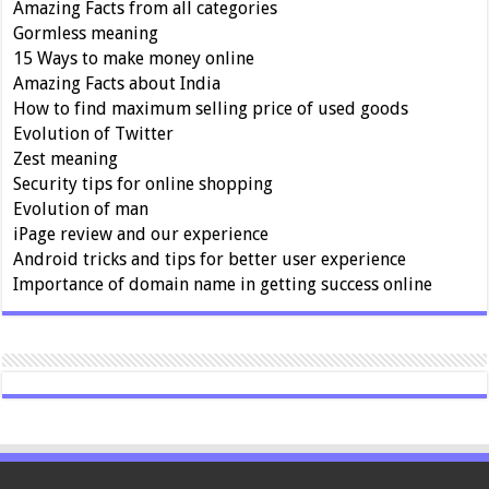
Amazing Facts from all categories
Gormless meaning
15 Ways to make money online
Amazing Facts about India
How to find maximum selling price of used goods
Evolution of Twitter
Zest meaning
Security tips for online shopping
Evolution of man
iPage review and our experience
Android tricks and tips for better user experience
Importance of domain name in getting success online