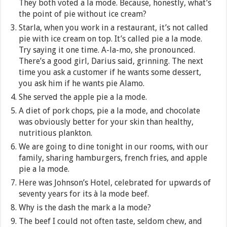
They both voted a la mode. Because, honestly, what’s
the point of pie without ice cream?
Starla, when you work in a restaurant, it’s not called
pie with ice cream on top. It’s called pie a la mode.
Try saying it one time. A-la-mo, she pronounced.
There’s a good girl, Darius said, grinning. The next
time you ask a customer if he wants some dessert,
you ask him if he wants pie Alamo.
She served the apple pie a la mode.
A diet of pork chops, pie a la mode, and chocolate
was obviously better for your skin than healthy,
nutritious plankton.
We are going to dine tonight in our rooms, with our
family, sharing hamburgers, french fries, and apple
pie a la mode.
Here was Johnson’s Hotel, celebrated for upwards of
seventy years for its à la mode beef.
Why is the dash the mark a la mode?
The beef I could not often taste, seldom chew, and