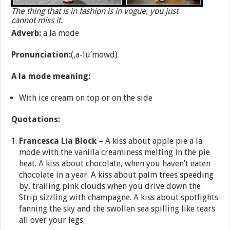
The thing that is in fashion is in vogue, you just
cannot miss it.
Adverb:
a la mode
Pronunciation:
(,a-lu’mowd)
A la mode meaning:
With ice cream on top or on the side
Quotations:
Francesca Lia Block –
A kiss about apple pie a la
mode with the vanilla creaminess melting in the pie
heat. A kiss about chocolate, when you haven’t eaten
chocolate in a year. A kiss about palm trees speeding
by, trailing pink clouds when you drive down the
Strip sizzling with champagne. A kiss about spotlights
fanning the sky and the swollen sea spilling like tears
all over your legs.