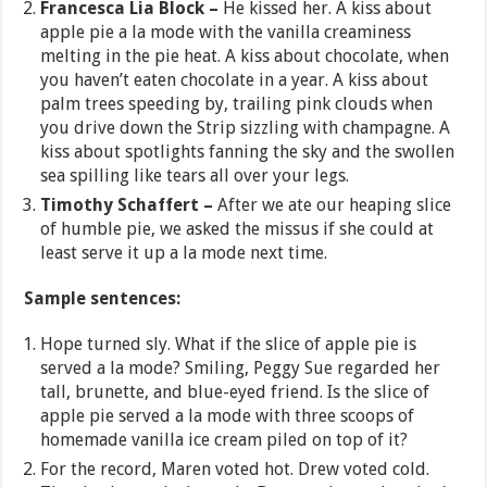
Francesca Lia Block –
He kissed her. A kiss about
apple pie a la mode with the vanilla creaminess
melting in the pie heat. A kiss about chocolate, when
you haven’t eaten chocolate in a year. A kiss about
palm trees speeding by, trailing pink clouds when
you drive down the Strip sizzling with champagne. A
kiss about spotlights fanning the sky and the swollen
sea spilling like tears all over your legs.
Timothy Schaffert –
After we ate our heaping slice
of humble pie, we asked the missus if she could at
least serve it up a la mode next time.
Sample sentences:
Hope turned sly. What if the slice of apple pie is
served a la mode? Smiling, Peggy Sue regarded her
tall, brunette, and blue-eyed friend. Is the slice of
apple pie served a la mode with three scoops of
homemade vanilla ice cream piled on top of it?
For the record, Maren voted hot. Drew voted cold.