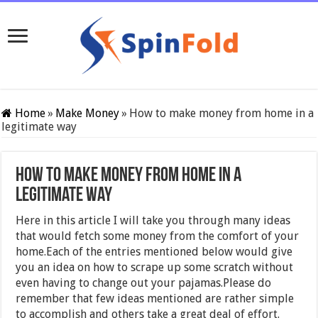
Home
»
Make Money
»
How to make money from home in a
legitimate way
How to make money from home in a
legitimate way
Here in this article I will take you through many ideas
that would fetch some money from the comfort of your
home.Each of the entries mentioned below would give
you an idea on how to scrape up some scratch without
even having to change out your pajamas.Please do
remember that few ideas mentioned are rather simple
to accomplish and others take a great deal of effort.