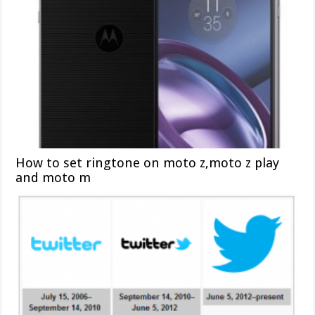
How to set ringtone on moto z,moto z play
and moto m