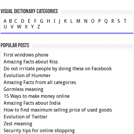
Visual Dictionary Categories
A
B
C
D
E
F
G
H
I
J
K
L
M
N
O
P
Q
R
S
T
U
V
W
X
Y
Z
Popular Posts
First windows phone
Amazing Facts about Kiss
Do not irritate people by doing these on Facebook
Evolution of Hummer
Amazing Facts from all categories
Gormless meaning
15 Ways to make money online
Amazing Facts about India
How to find maximum selling price of used goods
Evolution of Twitter
Zest meaning
Security tips for online shopping