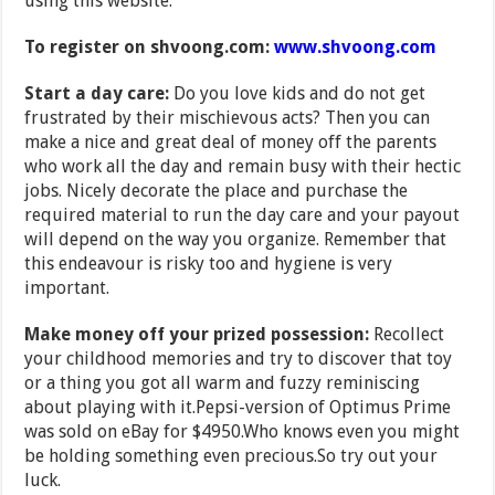
using this website.
To register on shvoong.com:
www.shvoong.com
Start a day care:
Do you love kids and do not get
frustrated by their mischievous acts? Then you can
make a nice and great deal of money off the parents
who work all the day and remain busy with their hectic
jobs. Nicely decorate the place and purchase the
required material to run the day care and your payout
will depend on the way you organize. Remember that
this endeavour is risky too and hygiene is very
important.
Make money off your prized possession:
Recollect
your childhood memories and try to discover that toy
or a thing you got all warm and fuzzy reminiscing
about playing with it.Pepsi-version of Optimus Prime
was sold on eBay for $4950.Who knows even you might
be holding something even precious.So try out your
luck.