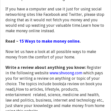
If you have a computer and use it just for using social
networking sites like Facebook and Twitter, please stop
doing that as it would not fetch you money and you
would end up wasting your valuable time.Learn how to
make money online instead.
Read ~
15 Ways to make money online
.
Now let us have a look at all possible ways to make
money from the comfort of your home.
Write a review about anything you know:
Register
in the following website
www.shvoong.com
which pays
you for writing a review on anything or topic of your
choice. The topics include books(a review on book you
read),How to articles, lifestyle, products,
entertainment related, science, medicine and health,
law and politics, business, internet and technology etc.,
Just share your knowledge and make money from home