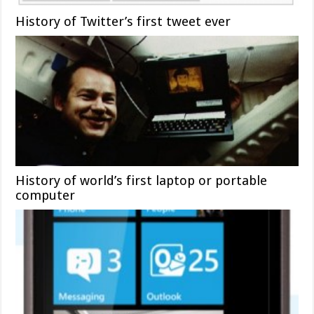
History of Twitter’s first tweet ever
History of world’s first laptop or portable
computer