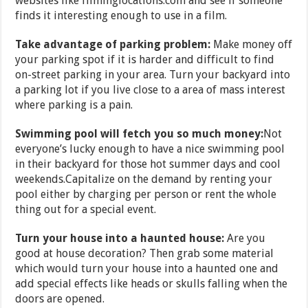
websites like filminglocations.com and see if someone
finds it interesting enough to use in a film.
Take advantage of parking problem:
Make money off
your parking spot if it is harder and difficult to find
on-street parking in your area. Turn your backyard into
a parking lot if you live close to a area of mass interest
where parking is a pain.
Swimming pool will fetch you so much money:
Not
everyone’s lucky enough to have a nice swimming pool
in their backyard for those hot summer days and cool
weekends.Capitalize on the demand by renting your
pool either by charging per person or rent the whole
thing out for a special event.
Turn your house into a haunted house:
Are you
good at house decoration? Then grab some material
which would turn your house into a haunted one and
add special effects like heads or skulls falling when the
doors are opened.