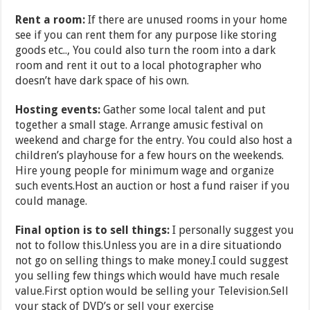
Rent a room:
If there are unused rooms in your home
see if you can rent them for any purpose like storing
goods etc.., You could also turn the room into a dark
room and rent it out to a local photographer who
doesn’t have dark space of his own.
Hosting events:
Gather some local talent and put
together a small stage. Arrange amusic festival on
weekend and charge for the entry. You could also host a
children’s playhouse for a few hours on the weekends.
Hire young people for minimum wage and organize
such events.Host an auction or host a fund raiser if you
could manage.
Final option is to sell things:
I personally suggest you
not to follow this.Unless you are in a dire situationdo
not go on selling things to make money.I could suggest
you selling few things which would have much resale
value.First option would be selling your Television.Sell
your stack of DVD’s or sell your exercise