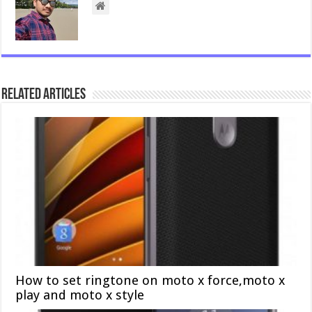
Related Articles
How to set ringtone on moto x force,moto x
play and moto x style