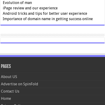
Evolution of man
iPage review and our experience
Android tricks and tips for better user experience
Importance of domain name in getting success online
Pages
About US
Advertise on SpinFold
Contact Us
Home