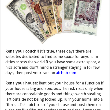
Rent your couch!!
It’s true, these days there are
websites dedicated to find some space for anyone in
cities across the world.If you have some extra space, a
nice sofa and don’t mind a stranger staying in for few
days, then post your rate on
airbnb.com
Rent your house:
Rent out your house for a function if
your house is big and spacious.The risk rises only when
there are concealable goods and things worth stealing
left outside not being locked up.Turn your home into a
film set.Take pictures of your house and post them on