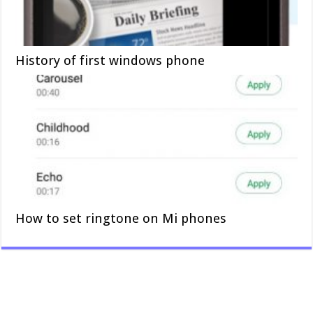
History of first windows phone
How to set ringtone on Mi phones