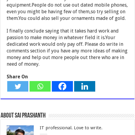
equipment.People do not use out dated mobile phones,
even you might be having few of them,so try selling on
them.You could also sell your ornaments made of gold.
I finally conclude saying that it takes hard work and
passion to make money in whatever field it is.Your
dedicated work would only pay off. Please do write in
comments section if you have any more ideas of making
money and help out more people out there who are in
need of money.
Share On
About Sai Prashanth
IT professional. Love to write.