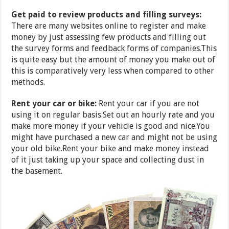
Get paid to review products and filling surveys:
There are many websites online to register and make
money by just assessing few products and filling out
the survey forms and feedback forms of companies.This
is quite easy but the amount of money you make out of
this is comparatively very less when compared to other
methods.
Rent your car or bike:
Rent your car if you are not
using it on regular basis.Set out an hourly rate and you
make more money if your vehicle is good and nice.You
might have purchased a new car and might not be using
your old bike.Rent your bike and make money instead
of it just taking up your space and collecting dust in
the basement.