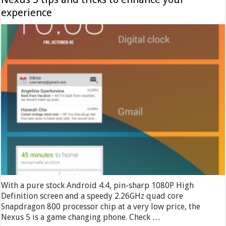
experience
With a pure stock Android 4.4, pin-sharp 1080P High
Definition screen and a speedy 2.26GHz quad core
Snapdragon 800 processor chip at a very low price, the
Nexus 5 is a game changing phone. Check …