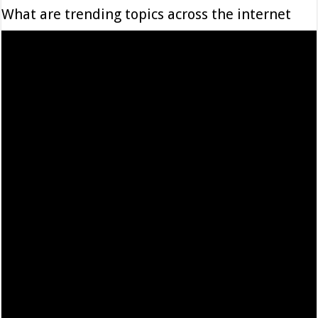
What are trending topics across the internet