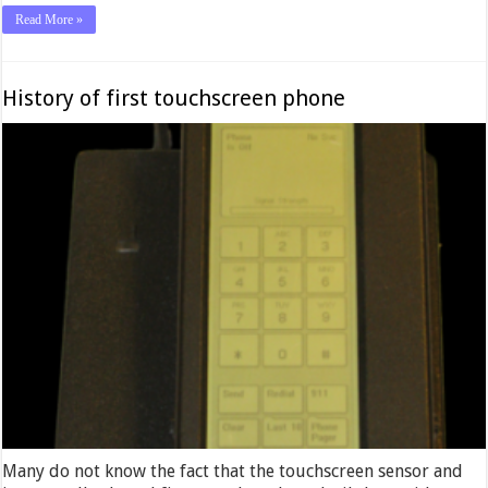
Read More »
History of first touchscreen phone
Many do not know the fact that the touchscreen sensor and