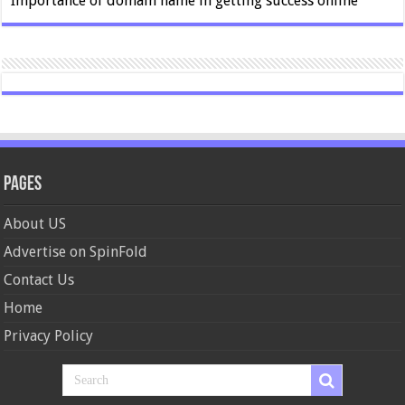
Importance of domain name in getting success online
Pages
About US
Advertise on SpinFold
Contact Us
Home
Privacy Policy