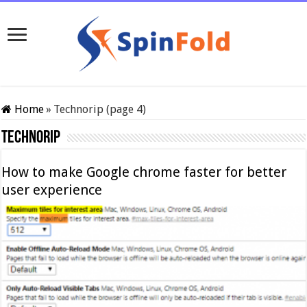
Home
»
Technorip (page 4)
Technorip
How to make Google chrome faster for better
user experience