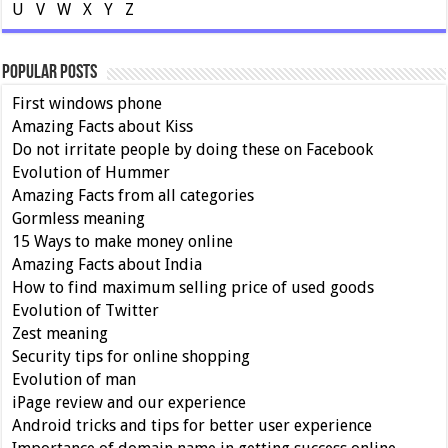
U
V
W
X
Y
Z
Popular Posts
First windows phone
Amazing Facts about Kiss
Do not irritate people by doing these on Facebook
Evolution of Hummer
Amazing Facts from all categories
Gormless meaning
15 Ways to make money online
Amazing Facts about India
How to find maximum selling price of used goods
Evolution of Twitter
Zest meaning
Security tips for online shopping
Evolution of man
iPage review and our experience
Android tricks and tips for better user experience