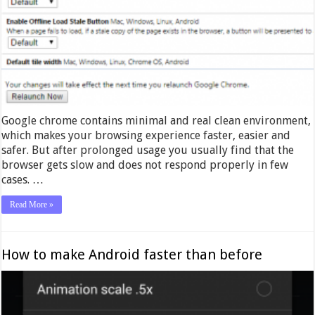
Google chrome contains minimal and real clean environment,
which makes your browsing experience faster, easier and
safer. But after prolonged usage you usually find that the
browser gets slow and does not respond properly in few
cases. …
Read More »
How to make Android faster than before