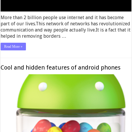
More than 2 billion people use internet and it has become
part of our lives.This network of networks has revolutionized
communication and way people actually live.It is a fact that it
helped in removing borders …
Read More »
Cool and hidden features of android phones