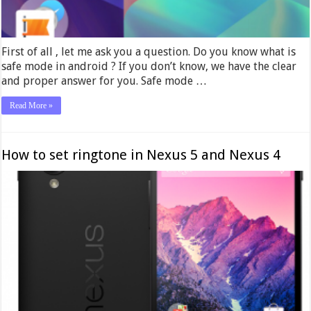
First of all , let me ask you a question. Do you know what is
safe mode in android ? If you don’t know, we have the clear
and proper answer for you. Safe mode …
Read More »
How to set ringtone in Nexus 5 and Nexus 4