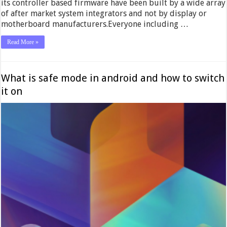
its controller based firmware have been built by a wide array
of after market system integrators and not by display or
motherboard manufacturers.Everyone including …
Read More »
What is safe mode in android and how to switch
it on