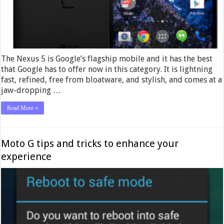
The Nexus 5 is Google’s flagship mobile and it has the best
that Google has to offer now in this category. It is lightning
fast, refined, free from bloatware, and stylish, and comes at a
jaw-dropping …
Read More »
Moto G tips and tricks to enhance your
experience