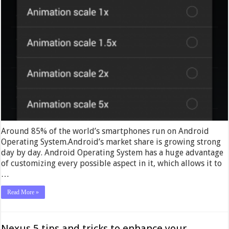
Around 85% of the world’s smartphones run on Android
Operating System.Android’s market share is growing strong
day by day. Android Operating System has a huge advantage
of customizing every possible aspect in it, which allows it to
…
Read More »
Nexus 5 tips and tricks to enhance your