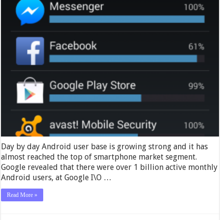
Day by day Android user base is growing strong and it has
almost reached the top of smartphone market segment.
Google revealed that there were over 1 billion active monthly
Android users, at Google I\O …
Read More »