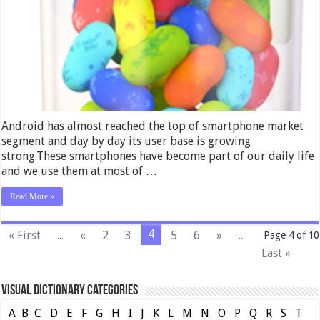
Android has almost reached the top of smartphone market
segment and day by day its user base is growing
strong.These smartphones have become part of our daily life
and we use them at most of …
Read More »
4
« First
...
«
2
3
5
6
»
...
Page 4 of 10
Last »
Visual Dictionary Categories
A
B
C
D
E
F
G
H
I
J
K
L
M
N
O
P
Q
R
S
T