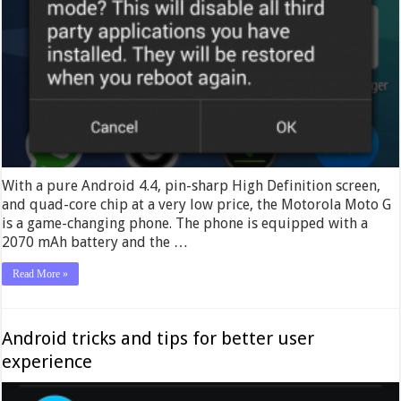
With a pure Android 4.4, pin-sharp High Definition screen,
and quad-core chip at a very low price, the Motorola Moto G
is a game-changing phone. The phone is equipped with a
2070 mAh battery and the …
Read More »
Android tricks and tips for better user
experience