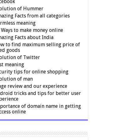
cebook
olution of Hummer
azing Facts from all categories
rmless meaning
 Ways to make money online
azing Facts about India
w to find maximum selling price of
ed goods
olution of Twitter
st meaning
curity tips for online shopping
olution of man
age review and our experience
droid tricks and tips for better user
perience
portance of domain name in getting
ccess online