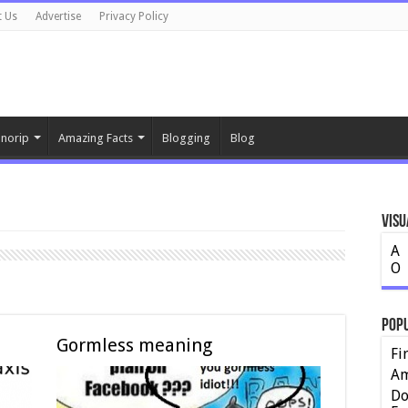
t Us
Advertise
Privacy Policy
norip
Amazing Facts
Blogging
Blog
Visu
A
O
Pop
Gormless meaning
Fi
Am
Do