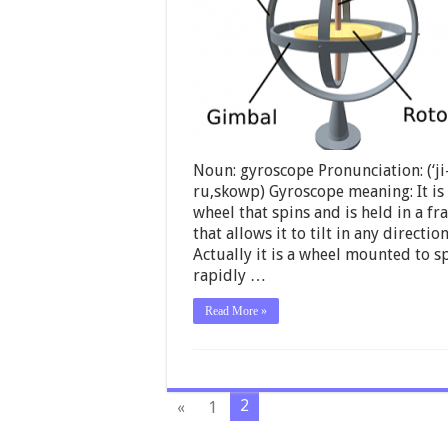
Noun: gyroscope Pronunciation: (‘ji
ru,skowp) Gyroscope meaning: It is
wheel that spins and is held in a f
that allows it to tilt in any direction
Actually it is a wheel mounted to s
rapidly …
Read More »
2
«
1