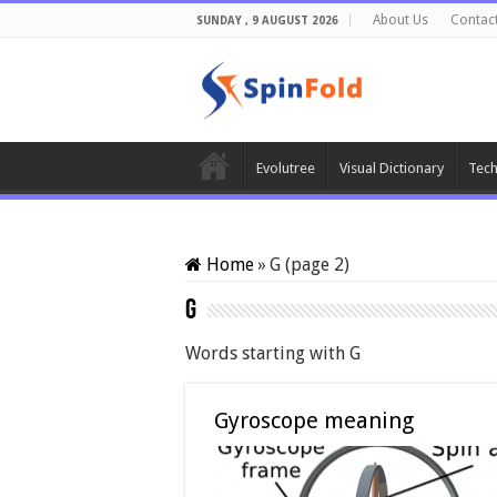
About Us
Contac
SUNDAY , 9 AUGUST 2026
Evolutree
Visual Dictionary
Tech
Home
»
G (page 2)
G
Words starting with G
Gyroscope meaning