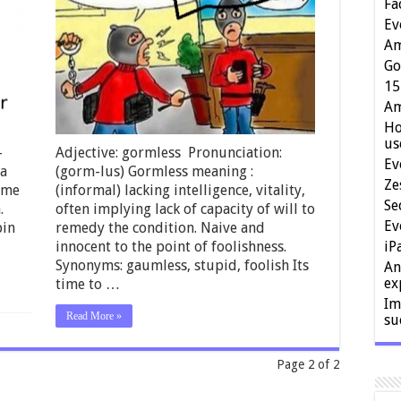
Fa
Ev
Am
Go
15
Am
Ho
us
-
Adjective: gormless Pronunciation:
Ev
 a
(gorm-lus) Gormless meaning :
Ze
rame
(informal) lacking intelligence, vitality,
Se
.
often implying lack of capacity of will to
Ev
pin
remedy the condition. Naive and
innocent to the point of foolishness.
iP
Synonyms: gaumless, stupid, foolish Its
An
ex
time to …
Im
Read More »
su
Page 2 of 2