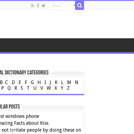
al Dictionary Categories
B
C
D
E
F
G
H
I
J
K
L
M
N
P
Q
R
S
T
U
V
W
X
Y
Z
ular Posts
rst windows phone
azing Facts about Kiss
 not irritate people by doing these on