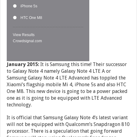
iPhone 5s
HTC One M8
View Results
Crowdsignal.com
January 2015:
It is Samsung this time! Their successor
to Galaxy Note 4 namely Galaxy Note 4 LTE A or
Samsung Galaxy Note 4 LTE Advanced has toppled the
Xiaomi’s flagship mobile Mi 4, iPhone 5s and also HTC
One M8. This new device is going to be a power packed
one as it is going to be equipped with LTE Advanced
technology.
It is official that Samsung Galaxy Note 4’s latest variant
will not be equipped with Qualcomm’s Snapdragon 810
processor. There is a speculation that going forward