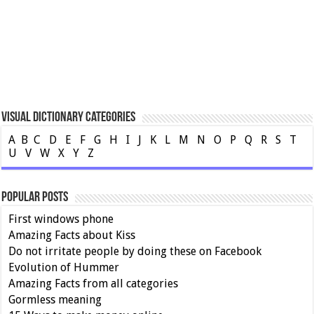
Visual Dictionary Categories
A
B
C
D
E
F
G
H
I
J
K
L
M
N
O
P
Q
R
S
T
U
V
W
X
Y
Z
Popular Posts
First windows phone
Amazing Facts about Kiss
Do not irritate people by doing these on Facebook
Evolution of Hummer
Amazing Facts from all categories
Gormless meaning