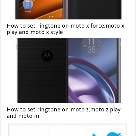
How to set ringtone on moto x force,moto x
play and moto x style
How to set ringtone on moto z,moto z play
and moto m