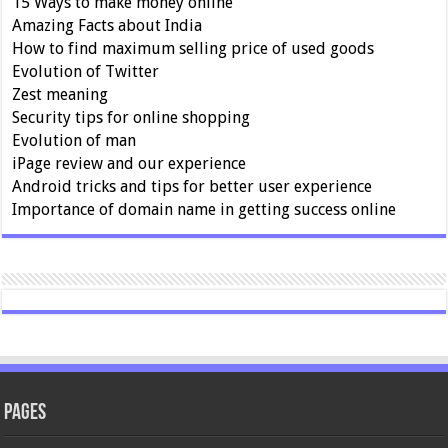
15 Ways to make money online
Amazing Facts about India
How to find maximum selling price of used goods
Evolution of Twitter
Zest meaning
Security tips for online shopping
Evolution of man
iPage review and our experience
Android tricks and tips for better user experience
Importance of domain name in getting success online
Pages