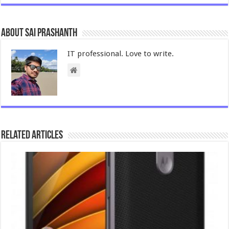
About Sai Prashanth
IT professional. Love to write.
Related Articles