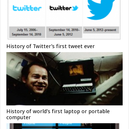
History of Twitter’s first tweet ever
History of world’s first laptop or portable
computer