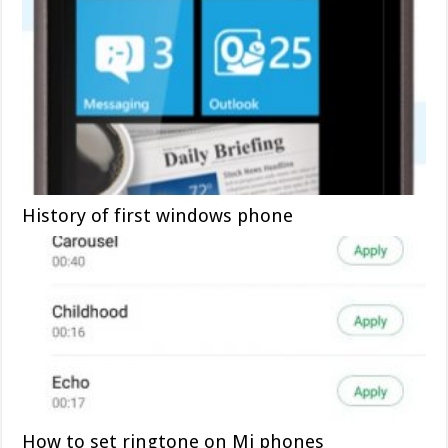
History of first windows phone
How to set ringtone on Mi phones