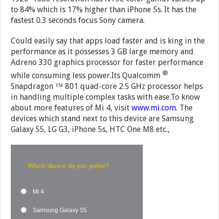
to 84% which is 17% higher than iPhone 5s. It has the
fastest 0.3 seconds focus Sony camera.
Could easily say that apps load faster and is king in the
performance as it possesses 3 GB large memory and
Adreno 330 graphics processor for faster performance
®
while consuming less power.Its Qualcomm
Snapdragon ™ 801 quad-core 2.5 GHz processor helps
in handling multiple complex tasks with ease.To know
about more features of Mi 4, visit
www.mi.com
. The
devices which stand next to this device are Samsung
Galaxy S5, LG G3, iPhone 5s, HTC One M8 etc.,
Which device do you prefer?
Mi 4
Samsung Galaxy S5