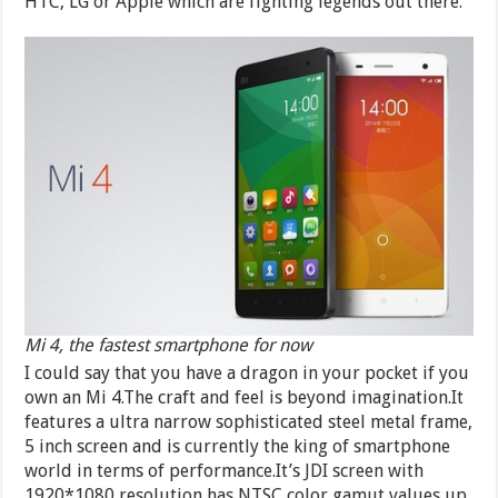
HTC, LG or Apple which are fighting legends out there.
Mi 4, the fastest smartphone for now
I could say that you have a dragon in your pocket if you
own an Mi 4.The craft and feel is beyond imagination.It
features a ultra narrow sophisticated steel metal frame,
5 inch screen and is currently the king of smartphone
world in terms of performance.It’s JDI screen with
1920*1080 resolution has NTSC color gamut values up