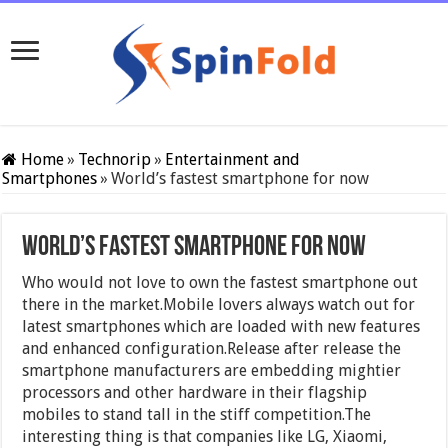
Home
»
Technorip
»
Entertainment and
Smartphones
»
World’s fastest smartphone for now
World’s fastest smartphone for now
Who would not love to own the fastest smartphone out
there in the market.Mobile lovers always watch out for
latest smartphones which are loaded with new features
and enhanced configuration.Release after release the
smartphone manufacturers are embedding mightier
processors and other hardware in their flagship
mobiles to stand tall in the stiff competition.The
interesting thing is that companies like LG, Xiaomi,