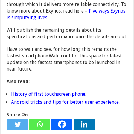
through which it delivers more reliable connectivity. To
know more about Exynos, read here –
Five ways Exynos
is simplifying lives
.
Will publish the remaining details about its
specifications and performance once the details are out.
Have to wait and see, for how long this remains the
fastest smartphone.Watch out for this space for latest
update on the fastest smartphones to be launched in
near future.
Also read:
History of first touchscreen phone
.
Android tricks and tips for better user experience
.
Share On