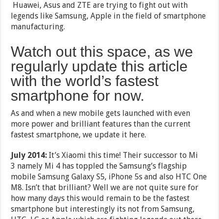
Huawei, Asus and ZTE are trying to fight out with
legends like Samsung, Apple in the field of smartphone
manufacturing.
Watch out this space, as we
regularly update this article
with the world’s fastest
smartphone for now.
As and when a new mobile gets launched with even
more power and brilliant features than the current
fastest smartphone, we update it here.
July 2014:
It’s Xiaomi this time! Their successor to Mi
3 namely Mi 4 has toppled the Samsung’s flagship
mobile Samsung Galaxy S5, iPhone 5s and also HTC One
M8. Isn’t that brilliant? Well we are not quite sure for
how many days this would remain to be the fastest
smartphone but interestingly its not from Samsung,