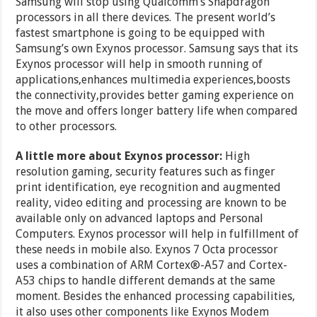
Samsung will stop using Qualcomm’s Snapdragon
processors in all there devices. The present world’s
fastest smartphone is going to be equipped with
Samsung’s own Exynos processor. Samsung says that its
Exynos processor will help in smooth running of
applications,enhances multimedia experiences,boosts
the connectivity,provides better gaming experience on
the move and offers longer battery life when compared
to other processors.
A little more about Exynos processor:
High
resolution gaming, security features such as finger
print identification, eye recognition and augmented
reality, video editing and processing are known to be
available only on advanced laptops and Personal
Computers. Exynos processor will help in fulfillment of
these needs in mobile also. Exynos 7 Octa processor
uses a combination of ARM Cortex®-A57 and Cortex-
A53 chips to handle different demands at the same
moment. Besides the enhanced processing capabilities,
it also uses other components like Exynos Modem