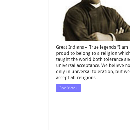
Great Indians – True legends “I am
proud to belong to a religion whic
taught the world both tolerance an
universal acceptance. We believe no
only in universal toleration, but we
accept all religions …
Read More »