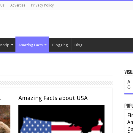
 Us
Advertise
Privacy Policy
norip
Amazing Facts
Blogging
Blog
Visu
A
O
A
Amazing Facts about USA
Pop
Fi
Am
Do