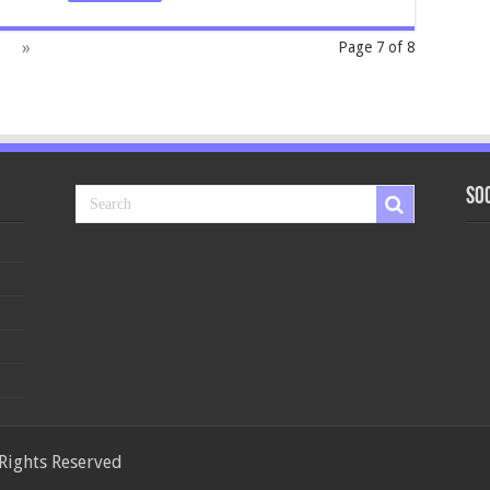
»
Page 7 of 8
So
 Rights Reserved