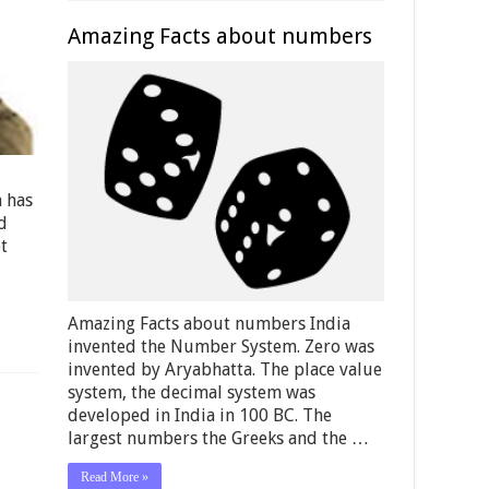
Amazing Facts about numbers
h has
d
t
Amazing Facts about numbers India
invented the Number System. Zero was
invented by Aryabhatta. The place value
system, the decimal system was
developed in India in 100 BC. The
largest numbers the Greeks and the …
Read More »