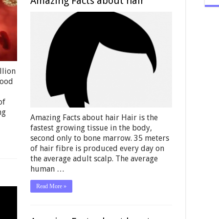
Amazing Facts about hair
llion
lood
of
ng
Amazing Facts about hair Hair is the
fastest growing tissue in the body,
second only to bone marrow. 35 meters
of hair fibre is produced every day on
the average adult scalp. The average
human …
Read More »