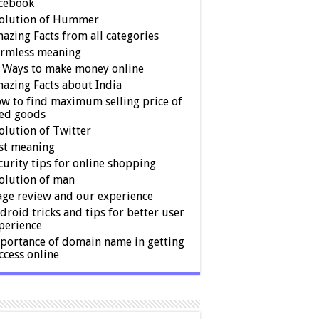
cebook
olution of Hummer
azing Facts from all categories
rmless meaning
 Ways to make money online
azing Facts about India
w to find maximum selling price of
ed goods
olution of Twitter
st meaning
curity tips for online shopping
olution of man
age review and our experience
droid tricks and tips for better user
perience
portance of domain name in getting
ccess online