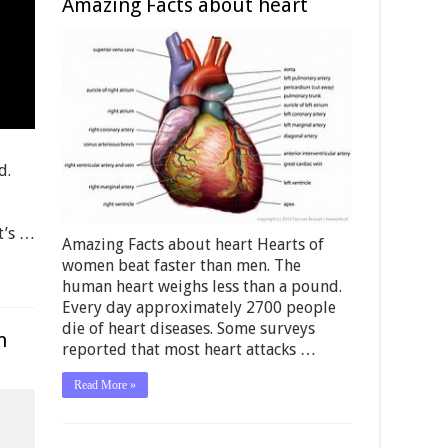
Amazing Facts about heart
d.
It’s …
Amazing Facts about heart Hearts of
women beat faster than men. The
human heart weighs less than a pound.
Every day approximately 2700 people
die of heart diseases. Some surveys
n
reported that most heart attacks …
Read More »