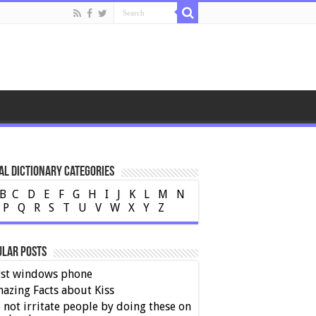
al Dictionary Categories
B
C
D
E
F
G
H
I
J
K
L
M
N
P
Q
R
S
T
U
V
W
X
Y
Z
ular Posts
rst windows phone
azing Facts about Kiss
 not irritate people by doing these on