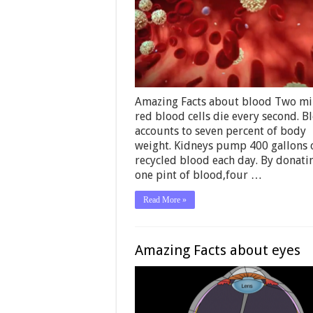
Amazing Facts about blood Two mi
red blood cells die every second. B
accounts to seven percent of body
weight. Kidneys pump 400 gallons 
recycled blood each day. By donati
one pint of blood,four …
Read More »
Amazing Facts about eyes