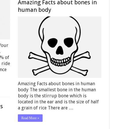
Amazing Facts about bones in
human body
Your
.
2% of
 ride
ance
Amazing Facts about bones in human
body The smallest bone in the human
body is the stirrup bone which is
located in the ear and is the size of half
ds
a grain of rice There are …
Read More »