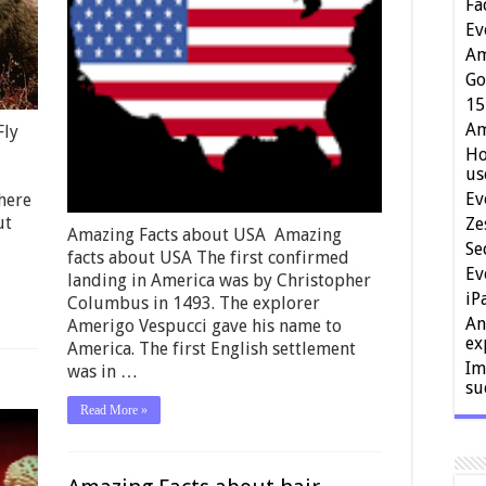
Fa
Ev
Am
Go
15
Am
Fly
Ho
us
Ev
here
ut
Ze
Amazing Facts about USA Amazing
Se
facts about USA The first confirmed
Ev
landing in America was by Christopher
iP
Columbus in 1493. The explorer
An
Amerigo Vespucci gave his name to
ex
America. The first English settlement
Im
was in …
su
Read More »