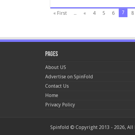
7
« First
...
«
4
5
6
8
Pages
About US
Advertise on SpinFold
Contact Us
Home
Privacy Policy
Spinfold © Copyright 2013 - 2026, All